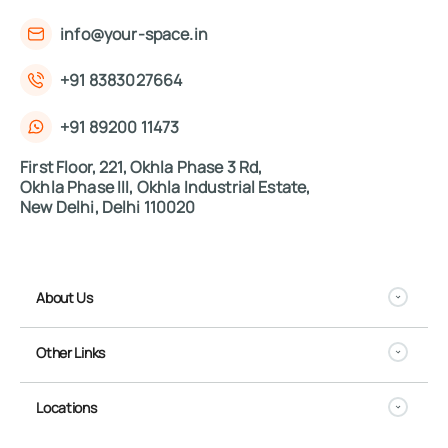
info@your-space.in
+91 8383027664
+91 89200 11473
First Floor, 221, Okhla Phase 3 Rd,
Okhla Phase III, Okhla Industrial Estate,
New Delhi, Delhi 110020
About Us
Other Links
Locations