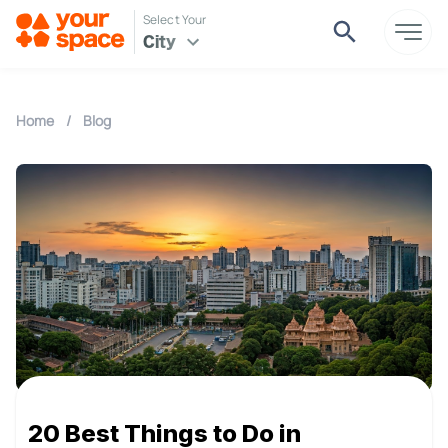
Select Your
City
Home
/
Blog
20 Best Things to Do in