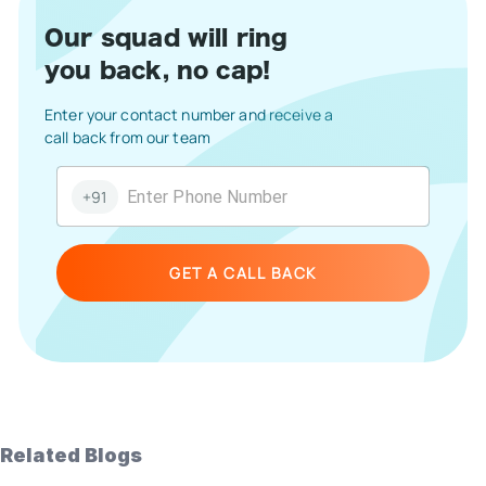
Our squad will ring
you back, no cap!
Enter your contact number and receive a
call back from our team
+91
GET A CALL BACK
Related Blogs