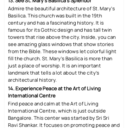
13. See St. Mary’s Basilica's Splendor
Admire the beautiful architecture of St. Mary's
Basilica. This church was built in the 19th
century and has a fascinating history. It is
famous for its Gothic design and has tall twin
towers that rise above the city. Inside, you can
see amazing glass windows that show stories
from the Bible. These windows let colorful light
fill the church. St. Mary's Basilica is more than
just a place of worship. It is an important
landmark that tells a lot about the city’s
architectural history.
14. Experience Peace at the Art of Living
International Centre
Find peace and calm at the Art of Living
International Centre, which is just outside
Bangalore. This center was started by Sri Sri
Ravi Shankar. It focuses on promoting peace and