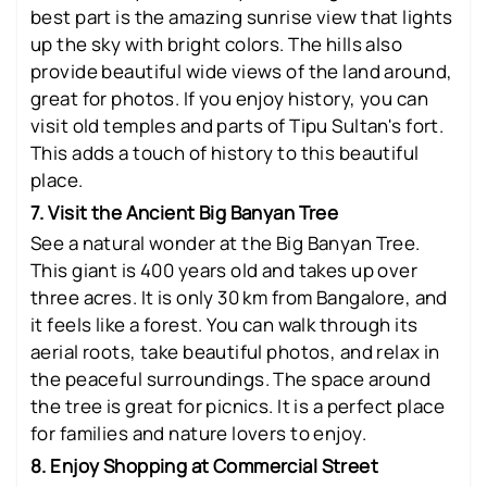
best part is the amazing sunrise view that lights
up the sky with bright colors. The hills also
provide beautiful wide views of the land around,
great for photos. If you enjoy history, you can
visit old temples and parts of Tipu Sultan's fort.
This adds a touch of history to this beautiful
place.
7. Visit the Ancient Big Banyan Tree
See a natural wonder at the Big Banyan Tree.
This giant is 400 years old and takes up over
three acres. It is only 30 km from Bangalore, and
it feels like a forest. You can walk through its
aerial roots, take beautiful photos, and relax in
the peaceful surroundings. The space around
the tree is great for picnics. It is a perfect place
for families and nature lovers to enjoy.
8. Enjoy Shopping at Commercial Street