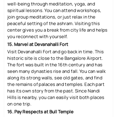
well-being through meditation, yoga, and
spiritual lessons. You can attend workshops,
join group meditations, or just relax in the
peaceful setting of the ashram. Visiting this
center gives you a break from city life and helps
you reconnect with yourself.
15. Marvel at Devanahalli Fort
Visit Devanahalli Fort and go back in time. This
historic site is close to the Bangalore Airport.
The fort was built in the 16th century and has
seen many dynasties rise and fall. You can walk
along its strong walls, see old gates, and find
the remains of palaces and temples. Each part
has its own story from the past. Since Nandi
Hills is nearby, you can easily visit both places
on one trip.
16. Pay Respects at Bull Temple