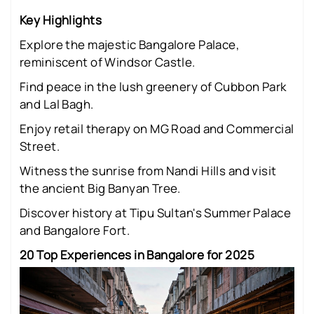
Key Highlights
Explore the majestic Bangalore Palace,
reminiscent of Windsor Castle.
Find peace in the lush greenery of Cubbon Park
and Lal Bagh.
Enjoy retail therapy on MG Road and Commercial
Street.
Witness the sunrise from Nandi Hills and visit
the ancient Big Banyan Tree.
Discover history at Tipu Sultan's Summer Palace
and Bangalore Fort.
20 Top Experiences in Bangalore for 2025