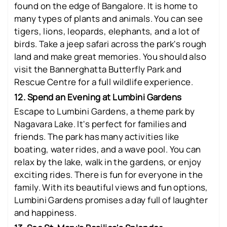
found on the edge of Bangalore. It is home to
many types of plants and animals. You can see
tigers, lions, leopards, elephants, and a lot of
birds. Take a jeep safari across the park's rough
land and make great memories. You should also
visit the Bannerghatta Butterfly Park and
Rescue Centre for a full wildlife experience.
12. Spend an Evening at Lumbini Gardens
Escape to Lumbini Gardens, a theme park by
Nagavara Lake. It's perfect for families and
friends. The park has many activities like
boating, water rides, and a wave pool. You can
relax by the lake, walk in the gardens, or enjoy
exciting rides. There is fun for everyone in the
family. With its beautiful views and fun options,
Lumbini Gardens promises a day full of laughter
and happiness.