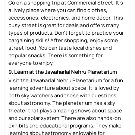
Go on a shopping trip at Commercial Street. It's
a lively place where you can find clothes,
accessories, electronics, and home décor. This
busy street is great for deals and offers many
types of products. Don't forget to practice your
bargaining skills! After shopping, enjoy some
street food. You can taste local dishes and
popular snacks. There is something for
everyone to enjoy.
9. Learn at the Jawaharlal Nehru Planetarium
Visit the Jawaharlal Nehru Planetarium for a fun
learning adventure about space. It is loved by
both sky watchers and those with questions
about astronomy. The planetarium has a sky
theater that plays amazing shows about space
and our solar system. There are also hands-on
exhibits and educational programs. They make
learning about astronomy enjoyable for