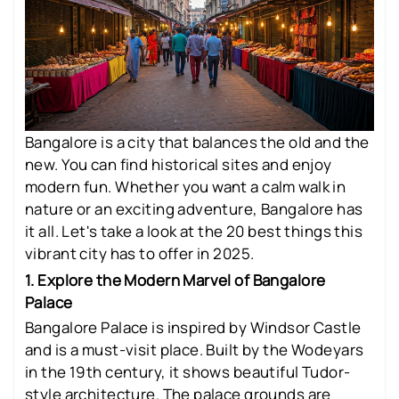
Bangalore is a city that balances the old and the
new. You can find historical sites and enjoy
modern fun. Whether you want a calm walk in
nature or an exciting adventure, Bangalore has
it all. Let's take a look at the 20 best things this
vibrant city has to offer in 2025.
1. Explore the Modern Marvel of Bangalore
Palace
Bangalore Palace is inspired by Windsor Castle
and is a must-visit place. Built by the Wodeyars
in the 19th century, it shows beautiful Tudor-
style architecture. The palace grounds are