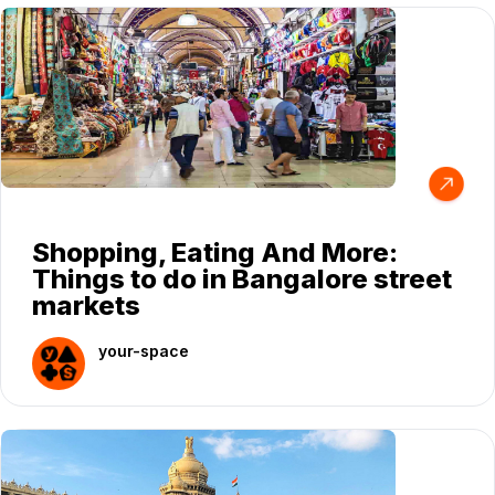
Shopping, Eating And More:
Things to do in Bangalore street
markets
your-space