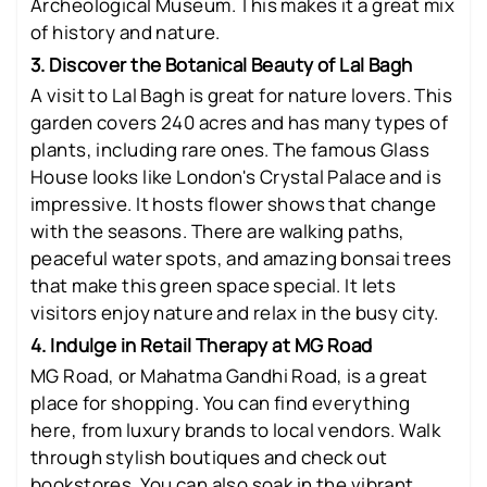
Archeological Museum. This makes it a great mix
of history and nature.
3. Discover the Botanical Beauty of Lal Bagh
A visit to Lal Bagh is great for nature lovers. This
garden covers 240 acres and has many types of
plants, including rare ones. The famous Glass
House looks like London's Crystal Palace and is
impressive. It hosts flower shows that change
with the seasons. There are walking paths,
peaceful water spots, and amazing bonsai trees
that make this green space special. It lets
visitors enjoy nature and relax in the busy city.
4. Indulge in Retail Therapy at MG Road
MG Road, or Mahatma Gandhi Road, is a great
place for shopping. You can find everything
here, from luxury brands to local vendors. Walk
through stylish boutiques and check out
bookstores. You can also soak in the vibrant