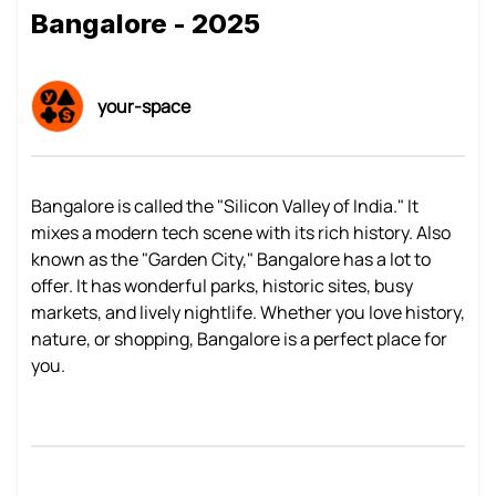
Bangalore - 2025
your-space
Bangalore is called the "Silicon Valley of India." It
mixes a modern tech scene with its rich history. Also
known as the "Garden City," Bangalore has a lot to
offer. It has wonderful parks, historic sites, busy
markets, and lively nightlife. Whether you love history,
nature, or shopping, Bangalore is a perfect place for
you.