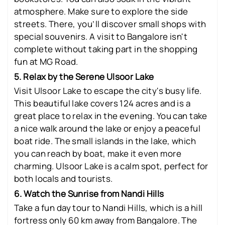
atmosphere. Make sure to explore the side
streets. There, you’ll discover small shops with
special souvenirs. A visit to Bangalore isn't
complete without taking part in the shopping
fun at MG Road.
5. Relax by the Serene Ulsoor Lake
Visit Ulsoor Lake to escape the city's busy life.
This beautiful lake covers 124 acres and is a
great place to relax in the evening. You can take
a nice walk around the lake or enjoy a peaceful
boat ride. The small islands in the lake, which
you can reach by boat, make it even more
charming. Ulsoor Lake is a calm spot, perfect for
both locals and tourists.
6. Watch the Sunrise from Nandi Hills
Take a fun day tour to Nandi Hills, which is a hill
fortress only 60 km away from Bangalore. The