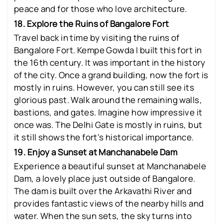
peace and for those who love architecture.
18. Explore the Ruins of Bangalore Fort
Travel back in time by visiting the ruins of
Bangalore Fort. Kempe Gowda I built this fort in
the 16th century. It was important in the history
of the city. Once a grand building, now the fort is
mostly in ruins. However, you can still see its
glorious past. Walk around the remaining walls,
bastions, and gates. Imagine how impressive it
once was. The Delhi Gate is mostly in ruins, but
it still shows the fort's historical importance.
19. Enjoy a Sunset at Manchanabele Dam
Experience a beautiful sunset at Manchanabele
Dam, a lovely place just outside of Bangalore.
The dam is built over the Arkavathi River and
provides fantastic views of the nearby hills and
water. When the sun sets, the sky turns into