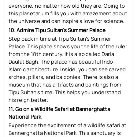
everyone, no matter how old they are. Going to
this planetarium fills you with amazement about
the universe and can inspire a love for science.
10. Admire Tipu Sultan's Summer Palace
Step back in time at Tipu Sultan's Summer
Palace. This place shows you the life of the ruler
from the 18th century. It is also called Daria
Daulat Bagh. The palace has beautiful Indo-
Islamic architecture. Inside, you can see carved
arches, pillars, and balconies. There is also a
museum that has artifacts and paintings from
Tipu Sultan's time. This helps you understand
his reign better.
11. Go on a Wildlife Safari at Bannerghatta
National Park
Experience the excitement of a wildlife safari at
Bannerghatta National Park. This sanctuary is