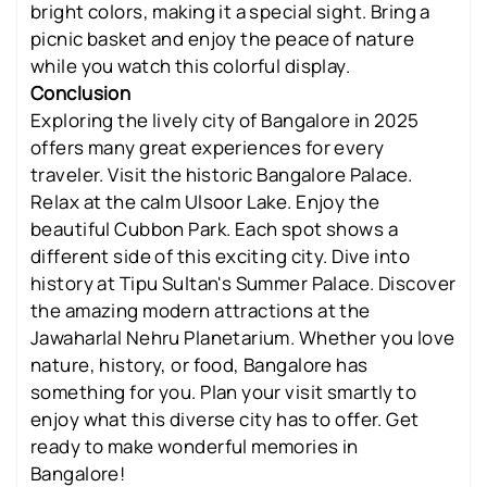
bright colors, making it a special sight. Bring a
picnic basket and enjoy the peace of nature
while you watch this colorful display.
Conclusion
Exploring the lively city of Bangalore in 2025
offers many great experiences for every
traveler. Visit the historic Bangalore Palace.
Relax at the calm Ulsoor Lake. Enjoy the
beautiful Cubbon Park. Each spot shows a
different side of this exciting city. Dive into
history at Tipu Sultan's Summer Palace. Discover
the amazing modern attractions at the
Jawaharlal Nehru Planetarium. Whether you love
nature, history, or food, Bangalore has
something for you. Plan your visit smartly to
enjoy what this diverse city has to offer. Get
ready to make wonderful memories in
Bangalore!