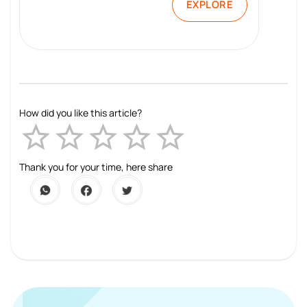
EXPLORE
How did you like this article?
Empty
1 Star
2 Stars
3 Stars
4 Stars
5 Stars
Thank you for your time, here share