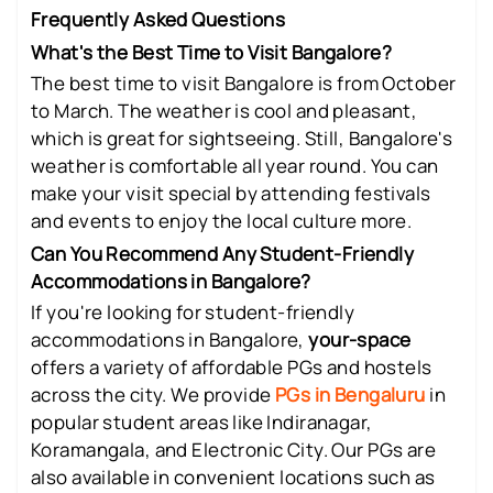
Frequently Asked Questions
What's the Best Time to Visit Bangalore?
The best time to visit Bangalore is from October
to March. The weather is cool and pleasant,
which is great for sightseeing. Still, Bangalore's
weather is comfortable all year round. You can
make your visit special by attending festivals
and events to enjoy the local culture more.
Can You Recommend Any Student-Friendly
Accommodations in Bangalore?
If you're looking for student-friendly
accommodations in Bangalore,
your-space
offers a variety of affordable PGs and hostels
across the city. We provide
PGs in Bengaluru
in
popular student areas like Indiranagar,
Koramangala, and Electronic City. Our PGs are
also available in convenient locations such as