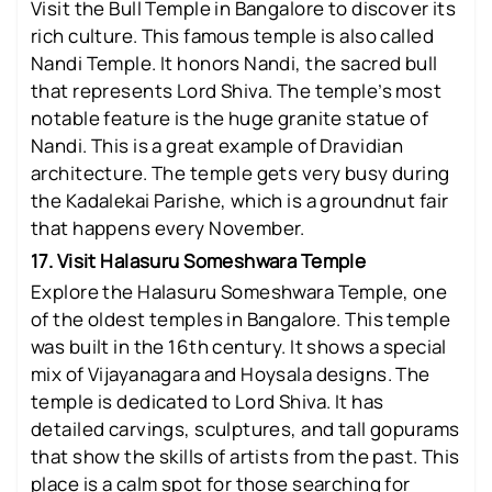
Visit the Bull Temple in Bangalore to discover its
rich culture. This famous temple is also called
Nandi Temple. It honors Nandi, the sacred bull
that represents Lord Shiva. The temple’s most
notable feature is the huge granite statue of
Nandi. This is a great example of Dravidian
architecture. The temple gets very busy during
the Kadalekai Parishe, which is a groundnut fair
that happens every November.
17. Visit Halasuru Someshwara Temple
Explore the Halasuru Someshwara Temple, one
of the oldest temples in Bangalore. This temple
was built in the 16th century. It shows a special
mix of Vijayanagara and Hoysala designs. The
temple is dedicated to Lord Shiva. It has
detailed carvings, sculptures, and tall gopurams
that show the skills of artists from the past. This
place is a calm spot for those searching for