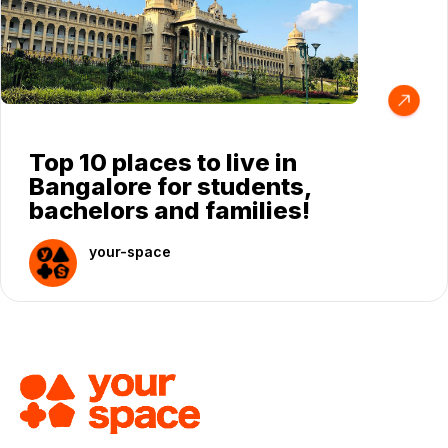
Top 10 places to live in
Bangalore for students,
bachelors and families!
your-space