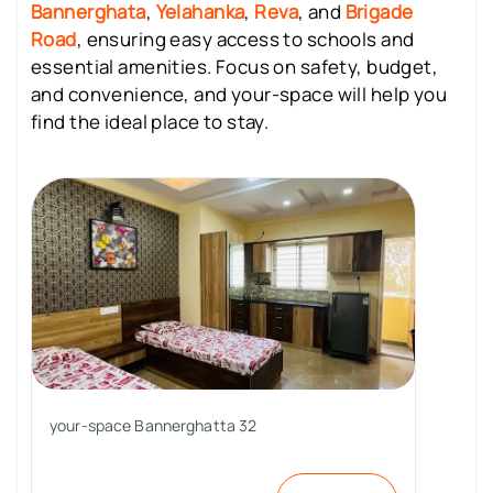
Bannerghata
,
Yelahanka
,
Reva
, and
Brigade
Road
, ensuring easy access to schools and
essential amenities. Focus on safety, budget,
and convenience, and your-space will help you
find the ideal place to stay.
your-space Bannerghatta 32