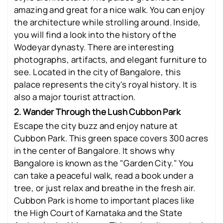
amazing and great for a nice walk. You can enjoy
the architecture while strolling around. Inside,
you will find a look into the history of the
Wodeyar dynasty. There are interesting
photographs, artifacts, and elegant furniture to
see. Located in the city of Bangalore, this
palace represents the city's royal history. It is
also a major tourist attraction.
2. Wander Through the Lush Cubbon Park
Escape the city buzz and enjoy nature at
Cubbon Park. This green space covers 300 acres
in the center of Bangalore. It shows why
Bangalore is known as the "Garden City." You
can take a peaceful walk, read a book under a
tree, or just relax and breathe in the fresh air.
Cubbon Park is home to important places like
the High Court of Karnataka and the State