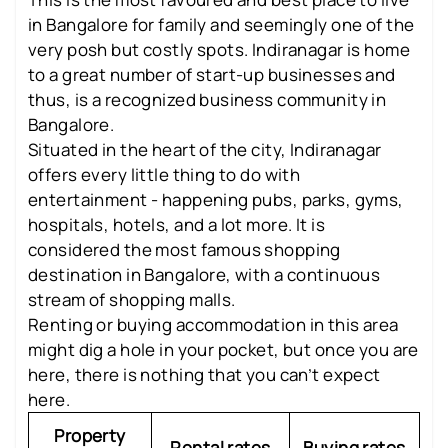
in Bangalore for family and seemingly one of the
very posh but costly spots. Indiranagar is home
to a great number of start-up businesses and
thus, is a recognized business community in
Bangalore.
Situated in the heart of the city, Indiranagar
offers every little thing to do with
entertainment - happening pubs, parks, gyms,
hospitals, hotels, and a lot more. It is
considered the most famous shopping
destination in Bangalore, with a continuous
stream of shopping malls.
Renting or buying accommodation in this area
might dig a hole in your pocket, but once you are
here, there is nothing that you can’t expect
here.
Property
Rental rates
Buying rates