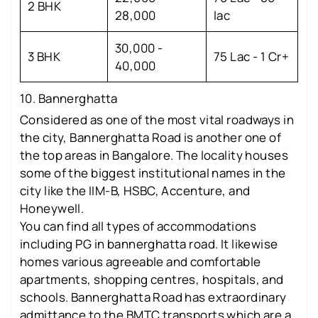
2 BHK
28,000
lac
30,000 -
3 BHK
75 Lac - 1 Cr+
40,000
10. Bannerghatta
Considered as one of the most vital roadways in
the city, Bannerghatta Road is another one of
the top areas in Bangalore. The locality houses
some of the biggest institutional names in the
city like the IIM-B, HSBC, Accenture, and
Honeywell.
You can find all types of accommodations
including PG in bannerghatta road. It likewise
homes various agreeable and comfortable
apartments, shopping centres, hospitals, and
schools. Bannerghatta Road has extraordinary
admittance to the BMTC transports which are a