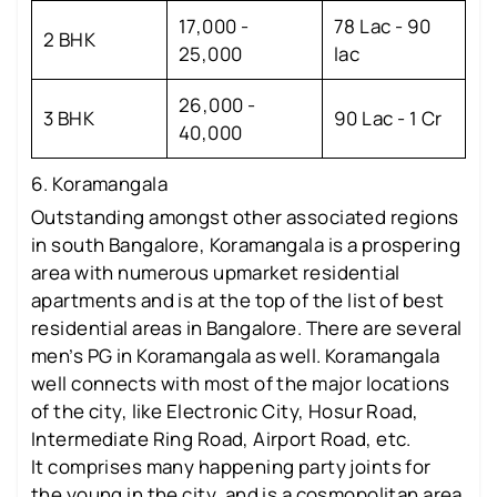
17,000 -
78 Lac - 90
2 BHK
25,000
lac
26,000 -
3 BHK
90 Lac - 1 Cr
40,000
6. Koramangala
Outstanding amongst other associated regions
in south Bangalore, Koramangala is a prospering
area with numerous upmarket residential
apartments and is at the top of the list of best
residential areas in Bangalore. There are several
men’s PG in Koramangala as well. Koramangala
well connects with most of the major locations
of the city, like Electronic City, Hosur Road,
Intermediate Ring Road, Airport Road, etc.
It comprises many happening party joints for
the young in the city, and is a cosmopolitan area