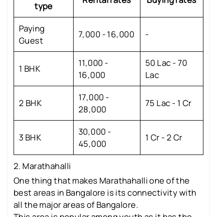
type
Paying
7,000 - 16,000
-
Guest
11,000 -
50 Lac - 70
1 BHK
16,000
Lac
17,000 -
2 BHK
75 Lac - 1 Cr
28,000
30,000 -
3 BHK
1 Cr - 2 Cr
45,000
2. Marathahalli
One thing that makes Marathahalli one of the
best areas in Bangalore is its connectivity with
all the major areas of Bangalore.
This area is popular among youth as it has the