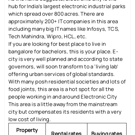
hub for India’s largest electronic industrial parks
which spread over 800 acres. There are
approximately 200+ IT companies in this area
including many big IT names like Infosys, TCS,
Tech Mahindra, Wipro, HCL, etc.
If you are looking for best place to live in
bangalore for bachelors, this is your place. E-
city is very well planned and according to state
governors, will soon transform to a ‘living lab’
offering urban services of global standards.
With many posh residential societies and lots of
food joints, this area is a hot spot for all the
people working in and around Electronic City
This area is a little away from the mainstream
city but compensates its residents with a very
low cost of living.
Property
Rental rates
Buying rates