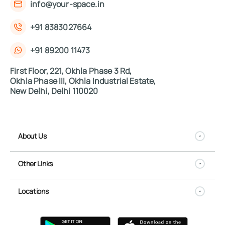
info@your-space.in
+91 8383027664
+91 89200 11473
First Floor, 221, Okhla Phase 3 Rd,
Okhla Phase III, Okhla Industrial Estate,
New Delhi, Delhi 110020
About Us
Other Links
Locations