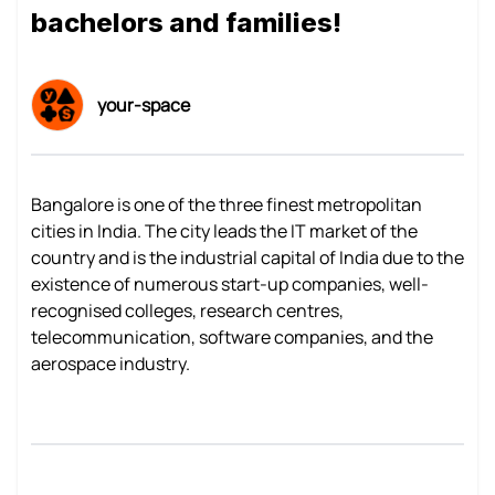
bachelors and families!
your-space
Bangalore is one of the three finest metropolitan
cities in India. The city leads the IT market of the
country and is the industrial capital of India due to the
existence of numerous start-up companies, well-
recognised colleges, research centres,
telecommunication, software companies, and the
aerospace industry.