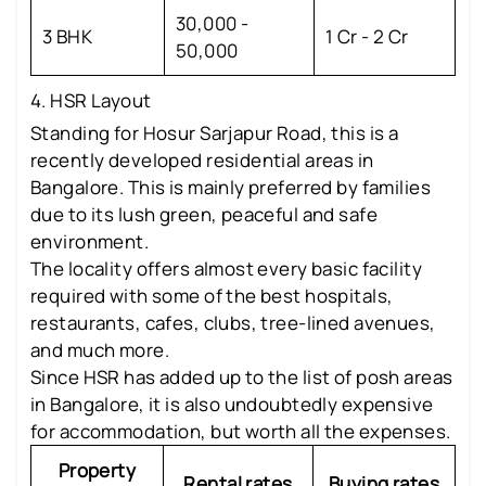
30,000 -
3 BHK
1 Cr - 2 Cr
50,000
4. HSR Layout
Standing for Hosur Sarjapur Road, this is a
recently developed residential areas in
Bangalore. This is mainly preferred by families
due to its lush green, peaceful and safe
environment.
The locality offers almost every basic facility
required with some of the best hospitals,
restaurants, cafes, clubs, tree-lined avenues,
and much more.
Since HSR has added up to the list of posh areas
in Bangalore, it is also undoubtedly expensive
for accommodation, but worth all the expenses.
Property
Rental rates
Buying rates