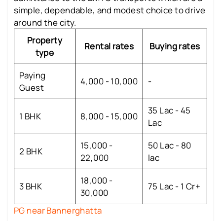
simple, dependable, and modest choice to drive
around the city.
Property
Rental rates
Buying rates
type
Paying
4,000 - 10,000
-
Guest
35 Lac - 45
1 BHK
8,000 - 15,000
Lac
15,000 -
50 Lac - 80
2 BHK
22,000
lac
18,000 -
3 BHK
75 Lac - 1 Cr+
30,000
PG near Bannerghatta