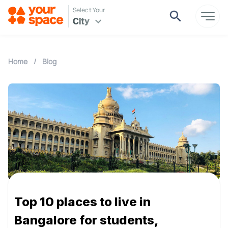
Select Your
City
Home
/
Blog
Top 10 places to live in
Bangalore for students,