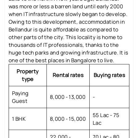
was more or less a barren land until early 2000
when IT infrastructure slowly began to develop.
Owing to this development, accommodation in
Bellandur is quite affordable as compared to
other parts of the city. This locality is home to
thousands of IT professionals, thanks to the
huge tech parks and growing infrastructure. It is
one of the best places in Bangalore to live.
Property
Rental rates
Buying rates
type
Paying
8,000 - 13,000
-
Guest
55 Lac - 75
1 BHK
8,000 - 15,000
Lac
22,000 -
70 Lac - 80