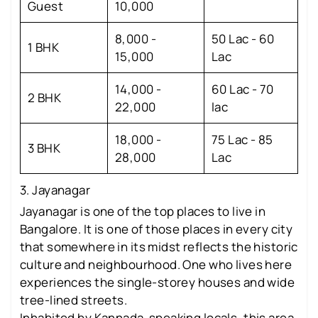
Guest
10,000
8,000 -
50 Lac - 60
1 BHK
15,000
Lac
14,000 -
60 Lac - 70
2 BHK
22,000
lac
18,000 -
75 Lac - 85
3 BHK
28,000
Lac
3. Jayanagar
Jayanagar is one of the top places to live in
Bangalore. It is one of those places in every city
that somewhere in its midst reflects the historic
culture and neighbourhood. One who lives here
experiences the single-storey houses and wide
tree-lined streets.
Inhabited by Kannada-speaking locals, this area