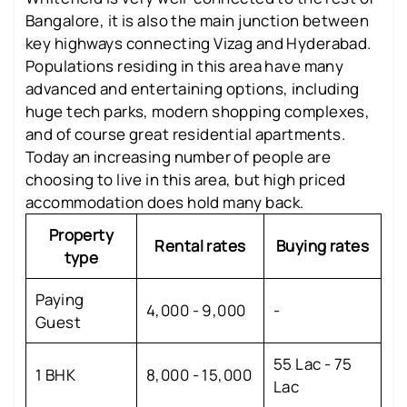
Bangalore, it is also the main junction between
key highways connecting Vizag and Hyderabad.
Populations residing in this area have many
advanced and entertaining options, including
huge tech parks, modern shopping complexes,
and of course great residential apartments.
Today an increasing number of people are
choosing to live in this area, but high priced
accommodation does hold many back.
Property
Rental rates
Buying rates
type
Paying
4,000 - 9,000
-
Guest
55 Lac - 75
1 BHK
8,000 - 15,000
Lac