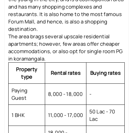
and has many shopping complexes and
restaurants. It is also home to the most famous
Forum Mall, and hence, is also a shopping
destination.
The area brags several upscale residential
apartments; however, few areas offer cheaper
accommodations, or also opt for single room PG
in koramangala.
Property
Rental rates
Buying rates
type
Paying
8,000 - 18,000
-
Guest
50 Lac - 70
1 BHK
11,000 - 17,000
Lac
18,000 -