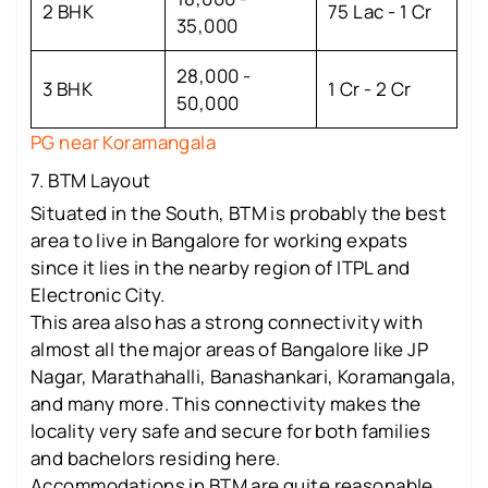
2 BHK
75 Lac - 1 Cr
35,000
28,000 -
3 BHK
1 Cr - 2 Cr
50,000
PG near Koramangala
7. BTM Layout
Situated in the South, BTM is probably the best
area to live in Bangalore for working expats
since it lies in the nearby region of ITPL and
Electronic City.
This area also has a strong connectivity with
almost all the major areas of Bangalore like JP
Nagar, Marathahalli, Banashankari, Koramangala,
and many more. This connectivity makes the
locality very safe and secure for both families
and bachelors residing here.
Accommodations in BTM are quite reasonable