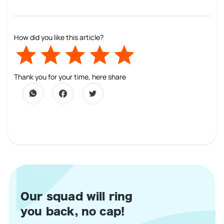
How did you like this article?
Empty
1 Star
2 Stars
3 Stars
4 Stars
5 Stars
Thank you for your time, here share
Our squad will ring
you back, no cap!