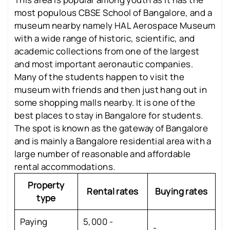
most populous CBSE School of Bangalore, and a
museum nearby namely HAL Aerospace Museum
with a wide range of historic, scientific, and
academic collections from one of the largest
and most important aeronautic companies.
Many of the students happen to visit the
museum with friends and then just hang out in
some shopping malls nearby. It is one of the
best places to stay in Bangalore for students.
The spot is known as the gateway of Bangalore
and is mainly a Bangalore residential area with a
large number of reasonable and affordable
rental accommodations.
Property
Rental rates
Buying rates
type
Paying
5,000 -
-