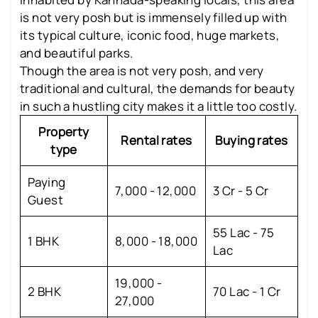
is not very posh but is immensely filled up with
its typical culture, iconic food, huge markets,
and beautiful parks.
Though the area is not very posh, and very
traditional and cultural, the demands for beauty
in such a hustling city makes it a little too costly.
Property
Rental rates
Buying rates
type
Paying
7,000 - 12,000
3 Cr - 5 Cr
Guest
55 Lac - 75
1 BHK
8,000 - 18,000
Lac
19,000 -
2 BHK
70 Lac - 1 Cr
27,000