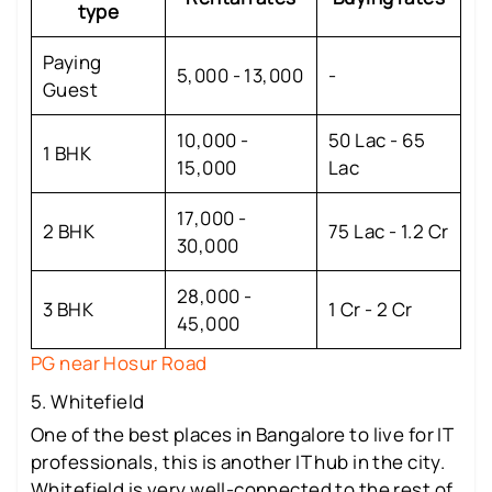
type
Paying
5,000 - 13,000
-
Guest
10,000 -
50 Lac - 65
1 BHK
15,000
Lac
17,000 -
2 BHK
75 Lac - 1.2 Cr
30,000
28,000 -
3 BHK
1 Cr - 2 Cr
45,000
PG near Hosur Road
5. Whitefield
One of the best places in Bangalore to live for IT
professionals, this is another IT hub in the city.
Whitefield is very well-connected to the rest of