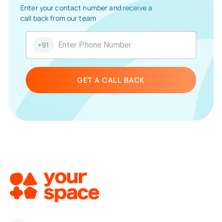
Enter your contact number and receive a
call back from our team
+91
GET A CALL BACK