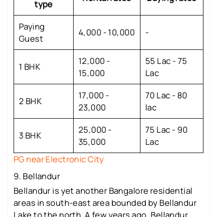
type
Paying
4,000 - 10,000
-
Guest
12,000 -
55 Lac - 75
1 BHK
15,000
Lac
17,000 -
70 Lac - 80
2 BHK
23,000
lac
25,000 -
75 Lac - 90
3 BHK
35,000
Lac
PG near Electronic City
9. Bellandur
Bellandur is yet another Bangalore residential
areas in south-east area bounded by Bellandur
Lake to the north. A few years ago, Bellandur