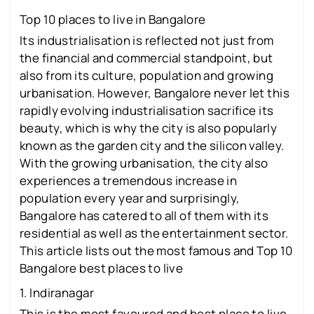
Top 10 places to live in Bangalore
Its industrialisation is reflected not just from
the financial and commercial standpoint, but
also from its culture, population and growing
urbanisation. However, Bangalore never let this
rapidly evolving industrialisation sacrifice its
beauty, which is why the city is also popularly
known as the garden city and the silicon valley.
With the growing urbanisation, the city also
experiences a tremendous increase in
population every year and surprisingly,
Bangalore has catered to all of them with its
residential as well as the entertainment sector.
This article lists out the most famous and Top 10
Bangalore best places to live
1. Indiranagar
This is the most favoured and best place to live