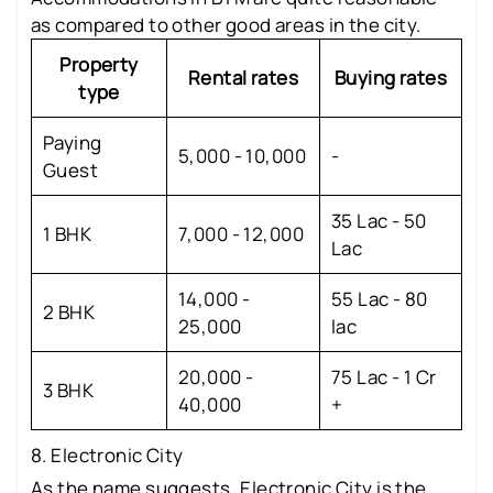
as compared to other good areas in the city.
Property
Rental rates
Buying rates
type
Paying
5,000 - 10,000
-
Guest
35 Lac - 50
1 BHK
7,000 - 12,000
Lac
14,000 -
55 Lac - 80
2 BHK
25,000
lac
20,000 -
75 Lac - 1 Cr
3 BHK
40,000
+
8. Electronic City
As the name suggests, Electronic City is the