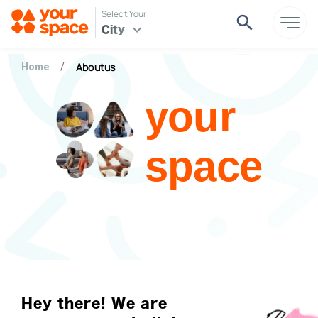
Select Your
City
Aboutus
Home
/
your
space
Hey there! We are