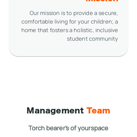
Our mission is to provide a secure,
comfortable living for your children; a
home that fosters a holistic, inclusive
student community
Management
Team
Torch bearer’s of yourspace