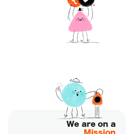
We are on a
Mission