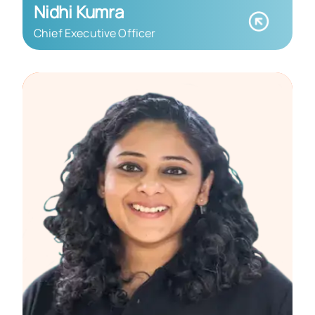
Nidhi Kumra
Chief Executive Officer