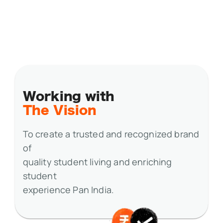
Working with
The Vision
To create a trusted and recognized brand
of
quality student living and enriching
student
experience Pan India.