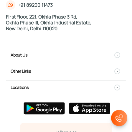
+91 89200 11473
First Floor, 221, Okhla Phase 3 Rd,
Okhla Phase III, Okhla Industrial Estate,
New Delhi, Delhi 110020
About Us
Other Links
Locations