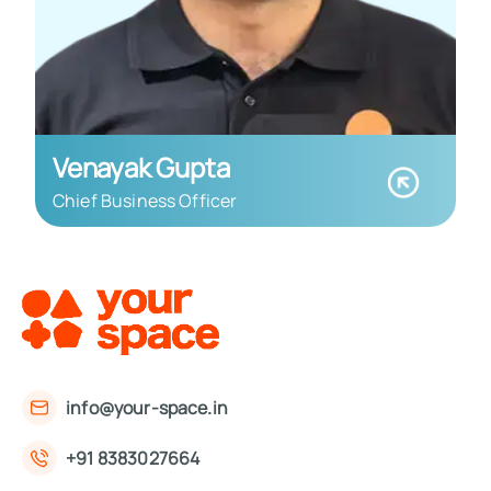
Venayak Gupta
Chief Business Officer
info@your-space.in
+91 8383027664