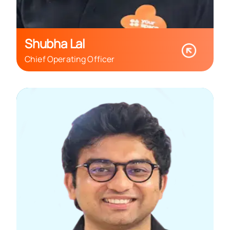
Shubha Lal
Chief Operating Officer