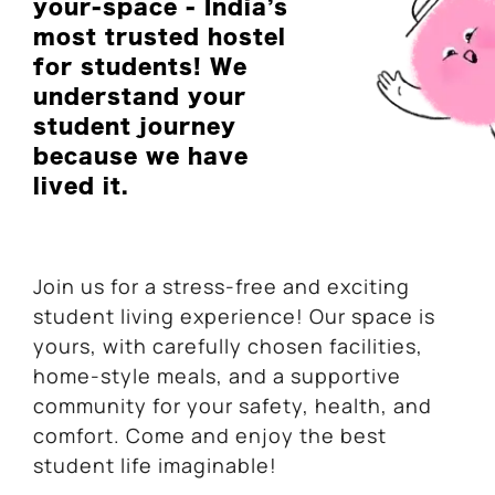
your-space - India’s
most trusted hostel
for students! We
understand your
student journey
because we have
lived it.
Join us for a stress-free and exciting
student living experience! Our space is
yours, with carefully chosen facilities,
home-style meals, and a supportive
community for your safety, health, and
comfort. Come and enjoy the best
student life imaginable!