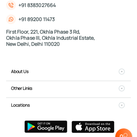
+91 8383027664
+91 89200 11473
First Floor, 221, Okhla Phase 3 Rd,
Okhla Phase III, Okhla Industrial Estate,
New Delhi, Delhi 110020
About Us
Other Links
Locations