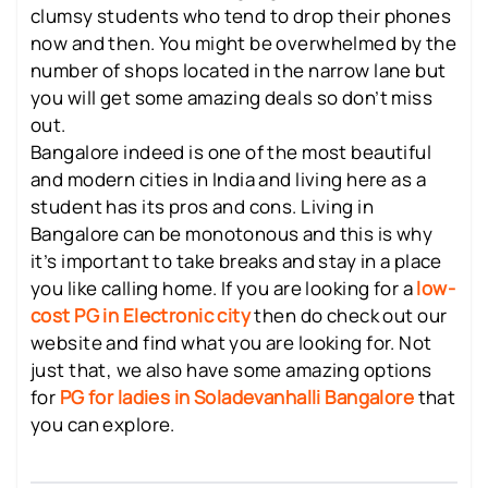
clumsy students who tend to drop their phones
now and then. You might be overwhelmed by the
number of shops located in the narrow lane but
you will get some amazing deals so don’t miss
out.
Bangalore indeed is one of the most beautiful
and modern cities in India and living here as a
student has its pros and cons. Living in
Bangalore can be monotonous and this is why
it’s important to take breaks and stay in a place
you like calling home. If you are looking for a
low-
cost PG in Electronic city
then do check out our
website and find what you are looking for. Not
just that, we also have some amazing options
for
PG for ladies in Soladevanhalli Bangalore
that
you can explore.