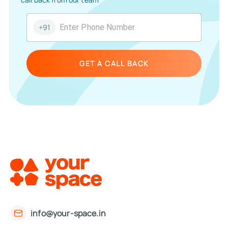
+91
GET A CALL BACK
info@your-space.in