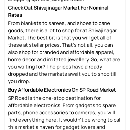
Check Out Shivajinagar Market For Nominal
Rates
From blankets to sarees, and shoes to cane
goods, there is a lot to shop for at Shivajinagar
Market. The best bit is that you will get all of
these at stellar prices. That’s not all, you can
also shop for branded and affordable apparel,
home decor and imitated jewellery. So, what are
you waiting for? The prices have already
dropped and the markets await you to shop till
you drop.
Buy Affordable Electronics On SP Road Market
SP Road is the one-stop destination for
affordable electronics. From gadgets to spare
parts, phone accessories to cameras, you will
find everything here. It wouldn’t be wrong to call
this market a haven for gadget lovers and