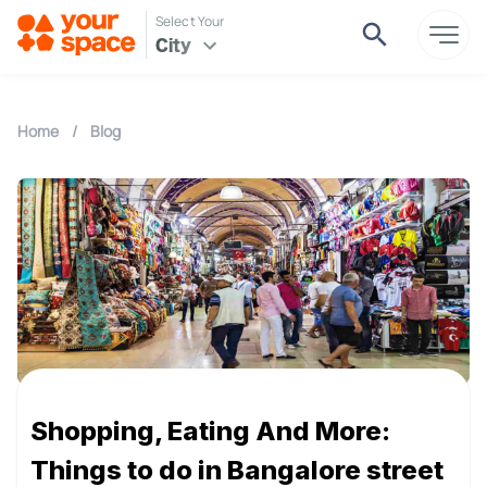
Select Your
City
Home
/
Blog
Shopping, Eating And More:
Things to do in Bangalore street