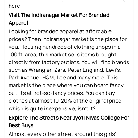
here.
Visit The Indiranagar Market For Branded
Apparel
Looking for branded apparel at affordable
prices? Then Indiranagar market is the place for
you. Housing hundreds of clothing shops in a
100 ft. area, this market sells items brought
directly from factory outlets. You will find brands
such as Wrangler, Zara, Peter England, Levi’s,
Park Avenue, H&M, Lee and many more. This
market is the place where you can hoard fancy
outfits at not-so-fancy prices. You can buy
clothes at almost 10-20% of the original price
which is quite inexpensive, isn’t it?
Explore The Streets Near Jyoti Nivas College For
Best Buys
Almost every other street around this girls’