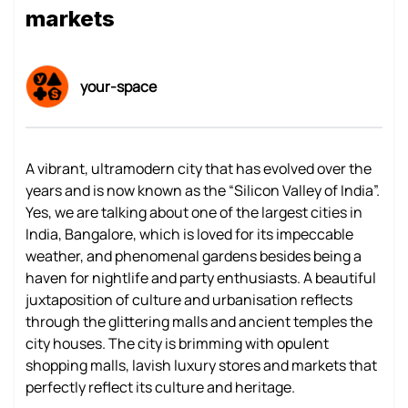
markets
your-space
A vibrant, ultramodern city that has evolved over the
years and is now known as the “Silicon Valley of India”.
Yes, we are talking about one of the largest cities in
India, Bangalore, which is loved for its impeccable
weather, and phenomenal gardens besides being a
haven for nightlife and party enthusiasts. A beautiful
juxtaposition of culture and urbanisation reflects
through the glittering malls and ancient temples the
city houses. The city is brimming with opulent
shopping malls, lavish luxury stores and markets that
perfectly reflect its culture and heritage.