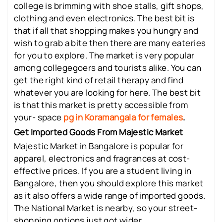
college is brimming with shoe stalls, gift shops,
clothing and even electronics. The best bit is
that if all that shopping makes you hungry and
wish to grab a bite then there are many eateries
for you to explore. The market is very popular
among collegegoers and tourists alike. You can
get the right kind of retail therapy and find
whatever you are looking for here. The best bit
is that this market is pretty accessible from
your- space
pg in Koramangala for females
.
Get Imported Goods From Majestic Market
Majestic Market in Bangalore is popular for
apparel, electronics and fragrances at cost-
effective prices. If you are a student living in
Bangalore, then you should explore this market
as it also offers a wide range of imported goods.
The National Market is nearby, so your street-
shopping options just got wider.