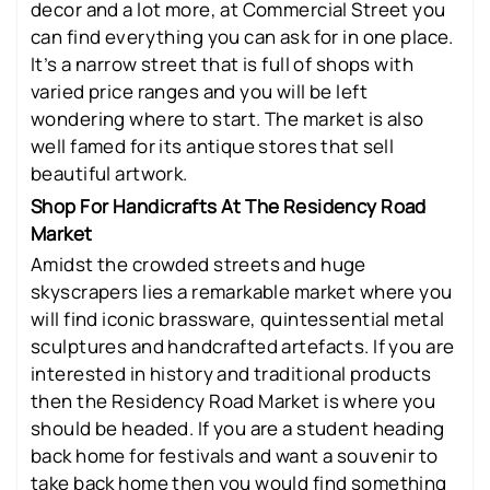
decor and a lot more, at Commercial Street you
can find everything you can ask for in one place.
It’s a narrow street that is full of shops with
varied price ranges and you will be left
wondering where to start. The market is also
well famed for its antique stores that sell
beautiful artwork.
Shop For Handicrafts At The Residency Road
Market
Amidst the crowded streets and huge
skyscrapers lies a remarkable market where you
will find iconic brassware, quintessential metal
sculptures and handcrafted artefacts. If you are
interested in history and traditional products
then the Residency Road Market is where you
should be headed. If you are a student heading
back home for festivals and want a souvenir to
take back home then you would find something