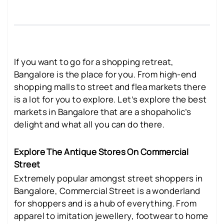
If you want to go for a shopping retreat,
Bangalore is the place for you. From high-end
shopping malls to street and flea markets there
is a lot for you to explore. Let’s explore the best
markets in Bangalore that are a shopaholic’s
delight and what all you can do there.
Explore The Antique Stores On Commercial
Street
Extremely popular amongst street shoppers in
Bangalore, Commercial Street is a wonderland
for shoppers and is a hub of everything. From
apparel to imitation jewellery, footwear to home