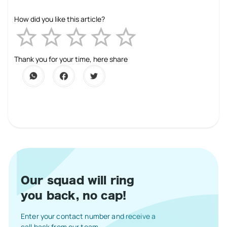
How did you like this article?
Empty
1 Star
2 Stars
3 Stars
4 Stars
5 Stars
Thank you for your time, here share
Our squad will ring
you back, no cap!
Enter your contact number and receive a
call back from our team