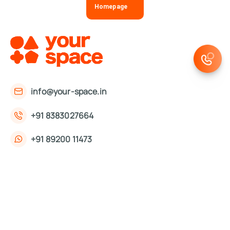
Homepage
info@your-space.in
+91 8383027664
+91 89200 11473
First Floor, 221, Okhla Phase 3 Rd,
Okhla Phase III, Okhla Industrial Estate,
New Delhi, Delhi 110020
About Us