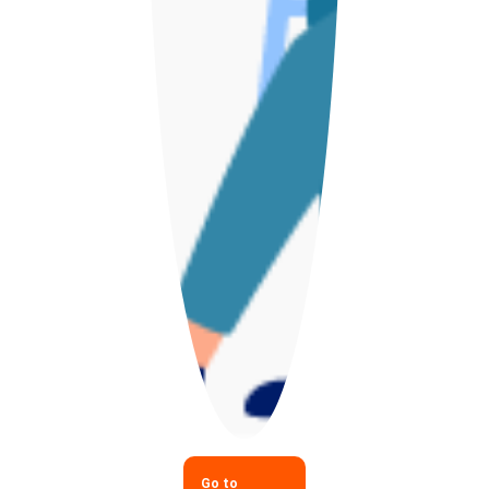
Go to