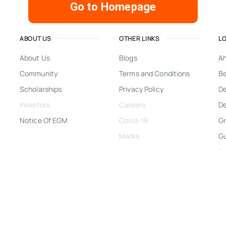
Go to Homepage
ABOUT US
OTHER LINKS
L
About Us
Blogs
A
Community
Terms and Conditions
Be
Scholarships
Privacy Policy
D
Investors
Careers
De
Notice Of EGM
Covid-19
Gr
Media
G
In