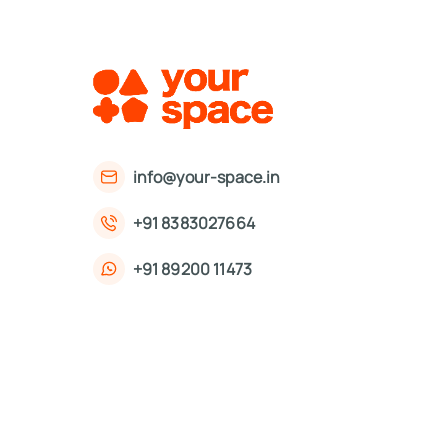
info@your-space.in
+91 8383027664
+91 89200 11473
First Floor, 221, Okhla Phase 3 Rd,
Okhla Phase III, Okhla Industrial Estate,
New Delhi, Delhi 110020