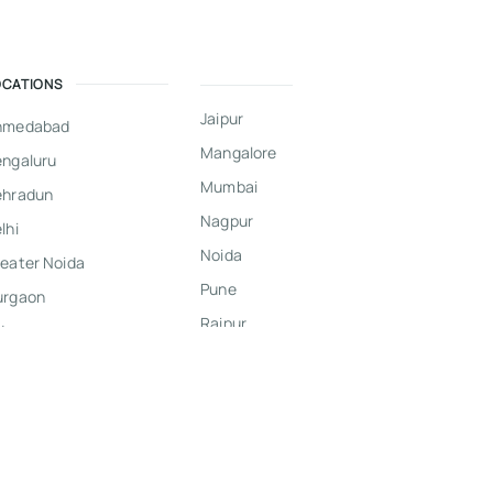
OCATIONS
Jaipur
hmedabad
Mangalore
ngaluru
Mumbai
ehradun
Nagpur
lhi
Noida
eater Noida
Pune
urgaon
Raipur
dore