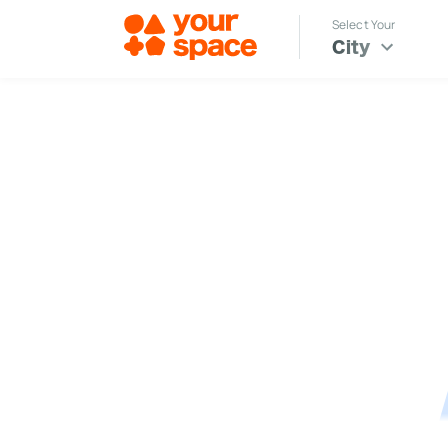
Select Your
City