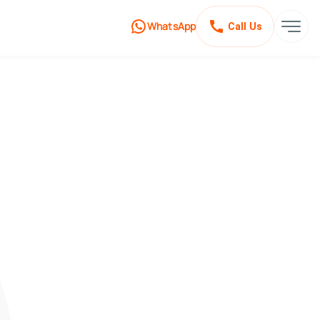
WhatsApp
Call Us