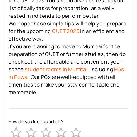
for CUET 2023. You should also add rest to your
list of daily tasks for preparation, as a well-
rested mind tends to perform better.
We hope these simple tips will help you prepare
for the upcoming
CUET 2023
in an efficient and
effective way.
If you are planning to move to Mumbai for the
preparation of CUET or further studies, then do
check out the affordable and convenient your-
space
student rooms in Mumbai
, including
PGs
in Powai
. Our PGs are well-equipped with all
amenities to make your stay comfortable and
memorable.
How did you like this article?
Empty