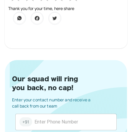
1 Star
2 Stars
3 Stars
4 Stars
5 Stars
Thank you for your time, here share
Our squad will ring
you back, no cap!
Enter your contact number and receive a
call back from our team
+91