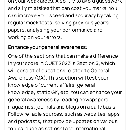
on your weak areas. Also, try to avoid guesswork
and silly mistakes that can cost you marks. You
can improve your speed and accuracy by taking
regular mock tests, solving previous year's
papers, analysing your performance and
working on your errors.
Enhance your general awareness:
One of the sections that can make a difference
in your score in CUET 2023 is Section 3, which
will consist of questions related to General
Awareness (GA). This section will test your
knowledge of current affairs, general
knowledge, static GK, etc. You can enhance your
general awareness by reading newspapers,
magazines, journals and blogs on a daily basis.
Follow reliable sources, such as websites, apps
and podcasts, that provide updates on various
topics, such as national and international