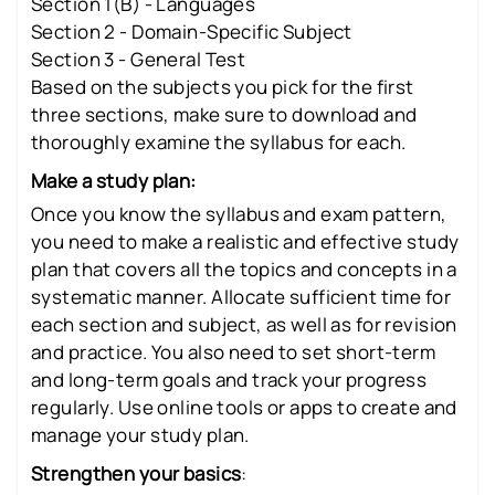
Section 1(B) - Languages
Section 2 - Domain-Specific Subject
Section 3 - General Test
Based on the subjects you pick for the first
three sections, make sure to download and
thoroughly examine the syllabus for each.
Make a study plan:
Once you know the syllabus and exam pattern,
you need to make a realistic and effective study
plan that covers all the topics and concepts in a
systematic manner. Allocate sufficient time for
each section and subject, as well as for revision
and practice. You also need to set short-term
and long-term goals and track your progress
regularly. Use online tools or apps to create and
manage your study plan.
Strengthen your basics
: