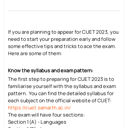
If you are planning to appear for CUET 2023, you
need to start your preparation early and follow
some effective tips and tricks to ace the exam.
Here are some of them:
Know the syllabus and exam pattern:
The first step to preparing for CUET 2023 is to
familiarise yourself with the syllabus and exam
pattern. You can find the detailed syllabus for
each subject on the official website of CUET:
https://cuet.samarth.ac.in/
The exam will have four sections:
Section 1(A) - Languages