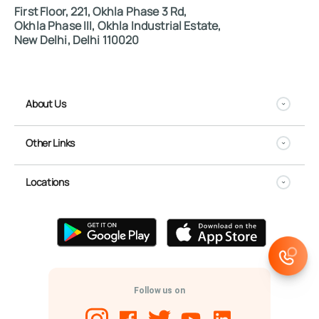
First Floor, 221, Okhla Phase 3 Rd,
Okhla Phase III, Okhla Industrial Estate,
New Delhi, Delhi 110020
About Us
Other Links
Locations
Follow us on