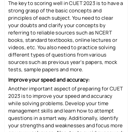
The key to scoring well in CUET 2023 is to have a
strong grasp of the basic concepts and
principles of each subject. You need to clear
your doubts and clarify your concepts by
referring to reliable sources such as NCERT
books, standard textbooks, online lectures or
videos, etc. You also need to practice solving
different types of questions from various
sources such as previous year's papers, mock
tests, sample papers and more.
Improve your speed and accuracy:
Another important aspect of preparing for CUET
2023 is to improve your speed and accuracy
while solving problems. Develop your time
management skills and learn how to attempt
questions in a smart way. Additionally, identify
your strengths and weaknesses and focus more