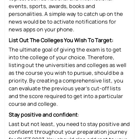
events, sports, awards, books and
personalities. A simple way to catch up on the
news would be to activate notifications for
news apps on your phone.
List Out The Colleges You Wish To Target:
The ultimate goal of giving the exam is to get
into the college of your choice. Therefore,
listing out the universities and colleges as well
as the course you wish to pursue, should be a
priority. By creating a comprehensive list, you
can evaluate the previous year’s cut-off lists
and the score required to get into a particular
course and college.
Stay positive and confident
:
Last but not least, you need to stay positive and
confident throughout your preparation journey