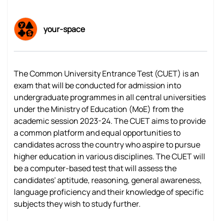
your-space
The Common University Entrance Test (CUET) is an
exam that will be conducted for admission into
undergraduate programmes in all central universities
under the Ministry of Education (MoE) from the
academic session 2023-24. The CUET aims to provide
a common platform and equal opportunities to
candidates across the country who aspire to pursue
higher education in various disciplines. The CUET will
be a computer-based test that will assess the
candidates' aptitude, reasoning, general awareness,
language proficiency and their knowledge of specific
subjects they wish to study further.