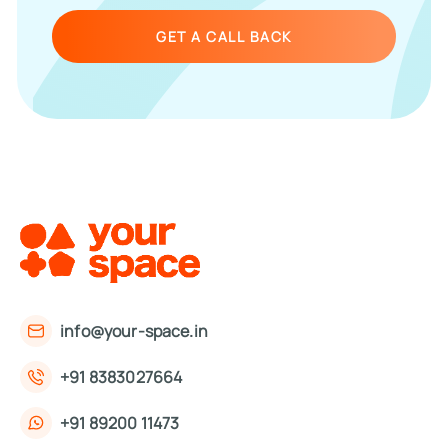
GET A CALL BACK
info@your-space.in
+91 8383027664
+91 89200 11473