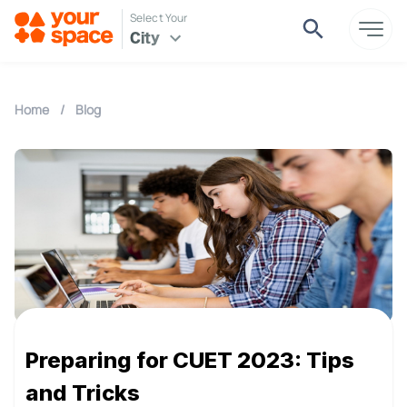
Select Your
City
Home
/
Blog
Preparing for CUET 2023: Tips
and Tricks