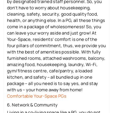
by designated trained staff personnel. So, you
don’t have to worry about housekeeping,
cleaning, safety, security, good quality food,
health, or anything else. In a PG, all these things
come in a package of wholesomeness! So, you
can leave your worry aside and just grow! At
Your-Space, residents’ comfort is one of the
four pillars of commitment, thus, we provide you
with the best of amenities possible. With fully
furnished rooms, attached washrooms, balcony,
amazing food, housekeeping, laundry, Wi-Fi,
gym/fitness centre, cafe/pantry, a loaded
kitchen, and safety – all bundled up in one
package – all you need is to say yes, and stay
with us – your home away from home!
Comfortable Your-Space PGs
6. Network & Community
Living in a co-living space like a PG, you do not