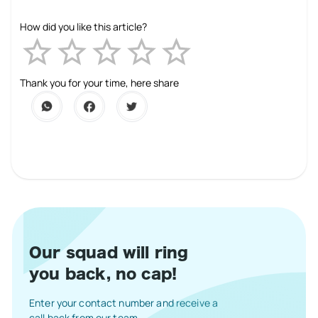
How did you like this article?
Empty
1 Star
2 Stars
3 Stars
4 Stars
5 Stars
Thank you for your time, here share
Our squad will ring
you back, no cap!
Enter your contact number and receive a
call back from our team