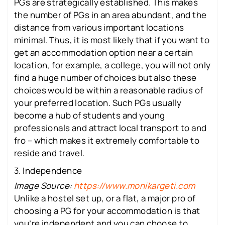
PGs are strategically established. This makes
the number of PGs in an area abundant, and the
distance from various important locations
minimal. Thus, it is most likely that if you want to
get an accommodation option near a certain
location, for example, a college, you will not only
find a huge number of choices but also these
choices would be within a reasonable radius of
your preferred location. Such PGs usually
become a hub of students and young
professionals and attract local transport to and
fro – which makes it extremely comfortable to
reside and travel.
3. Independence
Image Source:
https://www.monikargeti.com
Unlike a hostel set up, or a flat, a major pro of
choosing a PG for your accommodation is that
you’re independent and you can choose to