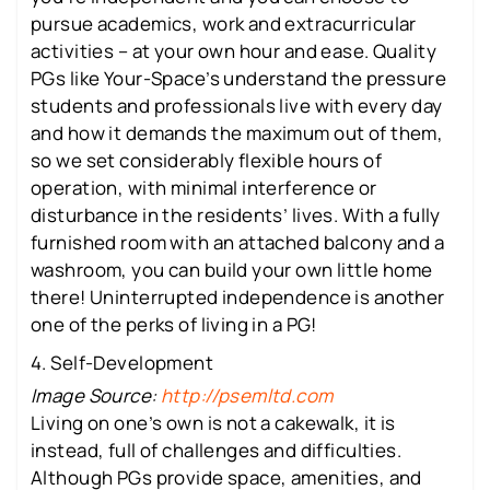
pursue academics, work and extracurricular
activities – at your own hour and ease. Quality
PGs like Your-Space’s understand the pressure
students and professionals live with every day
and how it demands the maximum out of them,
so we set considerably flexible hours of
operation, with minimal interference or
disturbance in the residents’ lives. With a fully
furnished room with an attached balcony and a
washroom, you can build your own little home
there! Uninterrupted independence is another
one of the perks of living in a PG!
4. Self-Development
Image Source:
http://psemltd.com
Living on one’s own is not a cakewalk, it is
instead, full of challenges and difficulties.
Although PGs provide space, amenities, and