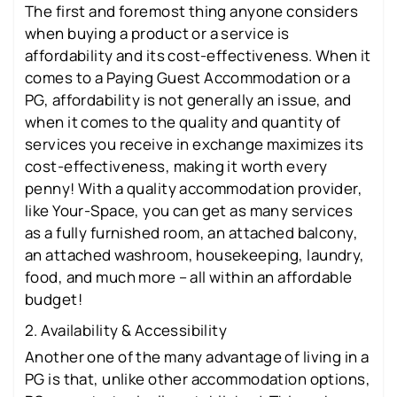
The first and foremost thing anyone considers
when buying a product or a service is
affordability and its cost-effectiveness. When it
comes to a Paying Guest Accommodation or a
PG, affordability is not generally an issue, and
when it comes to the quality and quantity of
services you receive in exchange maximizes its
cost-effectiveness, making it worth every
penny! With a quality accommodation provider,
like Your-Space, you can get as many services
as a fully furnished room, an attached balcony,
an attached washroom, housekeeping, laundry,
food, and much more – all within an affordable
budget!
2. Availability & Accessibility
Another one of the many advantage of living in a
PG is that, unlike other accommodation options,