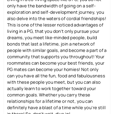
only have the bandwidth of going on a self-
exploration and self-development journey, you
also delve into the waters of cordial friendships!
This is one of the lesser noticed advantages of
living in a PG, that you don’t only pursue your
dreams, you meet like-minded people, build
bonds that last a lifetime, join a network of
people with similar goals, and become a part of a
community that supports you throughout! Your
roommates can become your best friends, your
PG mates can become your homies! Not only
can you have all the fun, food and fabulousness
with these people you meet, but you can also
actually learn to work together toward your
common goals. Whether you carry these
relationships for a lifetime or not, you can
definitely have a blast of a time while you’re still
in there! So, don’t wait, dive in!