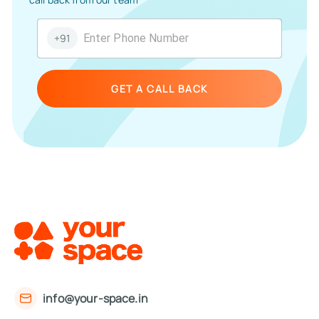
+91
GET A CALL BACK
info@your-space.in