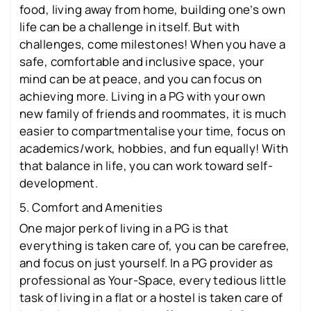
food, living away from home, building one’s own
life can be a challenge in itself. But with
challenges, come milestones! When you have a
safe, comfortable and inclusive space, your
mind can be at peace, and you can focus on
achieving more. Living in a PG with your own
new family of friends and roommates, it is much
easier to compartmentalise your time, focus on
academics/work, hobbies, and fun equally! With
that balance in life, you can work toward self-
development.
5. Comfort and Amenities
One major perk of living in a PG is that
everything is taken care of, you can be carefree,
and focus on just yourself. In a PG provider as
professional as Your-Space, every tedious little
task of living in a flat or a hostel is taken care of