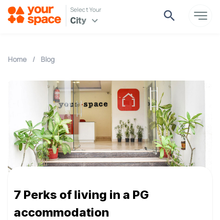
Select Your
City
Home
/
Blog
7 Perks of living in a PG
accommodation