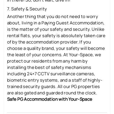
7. Safety & Security
Another thing that you do not need to worry
about, living in a Paying Guest Accommodation,
is the matter of your safety and security. Unlike
rental flats, your safety is absolutely taken care
of by the accommodation provider. If you
choose a quality brand, your safety will become
the least of your concerns. At Your-Space, we
protect our residents from any harm by
installing the best of safety mechanisms
including 24×7 CCTV surveillance cameras,
biometric entry systems, and a staff of highly-
trained security guards. All our PG properties
are also gated and guarded round the clock.
Safe PG Accommodation with Your-Space