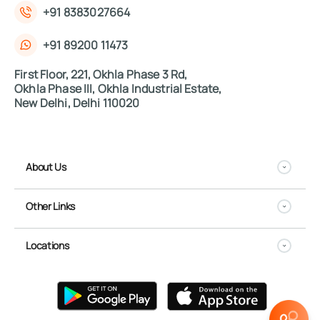
+91 8383027664
+91 89200 11473
First Floor, 221, Okhla Phase 3 Rd,
Okhla Phase III, Okhla Industrial Estate,
New Delhi, Delhi 110020
About Us
Other Links
Locations