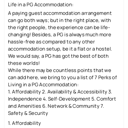
Life in a PG Accommodation:
A paying guest accommodation arrangement
can go both ways; but in the right place, with
the right people, the experience can be life-
changing! Besides, a PG is always much more
hassle-free as compared to any other
accommodation setup, be it a flat or a hostel.
We would say, a PG has got the best of both
these worlds!
While there may be countless points that we
can add here, we bring to you a list of 7 Perks of
Living in a PG Accommodation:
1. Affordability 2. Availability & Accessibility 3.
Independence 4. Self-Development 5. Comfort
and Amenities 6. Network & Community 7.
Safety & Security
1. Affordability