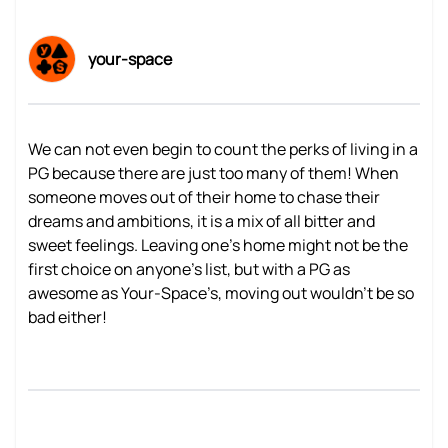
your-space
We can not even begin to count the perks of living in a
PG because there are just too many of them! When
someone moves out of their home to chase their
dreams and ambitions, it is a mix of all bitter and
sweet feelings. Leaving one’s home might not be the
first choice on anyone’s list, but with a PG as
awesome as Your-Space’s, moving out wouldn’t be so
bad either!