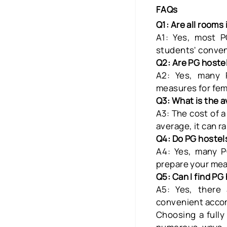
FAQs
Q1: Are all rooms
A1: Yes, most P
students' conve
Q2: Are PG hoste
A2
: Yes, many
measures for fem
Q3: What is the a
A3:
The cost of 
average, it can r
Q4: Do PG hostels
A4:
Yes, many
P
prepare your mea
Q5: Can I find PG
A5:
Yes, there
convenient accom
Choosing a fully