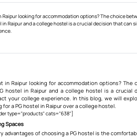
in Raipur looking for accommodation options? The choice betw
 in Raipur and a college hostel is a crucial decision that can s
ience.
nt in Raipur looking for accommodation options? The 
PG hostel in Raipur and a college hostel is a crucial 
pact your college experience. In this blog, we will exp
 for a PG hostel in Raipur over a college hostel.
er type="products" cats="638"]
ng Spaces
y advantages of choosing a PG hostel is the comfortabl