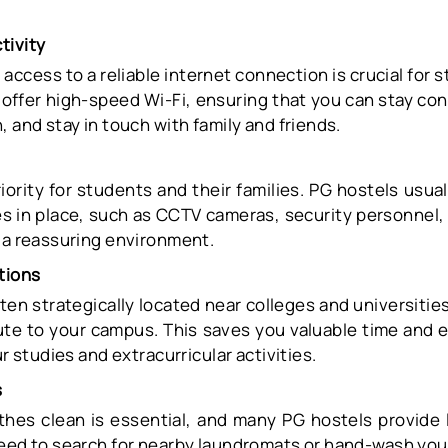
tivity
e, access to a reliable internet connection is crucial for
 offer high-speed Wi-Fi, ensuring that you can stay co
, and stay in touch with family and friends.
riority for students and their families. PG hostels usua
s in place, such as CCTV cameras, security personnel,
g a reassuring environment.
tions
ten strategically located near colleges and universities
te to your campus. This saves you valuable time and 
ur studies and extracurricular activities.
s
thes clean is essential, and many PG hostels provide la
need to search for nearby laundromats or hand-wash you