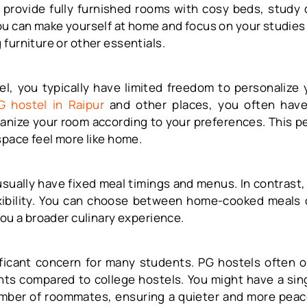
 provide fully furnished rooms with cosy beds, study
ou can make yourself at home and focus on your studies
furniture or other essentials.
el, you typically have limited freedom to personalize 
G hostel in Raipur
and other places, you often hav
anize your room according to your preferences. This p
space feel more like home.
usually have fixed meal timings and menus. In contrast,
xibility. You can choose between home-cooked meals o
you a broader culinary experience.
nificant concern for many students. PG hostels often o
nts compared to college hostels. You might have a sin
umber of roommates, ensuring a quieter and more pea