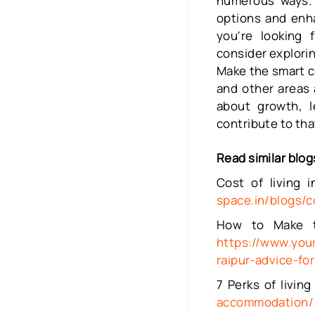
numerous ways. 
options and enha
you're looking 
consider exploring
Make the smart ch
and other areas 
about growth, l
contribute to tha
Read similar blog
Cost of living 
space.in/blogs/c
How to Make th
https://www.you
raipur-advice-fo
7 Perks of livi
accommodation/