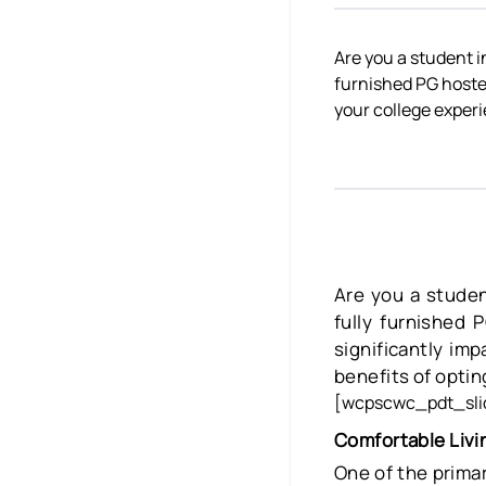
Are you a student 
furnished PG hostel
your college exper
Are you a stude
fully furnished 
significantly im
benefits of opting
[wcpscwc_pdt_slid
Comfortable Livi
One of the primar