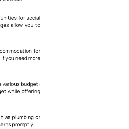
unities for social
nges allow you to
accommodation for
al if you need more
e various budget-
get while offering
ch as plumbing or
cerns promptly.