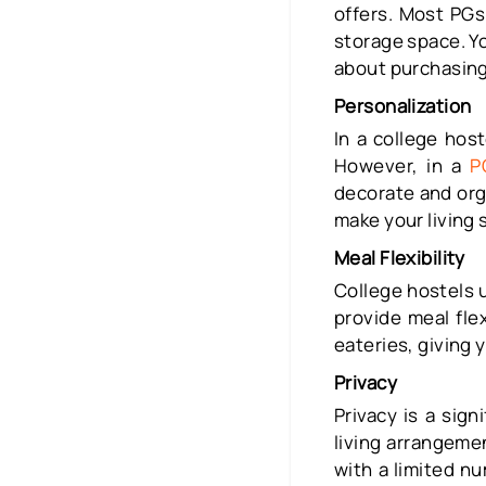
offers. Most PGs
storage space. Y
about purchasing 
Personalization
In a college host
However, in a
P
decorate and org
make your living 
Meal Flexibility
College hostels 
provide meal fle
eateries, giving 
Privacy
Privacy is a sig
living arrangeme
with a limited n