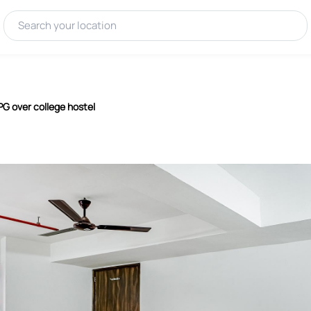
 PG over college hostel