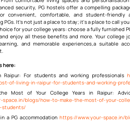
From comfortable living spaces and personalisation 
nced security, PG hostels offer a compelling package
for convenient, comfortable, and student-friendly
 PGs. It's not just a place to stay; it's a place to call y
oice for your college years: choose a fully furnished
P
and enjoy all these benefits and more. Your college 
earning, and memorable experiences,a suitable ac
t.
s here:
in Raipur: For students and working professionals
h
ost-of-living-in-raipur-for-students-and-working-prof
e Most of Your College Years in Raipur: Advi
r-space.in/blogs/how-to-make-the-most-of-your-colle
r-students/
ng in a PG accommodation
https://www.your-space.in/b