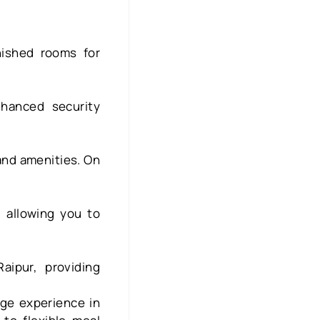
nished rooms for
hanced security
and amenities. On
, allowing you to
aipur, providing
ege experience in