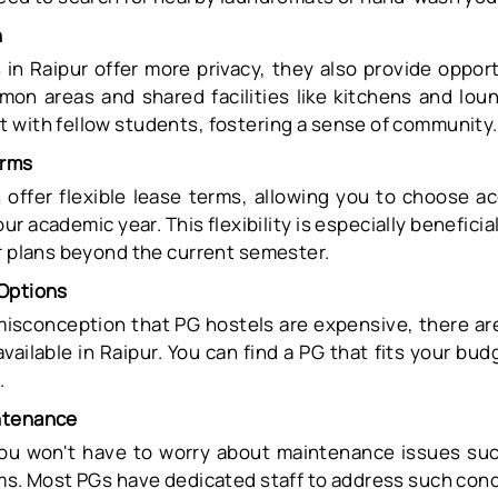
n
in Raipur offer more privacy, they also provide opport
mon areas and shared facilities like kitchens and lou
 with fellow students, fostering a sense of community.
erms
 offer flexible lease terms, allowing you to choose 
ur academic year. This flexibility is especially benefici
ur plans beyond the current semester.
Options
misconception that PG hostels are expensive, there ar
available in Raipur. You can find a PG that fits your bud
.
ntenance
you won't have to worry about maintenance issues su
ems. Most PGs have dedicated staff to address such con