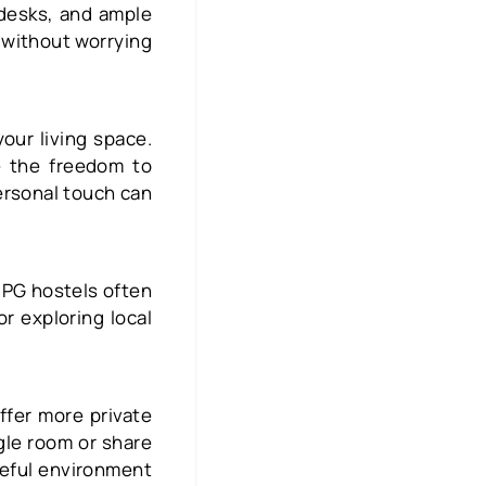
 desks, and ample
 without worrying
your living space.
e the freedom to
ersonal touch can
 PG hostels often
r exploring local
ffer more private
gle room or share
ceful environment