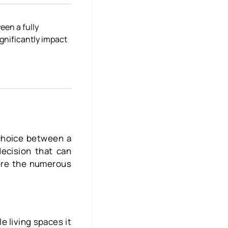
een a fully
ignificantly impact
choice between a
decision that can
lore the numerous
e living spaces it