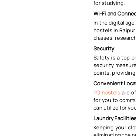
for studying.
Wi-Fi and Connec
In the digital ag
hostels in Raipur
classes, research
Security
Safety is a top p
security measure
points, providin
Convenient Loca
PG hostels
are of
for you to commu
can utilize for yo
Laundry Facilitie
Keeping your clo
eliminating the 