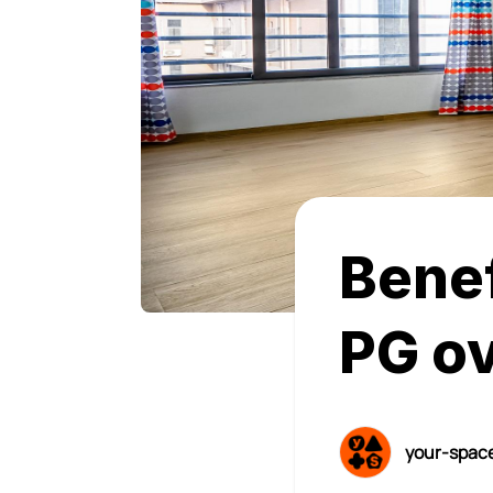
Benef
PG ov
your-spac