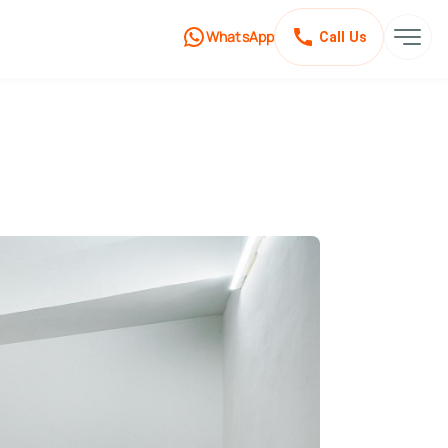
WhatsApp
Call Us