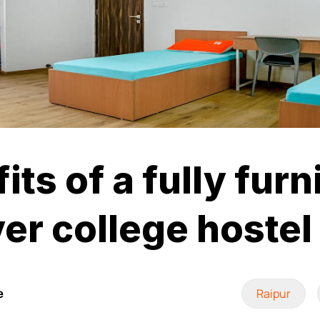
its of a fully fur
er college hostel
e
Raipur