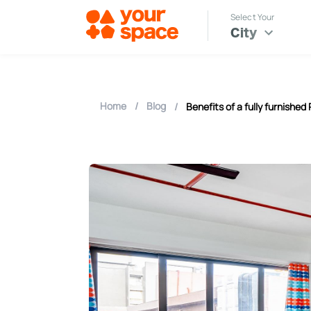
Select Your
City
Home
/
Blog
/
Benefits of a fully furnished