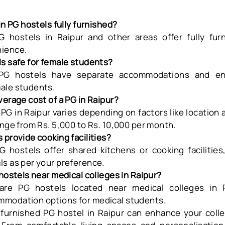
 in PG hostels fully furnished?
G hostels in Raipur and other areas offer fully fur
nience.
ls safe for female students?
PG hostels
have separate accommodations and en
ale students.
verage cost of a PG in Raipur?
a
PG in Raipur
varies depending on factors like location 
ange from Rs. 5,000 to Rs. 10,000 per month.
 provide cooking facilities?
G hostels
offer shared kitchens or cooking facilities
ls as per your preference.
 hostels near medical colleges in Raipur?
 are
PG hostels
located near medical colleges in R
modation options for medical students.
 furnished PG hostel in Raipur can enhance your coll