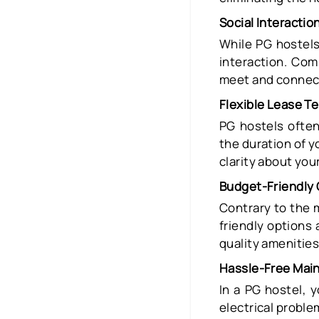
Social Interactio
While PG hostels 
interaction. Com
meet and connect
Flexible Lease T
PG hostels often
the duration of yo
clarity about yo
Budget-Friendly 
Contrary to the 
friendly options 
quality amenities
Hassle-Free Mai
In a PG hostel, 
electrical probl