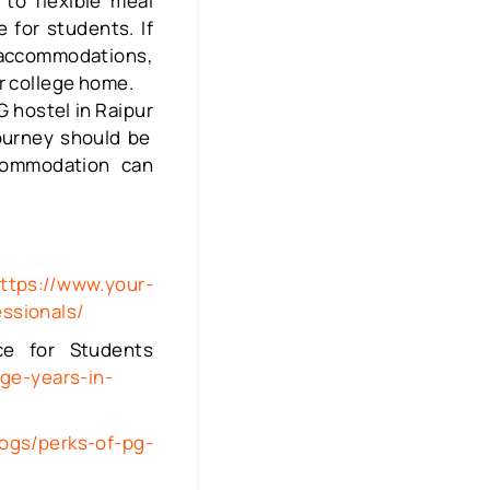
to flexible meal
 for students. If
 accommodations,
our college home.
G hostel in Raipur
journey should be
commodation can
ttps://www.your-
essionals/
ce for Students
ge-years-in-
logs/perks-of-pg-