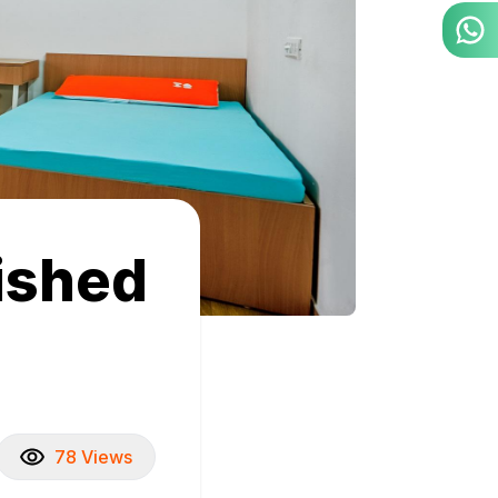
nished
78 Views