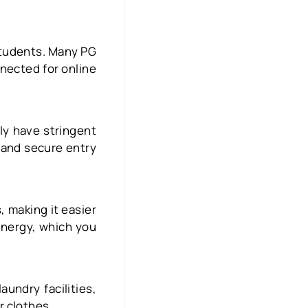
 students. Many PG
nnected for online
lly have stringent
 and secure entry
, making it easier
energy, which you
undry facilities,
r clothes.