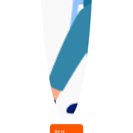
Go to