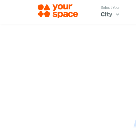
Select Your
City