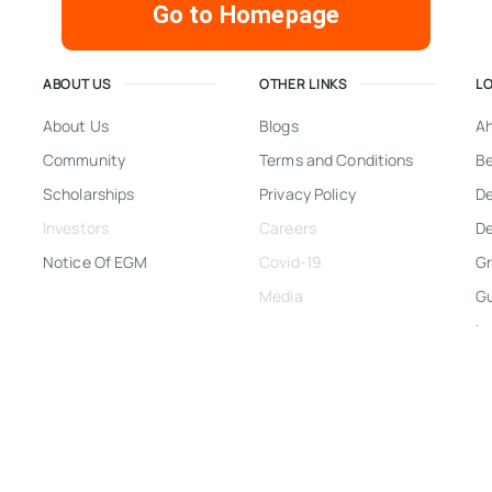
Go to Homepage
ABOUT US
OTHER LINKS
L
About Us
Blogs
A
Community
Terms and Conditions
Be
Scholarships
Privacy Policy
D
Investors
Careers
De
Notice Of EGM
Covid-19
Gr
Media
G
In