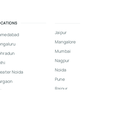
OCATIONS
Jaipur
hmedabad
Mangalore
ngaluru
Mumbai
ehradun
Nagpur
lhi
Noida
eater Noida
Pune
urgaon
Raipur
dore