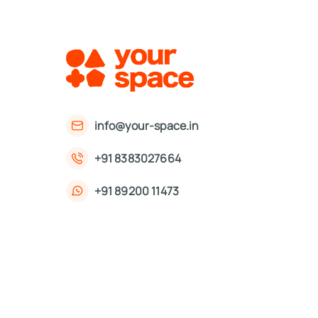
info@your-space.in
+91 8383027664
+91 89200 11473
First Floor, 221, Okhla Phase 3 Rd,
Okhla Phase III, Okhla Industrial Estate,
New Delhi, Delhi 110020