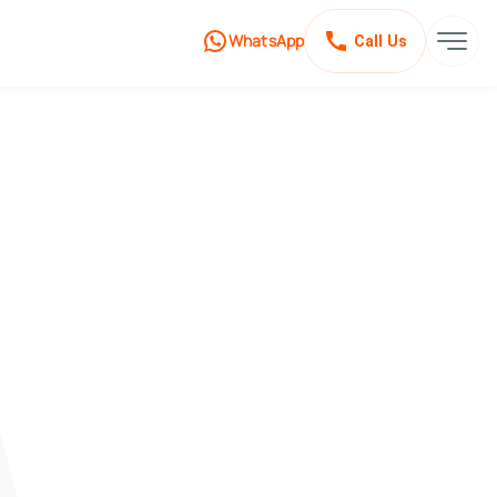
WhatsApp
Call Us