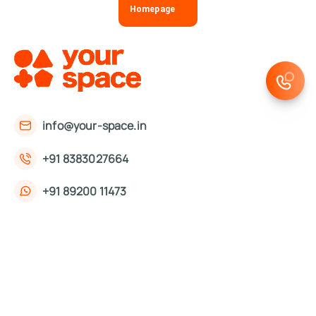
Homepage
info@your-space.in
+91 8383027664
+91 89200 11473
First Floor, 221, Okhla Phase 3 Rd,
Okhla Phase III, Okhla Industrial Estate,
New Delhi, Delhi 110020
About Us