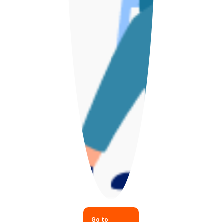
Go to