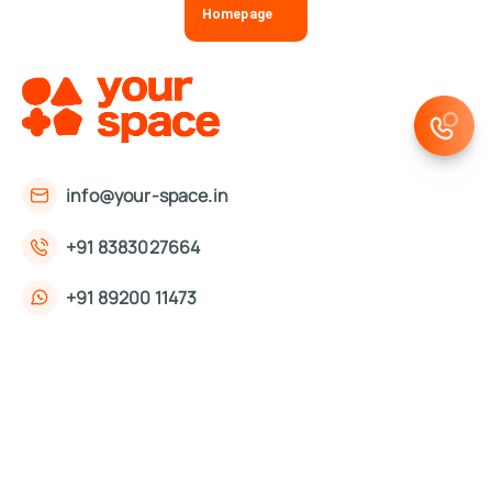
Homepage
info@your-space.in
+91 8383027664
+91 89200 11473
First Floor, 221, Okhla Phase 3 Rd,
Okhla Phase III, Okhla Industrial Estate,
New Delhi, Delhi 110020
About Us