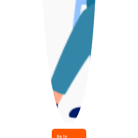
Go to