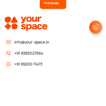
Homepage
info@your-space.in
+91 8383027664
+91 89200 11473
First Floor, 221, Okhla Phase 3 Rd,
Okhla Phase III, Okhla Industrial Estate,
New Delhi, Delhi 110020
About Us