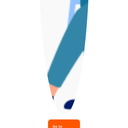
Go to