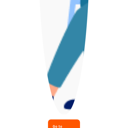
Go to