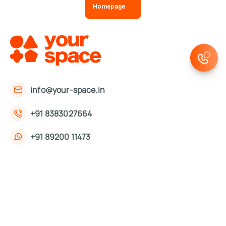
Homepage
info@your-space.in
+91 8383027664
+91 89200 11473
First Floor, 221, Okhla Phase 3 Rd,
Okhla Phase III, Okhla Industrial Estate,
New Delhi, Delhi 110020
About Us