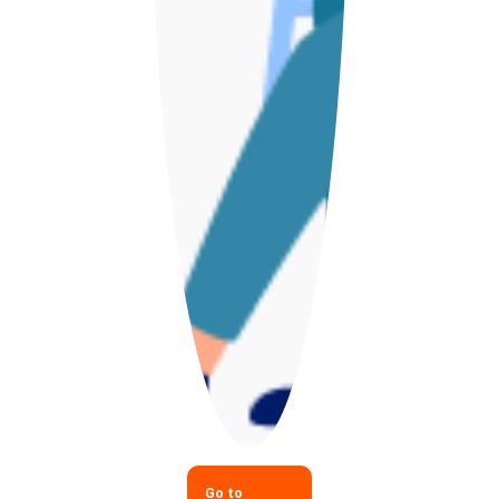
Go to