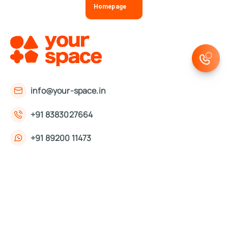
Homepage
info@your-space.in
+91 8383027664
+91 89200 11473
First Floor, 221, Okhla Phase 3 Rd,
Okhla Phase III, Okhla Industrial Estate,
New Delhi, Delhi 110020
About Us