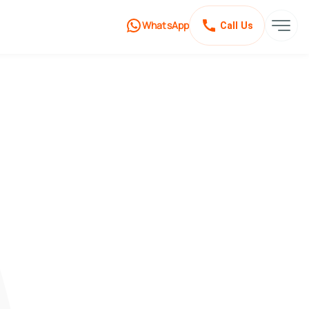
WhatsApp
Call Us