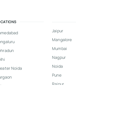
OCATIONS
Jaipur
hmedabad
Mangalore
ngaluru
Mumbai
ehradun
Nagpur
lhi
Noida
eater Noida
Pune
urgaon
Raipur
dore