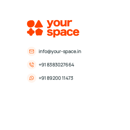
info@your-space.in
+91 8383027664
+91 89200 11473
First Floor, 221, Okhla Phase 3 Rd,
Okhla Phase III, Okhla Industrial Estate,
New Delhi, Delhi 110020