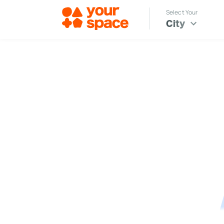
Select Your
City