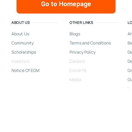
Go to Homepage
ABOUT US
OTHER LINKS
L
About Us
Blogs
A
Community
Terms and Conditions
Be
Scholarships
Privacy Policy
D
Investors
Careers
De
Notice Of EGM
Covid-19
Gr
Media
G
In