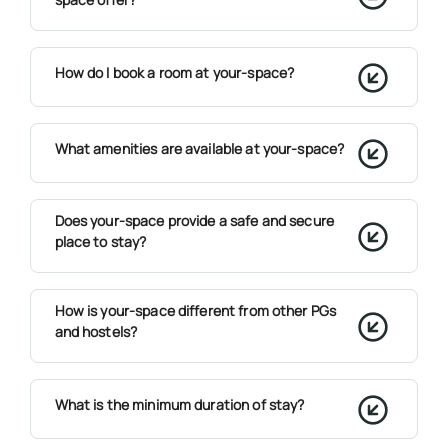
How do I book a room at your-space?
What amenities are available at your-space?
Does your-space provide a safe and secure
place to stay?
How is your-space different from other PGs
and hostels?
What is the minimum duration of stay?