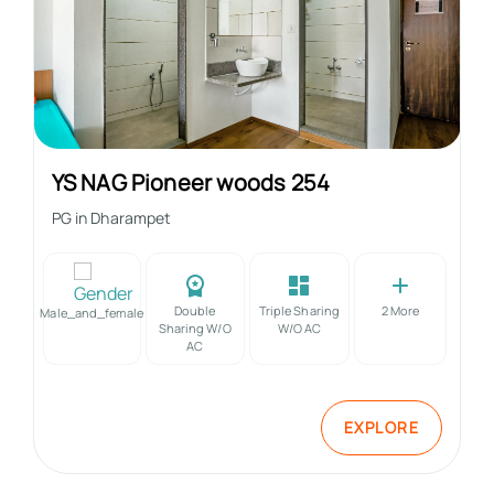
YS NAG Pioneer woods 254
PG in
Dharampet
Double
Triple Sharing
2
More
Male_and_female
Sharing W/o
W/o AC
AC
EXPLORE