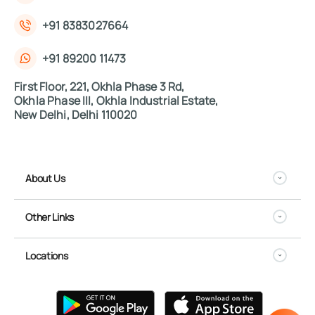
+91 8383027664
+91 89200 11473
First Floor, 221, Okhla Phase 3 Rd,
Okhla Phase III, Okhla Industrial Estate,
New Delhi, Delhi 110020
About Us
Other Links
Locations