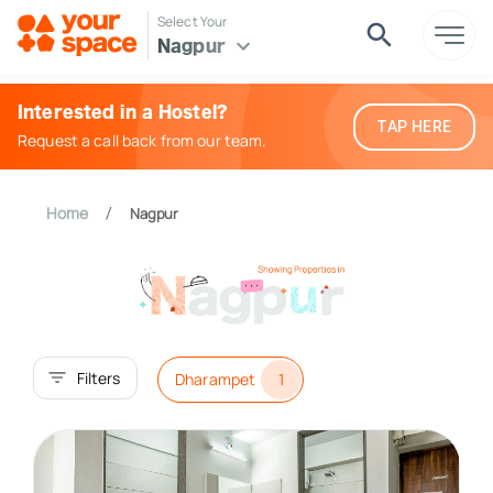
Select Your
Nagpur
Interested in a Hostel?
TAP HERE
Request a call back from our team.
Home
Nagpur
/
Filters
Dharampet
1