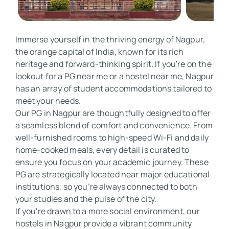
Immerse yourself in the thriving energy of Nagpur, 
the orange capital of India, known for its rich 
heritage and forward-thinking spirit. If you're on the 
lookout for a PG near me or a hostel near me, Nagpur 
has an array of student accommodations tailored to 
meet your needs. 

Our PG in Nagpur are thoughtfully designed to offer 
a seamless blend of comfort and convenience. From 
well-furnished rooms to high-speed Wi-Fi and daily 
home-cooked meals, every detail is curated to 
ensure you focus on your academic journey. These 
PG are strategically located near major educational 
institutions, so you’re always connected to both 
your studies and the pulse of the city. 

If you're drawn to a more social environment, our 
hostels in Nagpur provide a vibrant community 