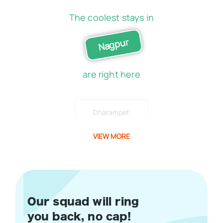
The coolest stays in
Nagpur
are right here
Dharampet
VIEW MORE
Our squad will ring
you back, no cap!