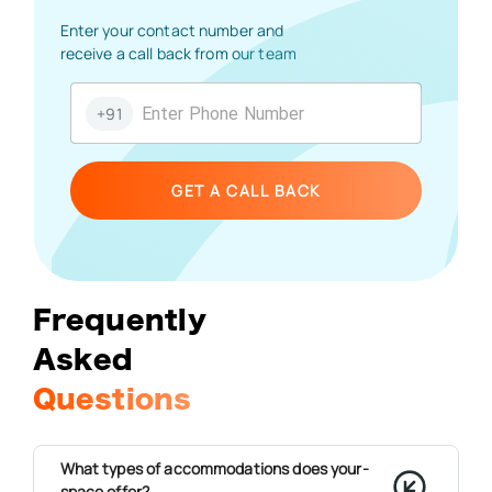
Enter your contact number and
receive a call back from our team
+91
GET A CALL BACK
Frequently
Asked
Questions
What types of accommodations does your-
space offer?