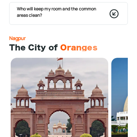
Who will keep my room and the common
areas clean?
Nagpur
The City of
Oranges