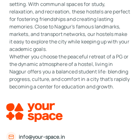
setting. With communal spaces for study, 
relaxation, and recreation, these hostels are perfect 
for fostering friendships and creating lasting 
memories. Close to Nagpur's famous landmarks, 
markets, and transport networks, our hostels make 
it easy to explore the city while keeping up with your 
academic goals. 

Whether you choose the peaceful retreat of a PG or 
the dynamic atmosphere of a hostel, living in 
Nagpur offers you a balanced student life: blending 
progress, culture, and comfort in a city that's rapidly 
becoming a center for education and growth.
info@your-space.in