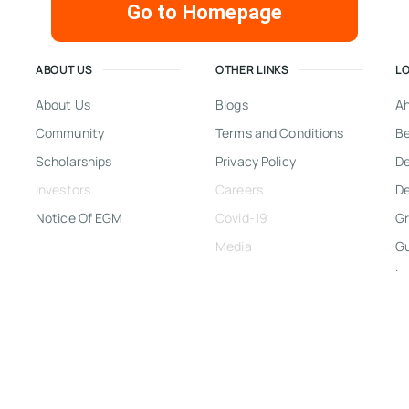
Go to Homepage
ABOUT US
OTHER LINKS
L
About Us
Blogs
A
Community
Terms and Conditions
Be
Scholarships
Privacy Policy
D
Investors
Careers
De
Notice Of EGM
Covid-19
Gr
Media
G
In