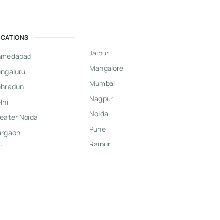
OCATIONS
Jaipur
hmedabad
Mangalore
ngaluru
Mumbai
ehradun
Nagpur
lhi
Noida
eater Noida
Pune
urgaon
Raipur
dore