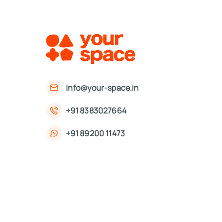
info@your-space.in
+91 8383027664
+91 89200 11473
First Floor, 221, Okhla Phase 3 Rd,
Okhla Phase III, Okhla Industrial Estate,
New Delhi, Delhi 110020