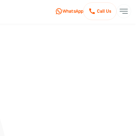
WhatsApp
Call Us