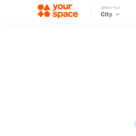
Select Your
City