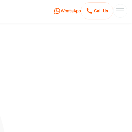
WhatsApp
Call Us