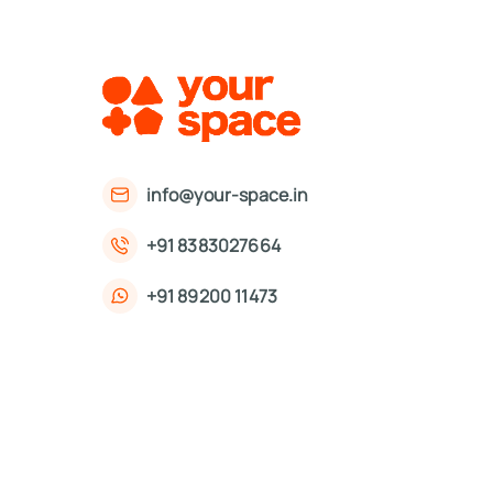
info@your-space.in
+91 8383027664
+91 89200 11473
First Floor, 221, Okhla Phase 3 Rd,
Okhla Phase III, Okhla Industrial Estate,
New Delhi, Delhi 110020