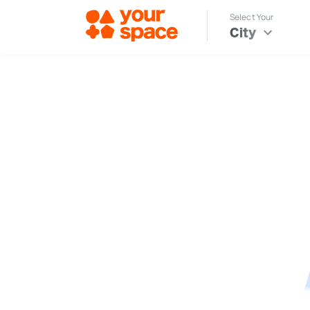
Select Your
City