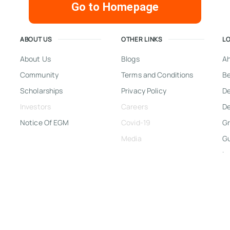
Go to Homepage
ABOUT US
OTHER LINKS
L
About Us
Blogs
A
Community
Terms and Conditions
Be
Scholarships
Privacy Policy
D
Investors
Careers
De
Notice Of EGM
Covid-19
Gr
Media
G
In