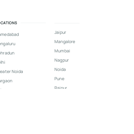
OCATIONS
Jaipur
hmedabad
Mangalore
ngaluru
Mumbai
ehradun
Nagpur
lhi
Noida
eater Noida
Pune
urgaon
Raipur
dore