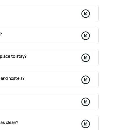
?
place to stay?
 and hostels?
as clean?