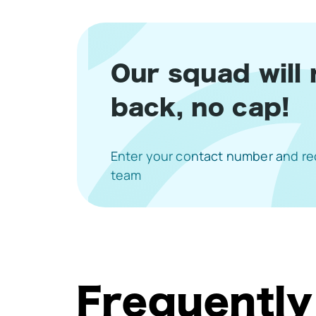
Our squad will 
back, no cap!
Enter your contact number and rec
team
Frequently