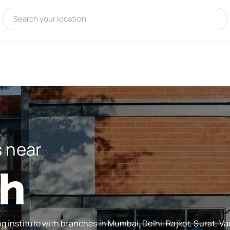
 near
ah
ng institute with branches in Mumbai, Delhi, Rajkot, Surat, 