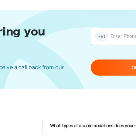
ring you
+91
eive a call back from our
G
What types of accommodations does your-