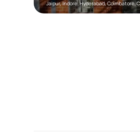
Jaipur, Indore, Hyderabad, Coimbatore,