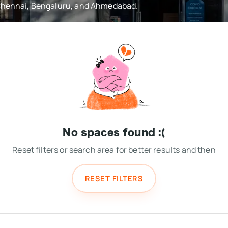
 Chennai, Bengaluru, and Ahmedabad.
No spaces found :(
Reset filters or search area for better results and then
RESET FILTERS