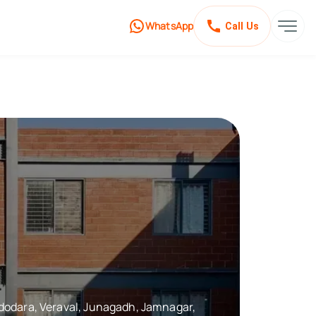
WhatsApp
Call Us
Vadodara, Veraval, Junagadh, Jamnagar,