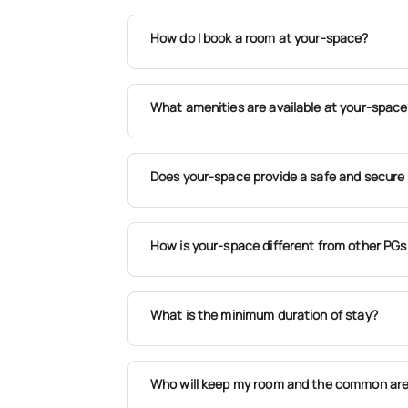
How do I book a room at your-space?
What amenities are available at your-space
Does your-space provide a safe and secure 
How is your-space different from other PGs
What is the minimum duration of stay?
Who will keep my room and the common are