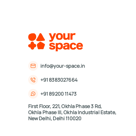
info@your-space.in
+91 8383027664
+91 89200 11473
First Floor, 221, Okhla Phase 3 Rd,
Okhla Phase III, Okhla Industrial Estate,
New Delhi, Delhi 110020