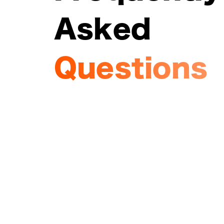
Asked
Questions