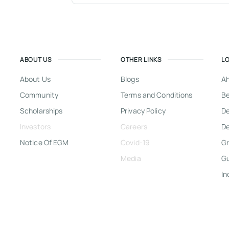
ABOUT US
OTHER LINKS
L
About Us
Blogs
A
Community
Terms and Conditions
Be
Scholarships
Privacy Policy
D
Investors
Careers
De
Notice Of EGM
Covid-19
Gr
Media
G
In