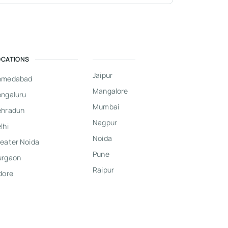
OCATIONS
Jaipur
hmedabad
Mangalore
ngaluru
Mumbai
ehradun
Nagpur
lhi
Noida
eater Noida
Pune
urgaon
Raipur
dore