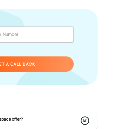
ET A CALL BACK
space offer?