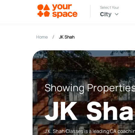
Select Your
City
Home
JK Shah
/
Showing Properties
JK Sh
J.K. Shah Classes is a leading CA coachi