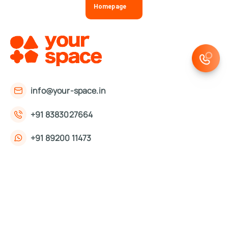
Homepage
info@your-space.in
+91 8383027664
+91 89200 11473
First Floor, 221, Okhla Phase 3 Rd,
Okhla Phase III, Okhla Industrial Estate,
New Delhi, Delhi 110020
About Us