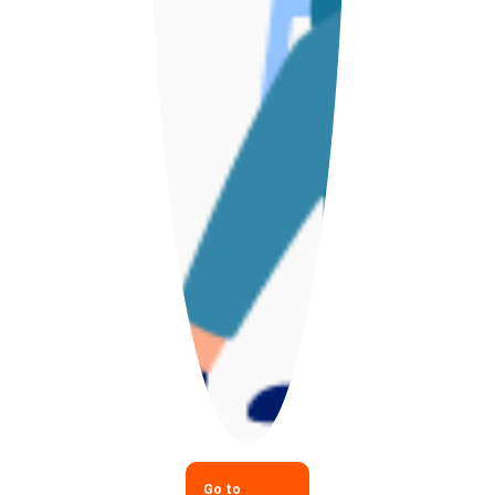
Go to