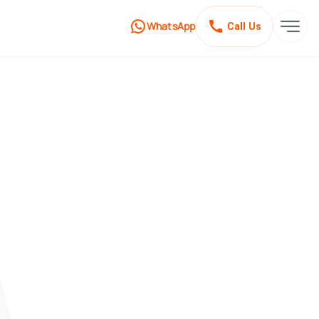
WhatsApp
Call Us