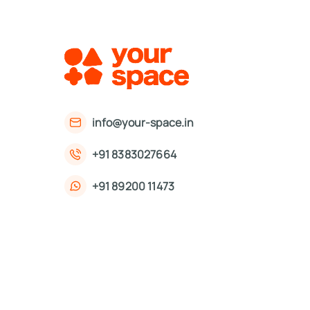
info@your-space.in
+91 8383027664
+91 89200 11473
First Floor, 221, Okhla Phase 3 Rd,
Okhla Phase III, Okhla Industrial Estate,
New Delhi, Delhi 110020