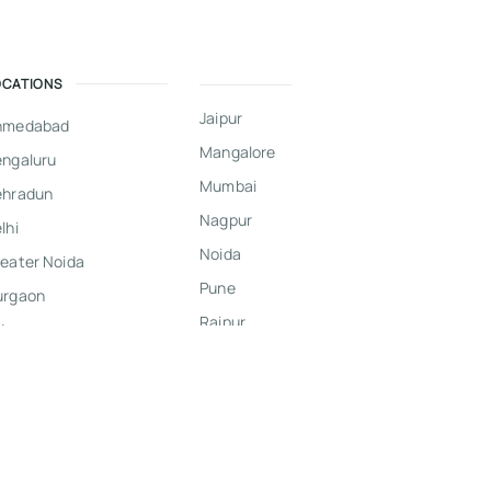
OCATIONS
Jaipur
hmedabad
Mangalore
ngaluru
Mumbai
ehradun
Nagpur
lhi
Noida
eater Noida
Pune
urgaon
Raipur
dore