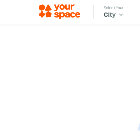
Select Your
City