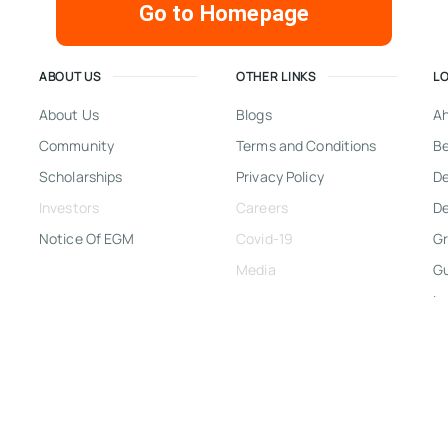
Go to Homepage
ABOUT US
OTHER LINKS
L
About Us
Blogs
A
Community
Terms and Conditions
Be
Scholarships
Privacy Policy
D
Investors
Careers
De
Notice Of EGM
Covid-19
Gr
Media
G
In