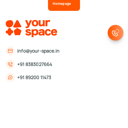
Homepage
info@your-space.in
+91 8383027664
+91 89200 11473
First Floor, 221, Okhla Phase 3 Rd,
Okhla Phase III, Okhla Industrial Estate,
New Delhi, Delhi 110020
About Us