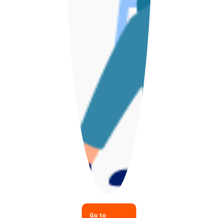
Go to