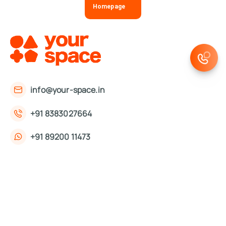
Homepage
info@your-space.in
+91 8383027664
+91 89200 11473
First Floor, 221, Okhla Phase 3 Rd,
Okhla Phase III, Okhla Industrial Estate,
New Delhi, Delhi 110020
About Us