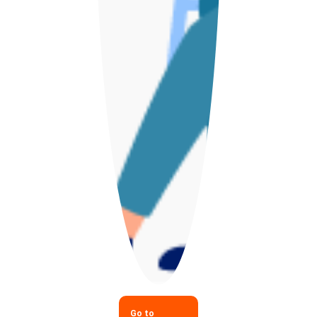
Go to