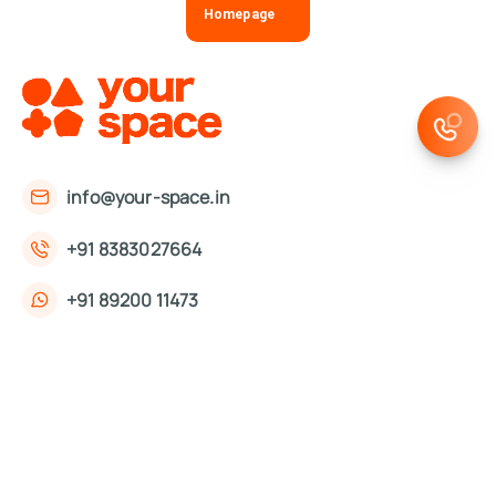
Homepage
info@your-space.in
+91 8383027664
+91 89200 11473
First Floor, 221, Okhla Phase 3 Rd,
Okhla Phase III, Okhla Industrial Estate,
New Delhi, Delhi 110020
About Us