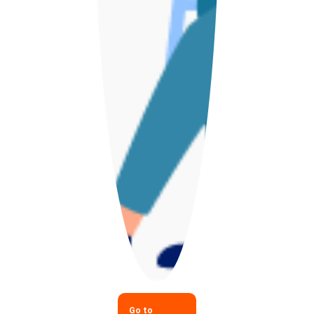
Go to