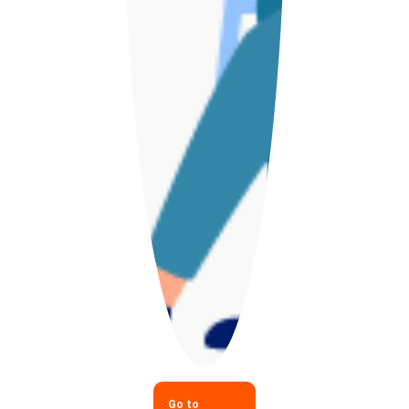
Go to