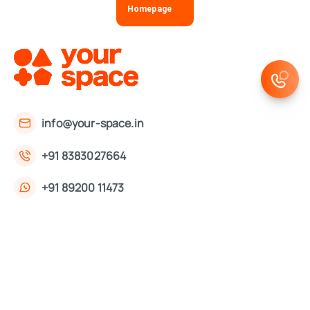
Homepage
info@your-space.in
+91 8383027664
+91 89200 11473
First Floor, 221, Okhla Phase 3 Rd,
Okhla Phase III, Okhla Industrial Estate,
New Delhi, Delhi 110020
About Us