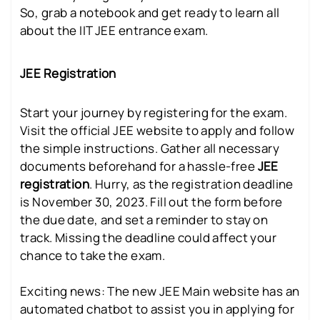
So, grab a notebook and get ready to learn all
about the IIT JEE entrance exam.
JEE Registration
Start your journey by registering for the exam.
Visit the official JEE website to apply and follow
the simple instructions. Gather all necessary
documents beforehand for a hassle-free
JEE
registration
. Hurry, as the registration deadline
is November 30, 2023. Fill out the form before
the due date, and set a reminder to stay on
track. Missing the deadline could affect your
chance to take the exam.
Exciting news: The new JEE Main website has an
automated chatbot to assist you in applying for