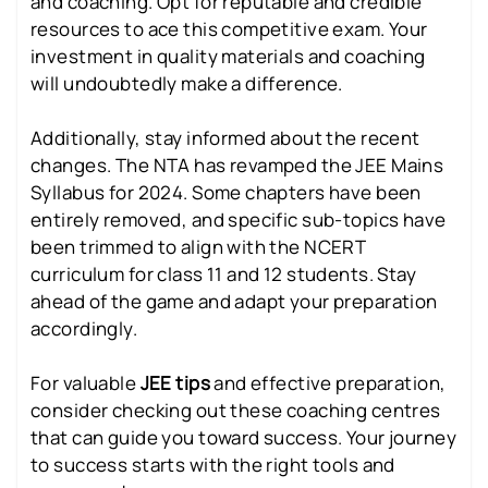
and coaching. Opt for reputable and credible
resources to ace this competitive exam. Your
investment in quality materials and coaching
will undoubtedly make a difference.
Additionally, stay informed about the recent
changes. The NTA has revamped the JEE Mains
Syllabus for 2024. Some chapters have been
entirely removed, and specific sub-topics have
been trimmed to align with the NCERT
curriculum for class 11 and 12 students. Stay
ahead of the game and adapt your preparation
accordingly.
For valuable
JEE tips
and effective preparation,
consider checking out these coaching centres
that can guide you toward success. Your journey
to success starts with the right tools and