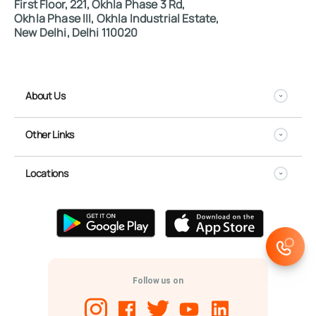
First Floor, 221, Okhla Phase 3 Rd,
Okhla Phase III, Okhla Industrial Estate,
New Delhi, Delhi 110020
About Us
Other Links
Locations
Follow us on