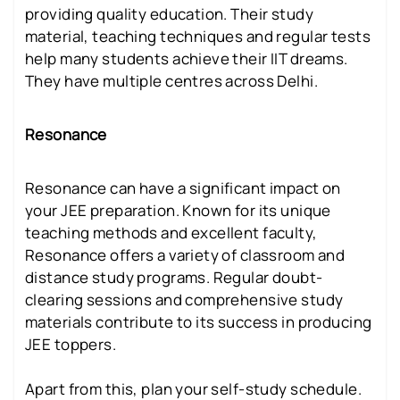
providing quality education. Their study
material, teaching techniques and regular tests
help many students achieve their IIT dreams.
They have multiple centres across Delhi.
Resonance
Resonance can have a significant impact on
your JEE preparation. Known for its unique
teaching methods and excellent faculty,
Resonance offers a variety of classroom and
distance study programs. Regular doubt-
clearing sessions and comprehensive study
materials contribute to its success in producing
JEE toppers.
Apart from this, plan your self-study schedule.