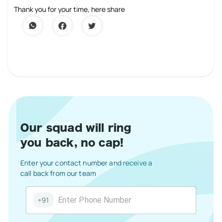
1 Star
2 Stars
3 Stars
4 Stars
5 Stars
Thank you for your time, here share
Our squad will ring
you back, no cap!
Enter your contact number and receive a
call back from our team
+91