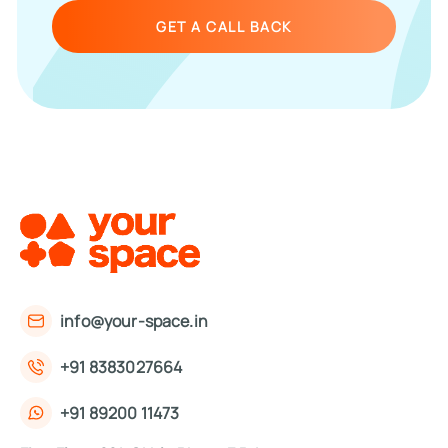
GET A CALL BACK
info@your-space.in
+91 8383027664
+91 89200 11473