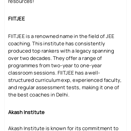
resources!
FIITJEE
FIITJEE is a renowned name in the field of JEE
coaching. This institute has consistently
produced top rankers with a legacy spanning
over two decades. They offer a range of
programmes from two-year to one-year
classroom sessions. FIITJEE has a well-
structured curriculum exp, experienced faculty,
and regular assessment tests, making it one of
the best coaches in Delhi.
Akash Institute
Akash Institute is known for its commitment to