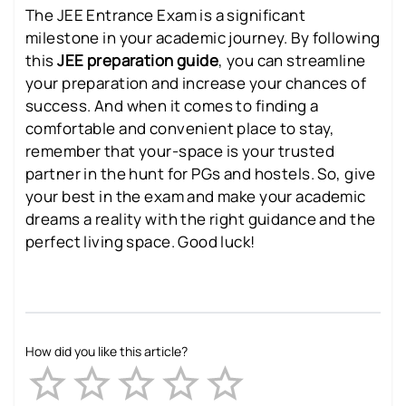
The JEE Entrance Exam is a significant
milestone in your academic journey. By following
this
JEE preparation guide
, you can streamline
your preparation and increase your chances of
success. And when it comes to finding a
comfortable and convenient place to stay,
remember that your-space is your trusted
partner in the hunt for PGs and hostels. So, give
your best in the exam and make your academic
dreams a reality with the right guidance and the
perfect living space. Good luck!
How did you like this article?
Empty