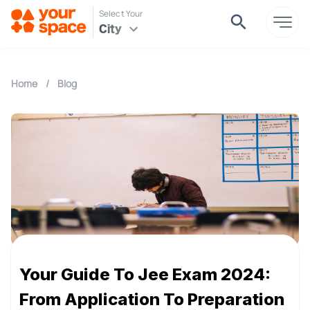
Select Your
City
Home
/
Blog
Your Guide To Jee Exam 2024:
From Application To Preparation