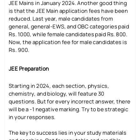
JEE Mains in January 2024. Another good thing
is that the JEE Main application fees have been
reduced. Last year, male candidates from
general, general-EWS, and OBC categories paid
Rs. 1000, while female candidates paid Rs. 800.
Now, the application fee for male candidates is
Rs. 900.
JEE Preparation
Starting in 2024, each section, physics,
chemistry, and biology, will feature 30
questions. But for every incorrect answer, there
will be a -1 negative marking. Try to be strategic
in your responses.
The key to success lies in your study materials