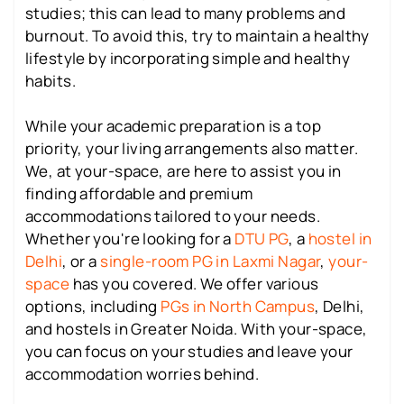
studies; this can lead to many problems and
burnout. To avoid this, try to maintain a healthy
lifestyle by incorporating simple and healthy
habits.
While your academic preparation is a top
priority, your living arrangements also matter.
We, at your-space, are here to assist you in
finding affordable and premium
accommodations tailored to your needs.
Whether you're looking for a
DTU PG
, a
hostel in
Delhi
, or a
single-room PG in Laxmi Nagar
,
your-
space
has you covered. We offer various
options, including
PGs in North Campus
, Delhi,
and hostels in Greater Noida. With your-space,
you can focus on your studies and leave your
accommodation worries behind.