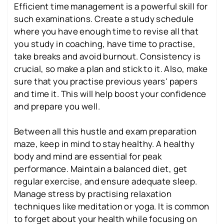
Efficient time management is a powerful skill for
such examinations. Create a study schedule
where you have enough time to revise all that
you study in coaching, have time to practise,
take breaks and avoid burnout. Consistency is
crucial, so make a plan and stick to it. Also, make
sure that you practise previous years' papers
and time it. This will help boost your confidence
and prepare you well.
Between all this hustle and exam preparation
maze, keep in mind to stay healthy. A healthy
body and mind are essential for peak
performance. Maintain a balanced diet, get
regular exercise, and ensure adequate sleep.
Manage stress by practising relaxation
techniques like meditation or yoga. It is common
to forget about your health while focusing on