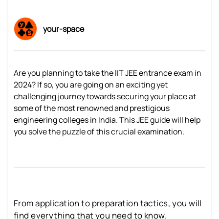
your-space
Are you planning to take the IIT JEE entrance exam in
2024? If so, you are going on an exciting yet
challenging journey towards securing your place at
some of the most renowned and prestigious
engineering colleges in India. This JEE guide will help
you solve the puzzle of this crucial examination.
From application to preparation tactics, you will
find everything that you need to know.