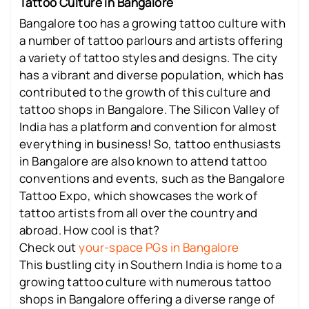
Tattoo Culture in Bangalore
Bangalore too has a growing tattoo culture with
a number of tattoo parlours and artists offering
a variety of tattoo styles and designs. The city
has a vibrant and diverse population, which has
contributed to the growth of this culture and
tattoo shops in Bangalore. The Silicon Valley of
India has a platform and convention for almost
everything in business! So, tattoo enthusiasts
in Bangalore are also known to attend tattoo
conventions and events, such as the Bangalore
Tattoo Expo, which showcases the work of
tattoo artists from all over the country and
abroad. How cool is that?
Check out
your-space PGs in Bangalore
This bustling city in Southern India is home to a
growing tattoo culture with numerous tattoo
shops in Bangalore offering a diverse range of