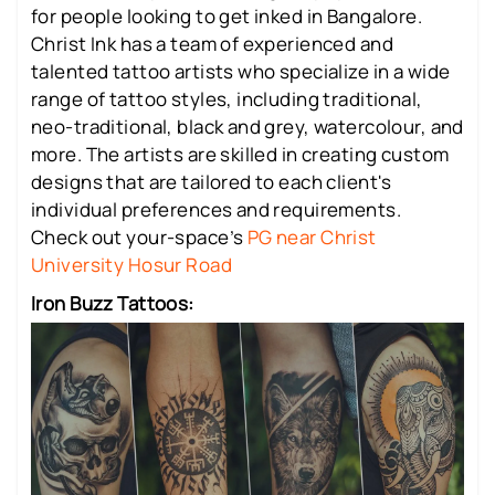
for people looking to get inked in Bangalore.
Christ Ink has a team of experienced and
talented tattoo artists who specialize in a wide
range of tattoo styles, including traditional,
neo-traditional, black and grey, watercolour, and
more. The artists are skilled in creating custom
designs that are tailored to each client's
individual preferences and requirements.
Check out your-space’s
PG near Christ
University Hosur Road
Iron Buzz Tattoos: