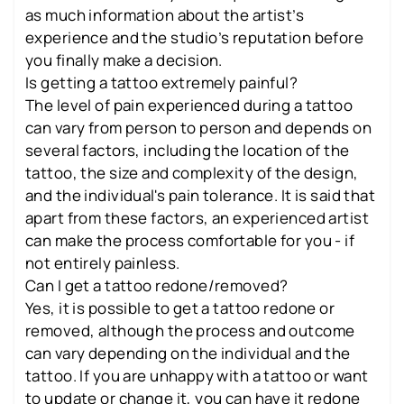
as much information about the artist’s
experience and the studio’s reputation before
you finally make a decision.
Is getting a tattoo extremely painful?
The level of pain experienced during a tattoo
can vary from person to person and depends on
several factors, including the location of the
tattoo, the size and complexity of the design,
and the individual's pain tolerance. It is said that
apart from these factors, an experienced artist
can make the process comfortable for you - if
not entirely painless.
Can I get a tattoo redone/removed?
Yes, it is possible to get a tattoo redone or
removed, although the process and outcome
can vary depending on the individual and the
tattoo. If you are unhappy with a tattoo or want
to update or change it, you can have it redone