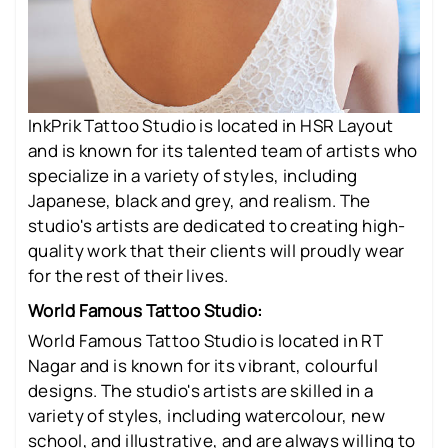
InkPrik Tattoo Studio is located in HSR Layout
and is known for its talented team of artists who
specialize in a variety of styles, including
Japanese, black and grey, and realism. The
studio's artists are dedicated to creating high-
quality work that their clients will proudly wear
for the rest of their lives.
World Famous Tattoo Studio:
World Famous Tattoo Studio is located in RT
Nagar and is known for its vibrant, colourful
designs. The studio's artists are skilled in a
variety of styles, including watercolour, new
school, and illustrative, and are always willing to