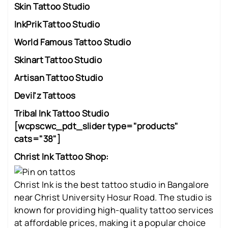
Skin Tattoo Studio
InkPrik Tattoo Studio
World Famous Tattoo Studio
Skinart Tattoo Studio
Artisan Tattoo Studio
Devil'z Tattoos
Tribal Ink Tattoo Studio
[wcpscwc_pdt_slider type="products"
cats="38"]
Christ Ink Tattoo Shop:
Christ Ink is the best tattoo studio in Bangalore
near Christ University Hosur Road. The studio is
known for providing high-quality tattoo services
at affordable prices, making it a popular choice