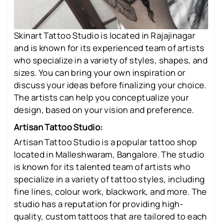
Skinart Tattoo Studio is located in Rajajinagar
and is known for its experienced team of artists
who specialize in a variety of styles, shapes, and
sizes. You can bring your own inspiration or
discuss your ideas before finalizing your choice.
The artists can help you conceptualize your
design, based on your vision and preference.
Artisan Tattoo Studio:
Artisan Tattoo Studio is a popular tattoo shop
located in Malleshwaram, Bangalore. The studio
is known for its talented team of artists who
specialize in a variety of tattoo styles, including
fine lines, colour work, blackwork, and more. The
studio has a reputation for providing high-
quality, custom tattoos that are tailored to each