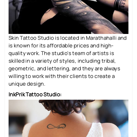
Skin Tattoo Studio is located in Marathahalli and
is known for its affordable prices and high-
quality work. The studio's team of artists is
skilled in a variety of styles, including tribal,
geometric, and lettering, and they are always
willing to work with their clients to create a
unique design.
InkPrik Tattoo Studio: