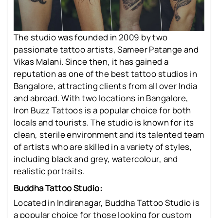
The studio was founded in 2009 by two
passionate tattoo artists, Sameer Patange and
Vikas Malani. Since then, it has gained a
reputation as one of the best tattoo studios in
Bangalore, attracting clients from all over India
and abroad. With two locations in Bangalore,
Iron Buzz Tattoos is a popular choice for both
locals and tourists. The studio is known for its
clean, sterile environment and its talented team
of artists who are skilled in a variety of styles,
including black and grey, watercolour, and
realistic portraits.
Buddha Tattoo Studio:
Located in Indiranagar, Buddha Tattoo Studio is
a popular choice for those looking for custom