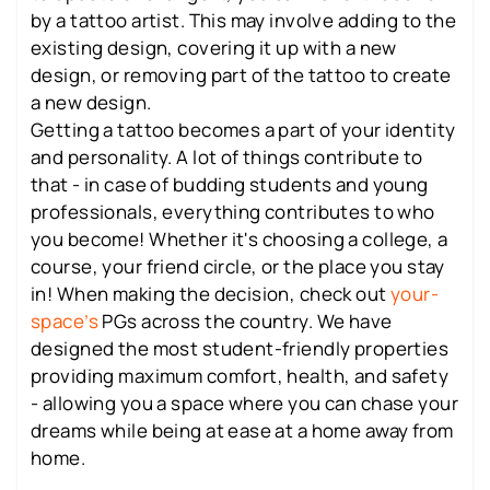
by a tattoo artist. This may involve adding to the
existing design, covering it up with a new
design, or removing part of the tattoo to create
a new design.
Getting a tattoo becomes a part of your identity
and personality. A lot of things contribute to
that - in case of budding students and young
professionals, everything contributes to who
you become! Whether it's choosing a college, a
course, your friend circle, or the place you stay
in! When making the decision, check out
your-
space’s
PGs across the country. We have
designed the most student-friendly properties
providing maximum comfort, health, and safety
- allowing you a space where you can chase your
dreams while being at ease at a home away from
home.