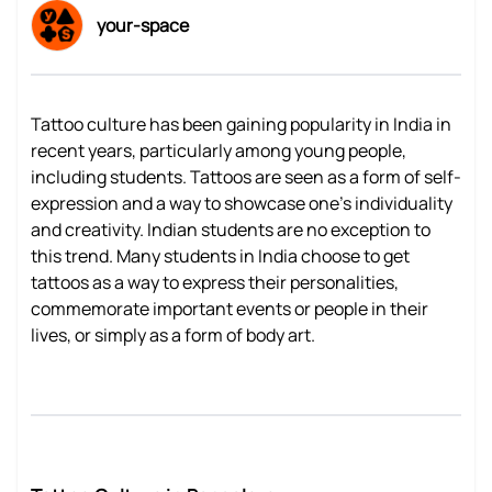
your-space
Tattoo culture has been gaining popularity in India in
recent years, particularly among young people,
including students. Tattoos are seen as a form of self-
expression and a way to showcase one's individuality
and creativity. Indian students are no exception to
this trend. Many students in India choose to get
tattoos as a way to express their personalities,
commemorate important events or people in their
lives, or simply as a form of body art.