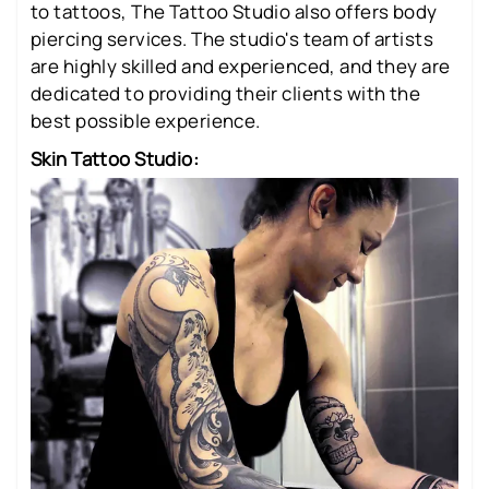
to tattoos, The Tattoo Studio also offers body
piercing services. The studio's team of artists
are highly skilled and experienced, and they are
dedicated to providing their clients with the
best possible experience.
Skin Tattoo Studio: