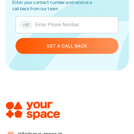
Enter your contact number and receive a
call back from our team
+91
GET A CALL BACK
info@your-space.in