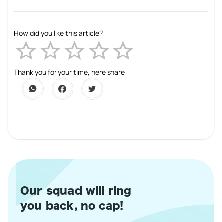
How did you like this article?
Empty
1 Star
2 Stars
3 Stars
4 Stars
5 Stars
Thank you for your time, here share
Our squad will ring
you back, no cap!