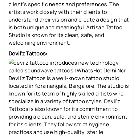
client's specific needs and preferences. The
artists work closely with their clients to
understand their vision and create a design that
is both unique and meaningful. Artisan Tattoo
Studio is known for its clean, safe, and
welcoming environment.
Devil'z Tattoos:
Devil'z Tattoos is a well-known tattoo studio
located in Koramangala, Bangalore. The studio is
known for its team of highly skilled artists who
specialize in a variety of tattoo styles. Devil'z
Tattoos is also known for its commitment to
providing a clean, safe, and sterile environment
for its clients. They follow strict hygiene
practices and use high-quality, sterile