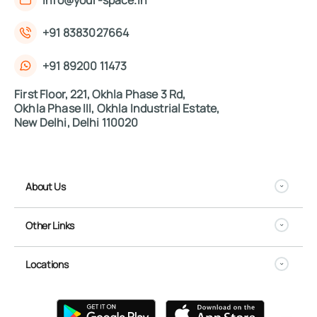
+91 8383027664
+91 89200 11473
First Floor, 221, Okhla Phase 3 Rd,
Okhla Phase III, Okhla Industrial Estate,
New Delhi, Delhi 110020
About Us
Other Links
Locations