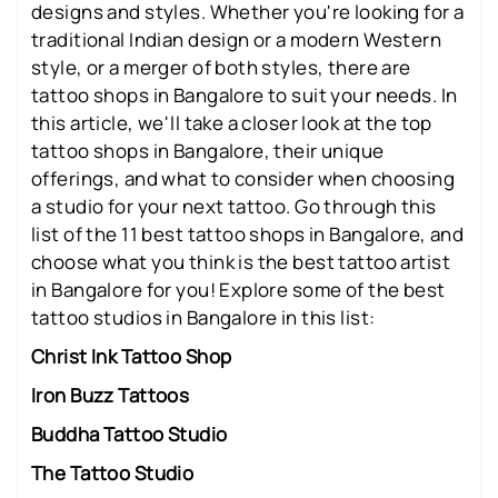
designs and styles. Whether you're looking for a
traditional Indian design or a modern Western
style, or a merger of both styles, there are
tattoo shops in Bangalore to suit your needs. In
this article, we'll take a closer look at the top
tattoo shops in Bangalore, their unique
offerings, and what to consider when choosing
a studio for your next tattoo. Go through this
list of the 11 best tattoo shops in Bangalore, and
choose what you think is the best tattoo artist
in Bangalore for you! Explore some of the best
tattoo studios in Bangalore in this list:
Christ Ink Tattoo Shop
Iron Buzz Tattoos
Buddha Tattoo Studio
The Tattoo Studio