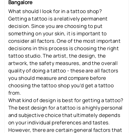
Bangalore
What should I look for in a tattoo shop?
Getting a tattoo is a relatively permanent
decision. Since you are choosing to put
something on your skin, it is important to
consider all factors. One of the most important
decisions in this process is choosing the right
tattoo studio. The artist, the design, the
artwork, the safety measures, and the overall
quality of doing a tattoo - these are all factors
you should measure and compare before
choosing the tattoo shop you’d get a tattoo
from.
What kind of design is best for getting a tattoo?
The best design for a tattoo is a highly personal
and subjective choice that ultimately depends
on your individual preferences and tastes.
However, there are certain general factors that