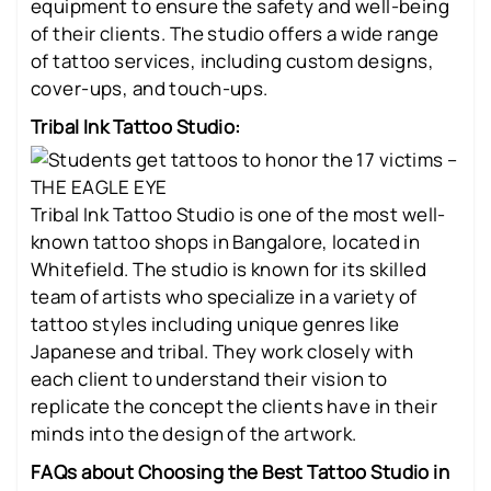
equipment to ensure the safety and well-being
of their clients. The studio offers a wide range
of tattoo services, including custom designs,
cover-ups, and touch-ups.
Tribal Ink Tattoo Studio:
Tribal Ink Tattoo Studio is one of the most well-
known tattoo shops in Bangalore, located in
Whitefield. The studio is known for its skilled
team of artists who specialize in a variety of
tattoo styles including unique genres like
Japanese and tribal. They work closely with
each client to understand their vision to
replicate the concept the clients have in their
minds into the design of the artwork.
FAQs about Choosing the Best Tattoo Studio in