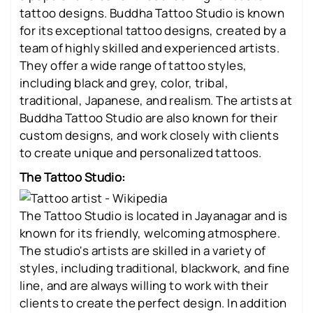
tattoo designs. Buddha Tattoo Studio is known
for its exceptional tattoo designs, created by a
team of highly skilled and experienced artists.
They offer a wide range of tattoo styles,
including black and grey, color, tribal,
traditional, Japanese, and realism. The artists at
Buddha Tattoo Studio are also known for their
custom designs, and work closely with clients
to create unique and personalized tattoos.
The Tattoo Studio:
The Tattoo Studio is located in Jayanagar and is
known for its friendly, welcoming atmosphere.
The studio's artists are skilled in a variety of
styles, including traditional, blackwork, and fine
line, and are always willing to work with their
clients to create the perfect design. In addition