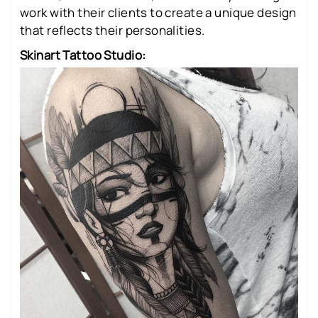
work with their clients to create a unique design
that reflects their personalities.
Skinart Tattoo Studio: