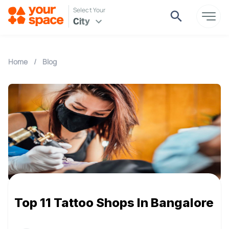
Select Your
City
Home
/
Blog
Top 11 Tattoo Shops In Bangalore