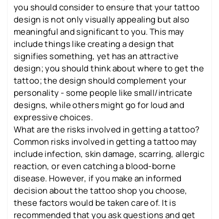
you should consider to ensure that your tattoo
design is not only visually appealing but also
meaningful and significant to you. This may
include things like creating a design that
signifies something, yet has an attractive
design; you should think about where to get the
tattoo; the design should complement your
personality - some people like small/intricate
designs, while others might go for loud and
expressive choices.
What are the risks involved in getting a tattoo?
Common risks involved in getting a tattoo may
include infection, skin damage, scarring, allergic
reaction, or even catching a blood-borne
disease. However, if you make an informed
decision about the tattoo shop you choose,
these factors would be taken care of. It is
recommended that you ask questions and get