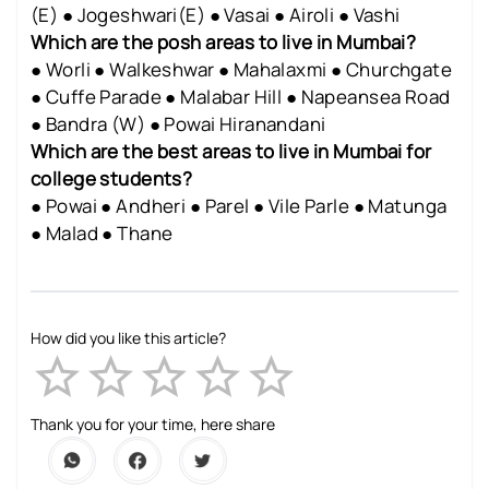
(E) ● Jogeshwari(E) ● Vasai ● Airoli ● Vashi
Which are the posh areas to live in Mumbai?
● Worli ● Walkeshwar ● Mahalaxmi ● Churchgate
● Cuffe Parade ● Malabar Hill ● Napeansea Road
● Bandra (W) ● Powai Hiranandani
Which are the best areas to live in Mumbai for
college students?
● Powai ● Andheri ● Parel ● Vile Parle ● Matunga
● Malad ● Thane
How did you like this article?
Empty
1 Star
2 Stars
3 Stars
4 Stars
5 Stars
Thank you for your time, here share