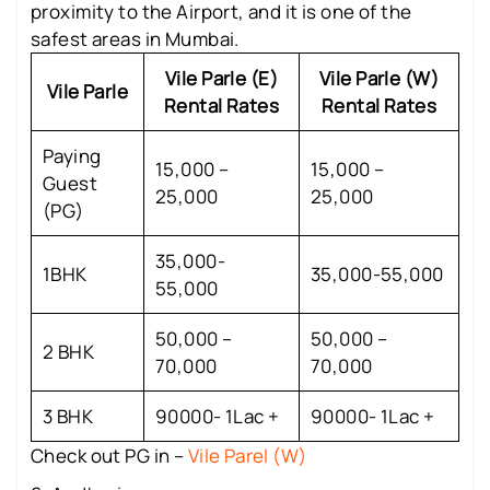
proximity to the Airport, and it is one of the
safest areas in Mumbai.
Vile Parle (E)
Vile Parle (W)
Vile Parle
Rental Rates
Rental Rates
Paying
15,000 –
15,000 –
Guest
25,000
25,000
(PG)
35,000-
1BHK
35,000-55,000
55,000
50,000 –
50,000 –
2 BHK
70,000
70,000
3 BHK
90000- 1Lac +
90000- 1Lac +
Check out PG in –
Vile Parel (W)