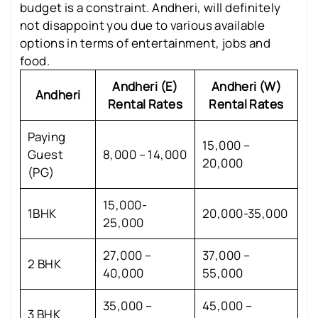
budget is a constraint. Andheri, will definitely
not disappoint you due to various available
options in terms of entertainment, jobs and
food.
Andheri (E)
Andheri (W)
Andheri
Rental Rates
Rental Rates
Paying
15,000 –
Guest
8,000 – 14,000
20,000
(PG)
15,000-
1BHK
20,000-35,000
25,000
27,000 –
37,000 –
2 BHK
40,000
55,000
35,000 –
45,000 –
3 BHK