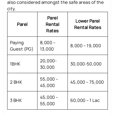
also considered amongst the safe areas of the
city.
Parel
Lower Parel
Parel
Rental
Rental Rates
Rates
Paying
8,000 –
8,000 – 19,000
Guest (PG)
13,000
20,000-
1BHK
30,000-50,000
30,000
55,000 –
2 BHK
45,000 – 75,000
45,000
45,000 –
3 BHK
60,000 – 1 Lac
55,000