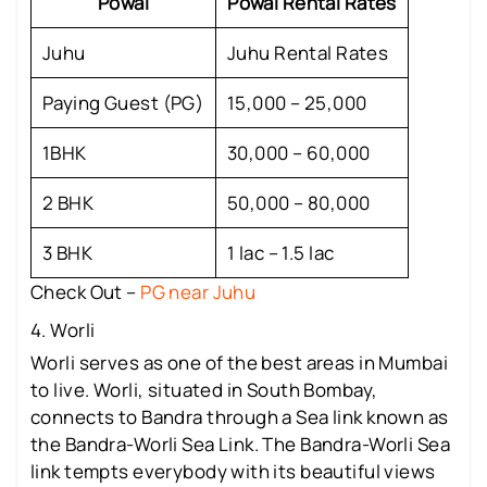
Powai
Powai Rental Rates
Juhu
Juhu Rental Rates
Paying Guest (PG)
15,000 – 25,000
1BHK
30,000 – 60,000
2 BHK
50,000 – 80,000
3 BHK
1 lac – 1.5 lac
Check Out –
PG near Juhu
4. Worli
Worli serves as one of the best areas in Mumbai
to live. Worli, situated in South Bombay,
connects to Bandra through a Sea link known as
the Bandra-Worli Sea Link. The Bandra-Worli Sea
link tempts everybody with its beautiful views