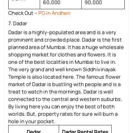
60,000
90,000
Check Out –
PG in Andheri
7. Dadar
Dadar is a highly-populated area and is a very
prominent and crowded place. Dadar is the first
planned area of Mumbai. It has a huge wholesale
shopping market for clothes and flowers. It is
one of the best localities in Mumbai to live in.
The very grand and well known Siddhivinayak
Temple is also located here. The famous flower
market of Dadar is bustling with people and is a
treat to watch in the mornings. Dadar is well
connected to the central and western suburbs.
By living here you can enjoy the best of both
worlds. But, property rates for sure will burn a
hole in your pocket.
Dadar
Dadar Rental Rates