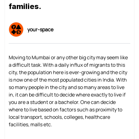
families.
your-space
Moving to Mumbai or any other big city may seem like
a difficult task. With a daily influx of migrants to this
city, the population here is ever-growing and the city
is now one of the most populated cities in India. With
so many people in the city and so many areas to live
in, it can be difficult to decide where exactly to live if
you are a student or a bachelor. One can decide
where to live based on factors such as proximity to
local transport, schools, colleges, healthcare
facilities, malls etc.