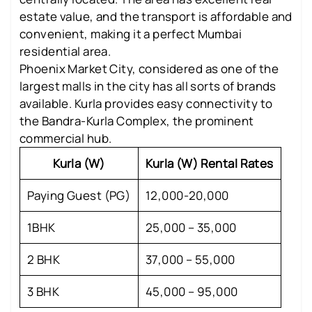
estate value, and the transport is affordable and
convenient, making it a perfect Mumbai
residential area.
Phoenix Market City, considered as one of the
largest malls in the city has all sorts of brands
available. Kurla provides easy connectivity to
the Bandra-Kurla Complex, the prominent
commercial hub.
Kurla (W)
Kurla (W) Rental Rates
Paying Guest (PG)
12,000-20,000
1BHK
25,000 – 35,000
2 BHK
37,000 – 55,000
3 BHK
45,000 – 95,000