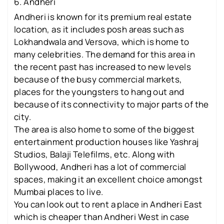
6. Andheri
Andheri is known for its premium real estate
location, as it includes posh areas such as
Lokhandwala and Versova, which is home to
many celebrities. The demand for this area in
the recent past has increased to new levels
because of the busy commercial markets,
places for the youngsters to hang out and
because of its connectivity to major parts of the
city.
The area is also home to some of the biggest
entertainment production houses like Yashraj
Studios, Balaji Telefilms, etc. Along with
Bollywood, Andheri has a lot of commercial
spaces, making it an excellent choice amongst
Mumbai places to live.
You can look out to rent a place in Andheri East
which is cheaper than Andheri West in case