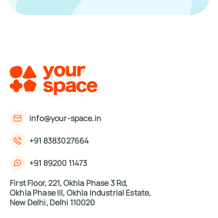
info@your-space.in
+91 8383027664
+91 89200 11473
First Floor, 221, Okhla Phase 3 Rd,
Okhla Phase III, Okhla Industrial Estate,
New Delhi, Delhi 110020