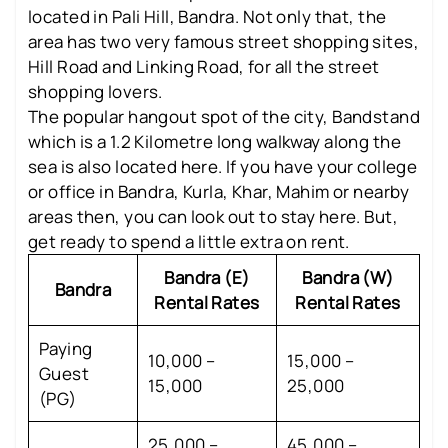
located in Pali Hill, Bandra. Not only that, the
area has two very famous street shopping sites,
Hill Road and Linking Road, for all the street
shopping lovers.
The popular hangout spot of the city, Bandstand
which is a 1.2 Kilometre long walkway along the
sea is also located here. If you have your college
or office in Bandra, Kurla, Khar, Mahim or nearby
areas then, you can look out to stay here. But,
get ready to spend a little extra on rent.
Bandra (E)
Bandra (W)
Bandra
Rental Rates
Rental Rates
Paying
10,000 –
15,000 –
Guest
15,000
25,000
(PG)
25,000 –
45,000 –