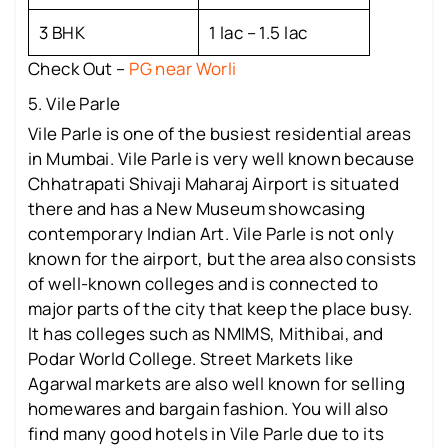
3 BHK
1 lac – 1.5 lac
Check Out –
PG near Worli
5. Vile Parle
Vile Parle is one of the busiest residential areas
in Mumbai. Vile Parle is very well known because
Chhatrapati Shivaji Maharaj Airport is situated
there and has a New Museum showcasing
contemporary Indian Art. Vile Parle is not only
known for the airport, but the area also consists
of well-known colleges and is connected to
major parts of the city that keep the place busy.
It has colleges such as NMIMS, Mithibai, and
Podar World College. Street Markets like
Agarwal markets are also well known for selling
homewares and bargain fashion. You will also
find many good hotels in Vile Parle due to its