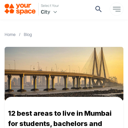
Select Your
City
Home
/
Blog
12 best areas to live in Mumbai
for students, bachelors and