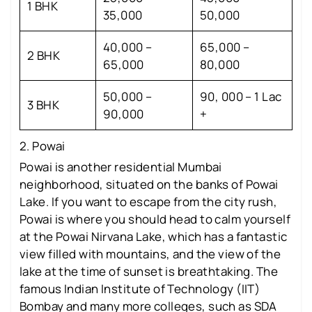
1 BHK
35,000
50,000
40,000 –
65,000 –
2 BHK
65,000
80,000
50,000 –
90, 000 – 1 Lac
3 BHK
90,000
+
2. Powai
Powai is another residential Mumbai
neighborhood, situated on the banks of Powai
Lake. If you want to escape from the city rush,
Powai is where you should head to calm yourself
at the Powai Nirvana Lake, which has a fantastic
view filled with mountains, and the view of the
lake at the time of sunset is breathtaking. The
famous Indian Institute of Technology (IIT)
Bombay and many more colleges, such as SDA