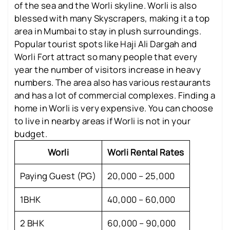
of the sea and the Worli skyline. Worli is also
blessed with many Skyscrapers, making it a top
area in Mumbai to stay in plush surroundings.
Popular tourist spots like Haji Ali Dargah and
Worli Fort attract so many people that every
year the number of visitors increase in heavy
numbers. The area also has various restaurants
and has a lot of commercial complexes. Finding a
home in Worli is very expensive. You can choose
to live in nearby areas if Worli is not in your
budget.
Worli
Worli Rental Rates
Paying Guest (PG)
20,000 – 25,000
1BHK
40,000 – 60,000
2 BHK
60,000 – 90,000