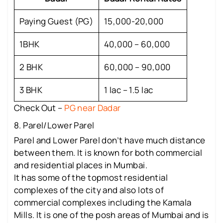
Paying Guest (PG)
15,000-20,000
1BHK
40,000 – 60,000
2 BHK
60,000 – 90,000
3 BHK
1 lac – 1.5 lac
Check Out –
PG near Dadar
8. Parel/Lower Parel
Parel and Lower Parel don’t have much distance
between them. It is known for both commercial
and residential places in Mumbai.
It has some of the topmost residential
complexes of the city and also lots of
commercial complexes including the Kamala
Mills. It is one of the posh areas of Mumbai and is