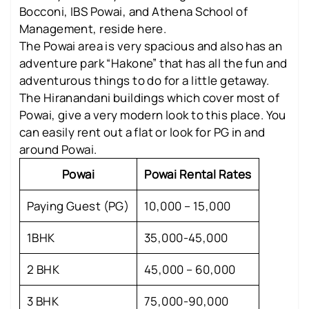
Bocconi, IBS Powai, and Athena School of
Management, reside here.
The Powai area is very spacious and also has an
adventure park “Hakone” that has all the fun and
adventurous things to do for a little getaway.
The Hiranandani buildings which cover most of
Powai, give a very modern look to this place. You
can easily rent out a flat or look for PG in and
around Powai.
Powai
Powai Rental Rates
Paying Guest (PG)
10,000 – 15,000
1BHK
35,000-45,000
2 BHK
45,000 – 60,000
3 BHK
75,000-90,000