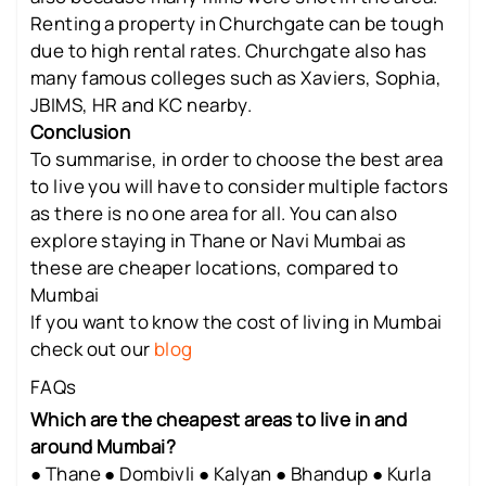
Renting a property in Churchgate can be tough
due to high rental rates. Churchgate also has
many famous colleges such as Xaviers, Sophia,
JBIMS, HR and KC nearby.
Conclusion
To summarise, in order to choose the best area
to live you will have to consider multiple factors
as there is no one area for all. You can also
explore staying in Thane or Navi Mumbai as
these are cheaper locations, compared to
Mumbai
If you want to know the cost of living in Mumbai
check out our
blog
FAQs
Which are the cheapest areas to live in and
around Mumbai?
● Thane ● Dombivli ● Kalyan ● Bhandup ● Kurla