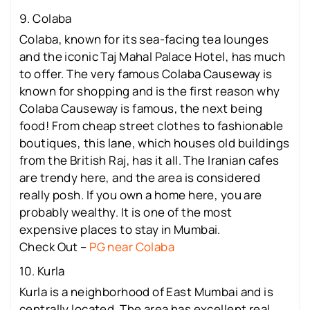
9. Colaba
Colaba, known for its sea-facing tea lounges
and the iconic Taj Mahal Palace Hotel, has much
to offer. The very famous Colaba Causeway is
known for shopping and is the first reason why
Colaba Causeway is famous, the next being
food! From cheap street clothes to fashionable
boutiques, this lane, which houses old buildings
from the British Raj, has it all. The Iranian cafes
are trendy here, and the area is considered
really posh. If you own a home here, you are
probably wealthy. It is one of the most
expensive places to stay in Mumbai.
Check Out –
PG near Colaba
10. Kurla
Kurla is a neighborhood of East Mumbai and is
centrally located. The area has excellent real