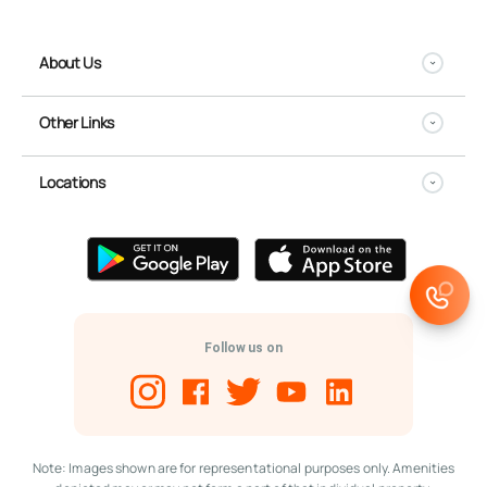
About Us
Other Links
Locations
Follow us on
Note: Images shown are for representational purposes only. Amenities