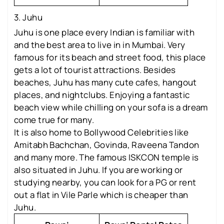
3. Juhu
Juhu is one place every Indian is familiar with
and the best area to live in in Mumbai. Very
famous for its beach and street food, this place
gets a lot of tourist attractions. Besides
beaches, Juhu has many cute cafes, hangout
places, and nightclubs. Enjoying a fantastic
beach view while chilling on your sofa is a dream
come true for many.
It is also home to Bollywood Celebrities like
Amitabh Bachchan, Govinda, Raveena Tandon
and many more. The famous ISKCON temple is
also situated in Juhu. If you are working or
studying nearby, you can look for a PG or rent
out a flat in Vile Parle which is cheaper than
Juhu.