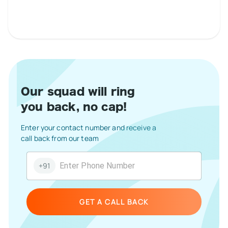
Our squad will ring
you back, no cap!
Enter your contact number and receive a
call back from our team
+91
GET A CALL BACK