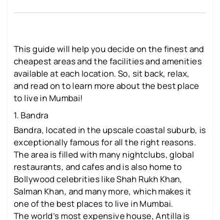
This guide will help you decide on the finest and
cheapest areas and the facilities and amenities
available at each location. So, sit back, relax,
and read on to learn more about the best place
to live in Mumbai!
1. Bandra
Bandra, located in the upscale coastal suburb, is
exceptionally famous for all the right reasons.
The area is filled with many nightclubs, global
restaurants, and cafes and is also home to
Bollywood celebrities like Shah Rukh Khan,
Salman Khan, and many more, which makes it
one of the best places to live in Mumbai.
The world’s most expensive house, Antilla is