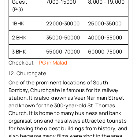
Guest
7000-15000
8,000 – 19,000
(PG)
1BHK
22000-30000
25000-35000
2 BHK
35000-50000
40000-55000
3 BHK
55000-70000
60000-75000
Check out –
PG in Malad
12. Churchgate
One of the prominent locations of South
Bombay, Churchgate is famous for its railway
station. It is also known as Veer Nariman Street
and known for the 300-year-old St. Thomas
Church. It is home to many business and bank
organisations and has always attracted tourists
for having the oldest buildings from history, and
also because many films were shot in the area.