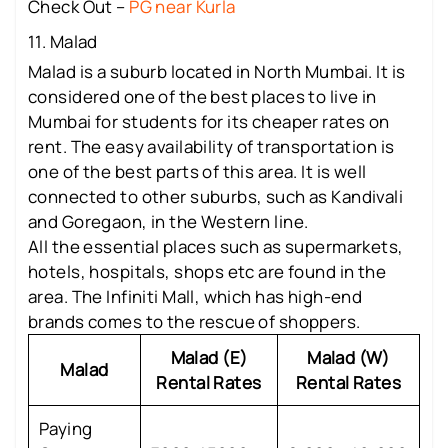
Check Out –
PG near Kurla
11. Malad
Malad is a suburb located in North Mumbai. It is
considered one of the best places to live in
Mumbai for students for its cheaper rates on
rent. The easy availability of transportation is
one of the best parts of this area. It is well
connected to other suburbs, such as Kandivali
and Goregaon, in the Western line.
All the essential places such as supermarkets,
hotels, hospitals, shops etc are found in the
area. The Infiniti Mall, which has high-end
brands comes to the rescue of shoppers.
Malad (E)
Malad (W)
Malad
Rental Rates
Rental Rates
Paying