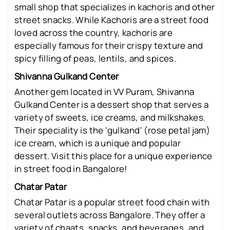
small shop that specializes in kachoris and other
street snacks. While Kachoris are a street food
loved across the country, kachoris are
especially famous for their crispy texture and
spicy filling of peas, lentils, and spices.
Shivanna Gulkand Center
Another gem located in VV Puram, Shivanna
Gulkand Center is a dessert shop that serves a
variety of sweets, ice creams, and milkshakes.
Their speciality is the 'gulkand' (rose petal jam)
ice cream, which is a unique and popular
dessert. Visit this place for a unique experience
in street food in Bangalore!
Chatar Patar
Chatar Patar is a popular street food chain with
several outlets across Bangalore. They offer a
variety of chaats, snacks, and beverages, and