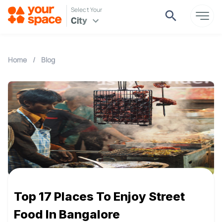
Select Your
City
Home
/
Blog
Top 17 Places To Enjoy Street
Food In Bangalore