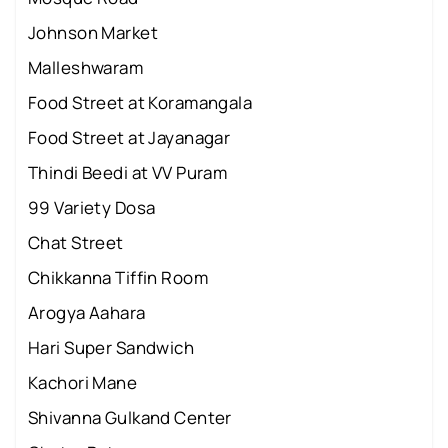
Johnson Market
Malleshwaram
Food Street at Koramangala
Food Street at Jayanagar
Thindi Beedi at VV Puram
99 Variety Dosa
Chat Street
Chikkanna Tiffin Room
Arogya Aahara
Hari Super Sandwich
Kachori Mane
Shivanna Gulkand Center