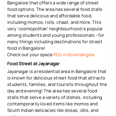
Bangalore that offers a wide range of street
food options. The area has several food stalls
that serve delicious and affordable food,
including momos, rolls, chaat, and more. This
very ‘cosmopolitan’ neighbourhood is popular
among students and young professionals - for
many things including destinations for street
food in Bangalore!
Check out your space
PGs in Koramangala
Food Street at Jayanagar
Jayanagar is a residential area in Bangalore that
is known for delicious street food that attracts
students, families, and tourists throughout the
day and evening! The area has several food
stalls that serve a variety of dishes, including
contemporarily loved items like momos and
South Indian delicacies like dosas, idlis, and