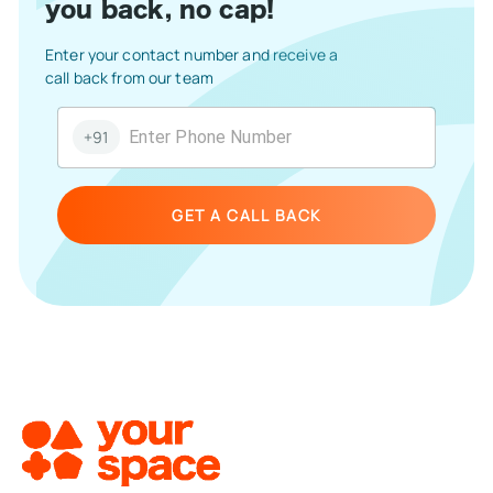
you back, no cap!
Enter your contact number and receive a
call back from our team
+91
GET A CALL BACK