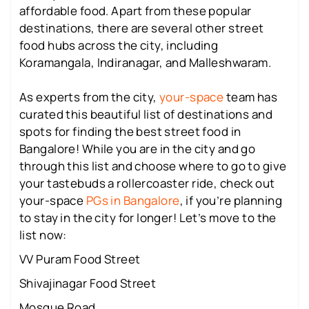
affordable food. Apart from these popular
destinations, there are several other street
food hubs across the city, including
Koramangala, Indiranagar, and Malleshwaram.
As experts from the city,
your-space
team has
curated this beautiful list of destinations and
spots for finding the best street food in
Bangalore! While you are in the city and go
through this list and choose where to go to give
your tastebuds a rollercoaster ride, check out
your-space
PGs in Bangalore
, if you’re planning
to stay in the city for longer! Let’s move to the
list now:
VV Puram Food Street
Shivajinagar Food Street
Mosque Road