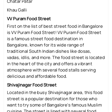
Chatar Patar
Khau Galli
VV Puram Food Street
First on the list of best street food in Bangalore
is VV Puram Food Street! VV Puram Food Street
is a famous street food destination in
Bangalore, known for its wide range of
traditional South Indian dishes like dosas,
vadas, idlis, and more. The food street is located
in the heart of the city and offers a vibrant
atmosphere with several food stalls serving
delicious and affordable food.
Shivajinagar Food Street
Located in the busy Shivajinagar area, this food
street is a popular destination for those who
want to try some of Bangalore's famous Muslim
cuisine. The street is lined with several food