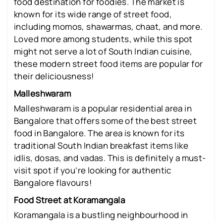
food destination for foodies. The market is
known for its wide range of street food,
including momos, shawarmas, chaat, and more.
Loved more among students, while this spot
might not serve a lot of South Indian cuisine,
these modern street food items are popular for
their deliciousness!
Malleshwaram
Malleshwaram is a popular residential area in
Bangalore that offers some of the best street
food in Bangalore. The area is known for its
traditional South Indian breakfast items like
idlis, dosas, and vadas. This is definitely a must-
visit spot if you’re looking for authentic
Bangalore flavours!
Food Street at Koramangala
Koramangala is a bustling neighbourhood in