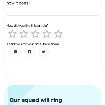
how it goes!
How did you like this article?
Empty
1 Star
2 Stars
3 Stars
4 Stars
5 Stars
Thank you for your time, here share
Our squad will ring