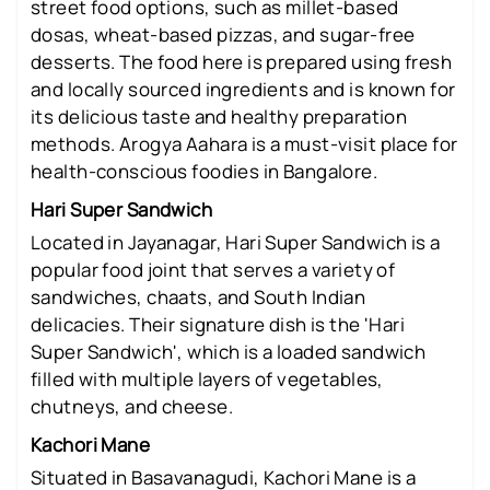
street food options, such as millet-based
dosas, wheat-based pizzas, and sugar-free
desserts. The food here is prepared using fresh
and locally sourced ingredients and is known for
its delicious taste and healthy preparation
methods. Arogya Aahara is a must-visit place for
health-conscious foodies in Bangalore.
Hari Super Sandwich
Located in Jayanagar, Hari Super Sandwich is a
popular food joint that serves a variety of
sandwiches, chaats, and South Indian
delicacies. Their signature dish is the 'Hari
Super Sandwich', which is a loaded sandwich
filled with multiple layers of vegetables,
chutneys, and cheese.
Kachori Mane
Situated in Basavanagudi, Kachori Mane is a