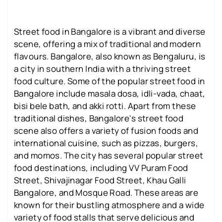
Street food in Bangalore is a vibrant and diverse
scene, offering a mix of traditional and modern
flavours. Bangalore, also known as Bengaluru, is
a city in southern India with a thriving street
food culture. Some of the popular street food in
Bangalore include masala dosa, idli-vada, chaat,
bisi bele bath, and akki rotti. Apart from these
traditional dishes, Bangalore's street food
scene also offers a variety of fusion foods and
international cuisine, such as pizzas, burgers,
and momos. The city has several popular street
food destinations, including VV Puram Food
Street, Shivajinagar Food Street, Khau Galli
Bangalore, and Mosque Road. These areas are
known for their bustling atmosphere and a wide
variety of food stalls that serve delicious and