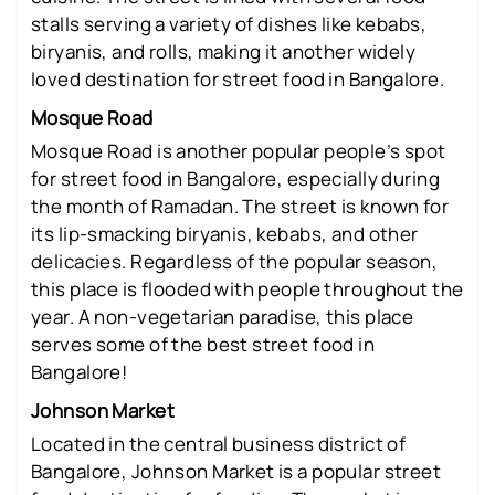
stalls serving a variety of dishes like kebabs,
biryanis, and rolls, making it another widely
loved destination for street food in Bangalore.
Mosque Road
Mosque Road is another popular people’s spot
for street food in Bangalore, especially during
the month of Ramadan. The street is known for
its lip-smacking biryanis, kebabs, and other
delicacies. Regardless of the popular season,
this place is flooded with people throughout the
year. A non-vegetarian paradise, this place
serves some of the best street food in
Bangalore!
Johnson Market
Located in the central business district of
Bangalore, Johnson Market is a popular street