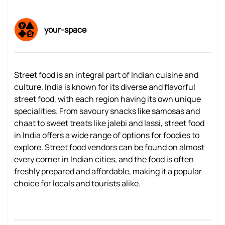
your-space
Street food is an integral part of Indian cuisine and
culture. India is known for its diverse and flavorful
street food, with each region having its own unique
specialities. From savoury snacks like samosas and
chaat to sweet treats like jalebi and lassi, street food
in India offers a wide range of options for foodies to
explore. Street food vendors can be found on almost
every corner in Indian cities, and the food is often
freshly prepared and affordable, making it a popular
choice for locals and tourists alike.