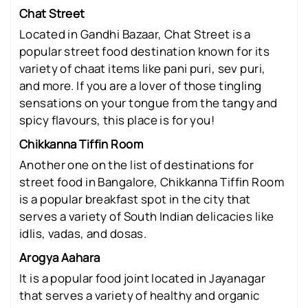
Chat Street
Located in Gandhi Bazaar, Chat Street is a
popular street food destination known for its
variety of chaat items like pani puri, sev puri,
and more. If you are a lover of those tingling
sensations on your tongue from the tangy and
spicy flavours, this place is for you!
Chikkanna Tiffin Room
Another one on the list of destinations for
street food in Bangalore, Chikkanna Tiffin Room
is a popular breakfast spot in the city that
serves a variety of South Indian delicacies like
idlis, vadas, and dosas.
Arogya Aahara
It is a popular food joint located in Jayanagar
that serves a variety of healthy and organic