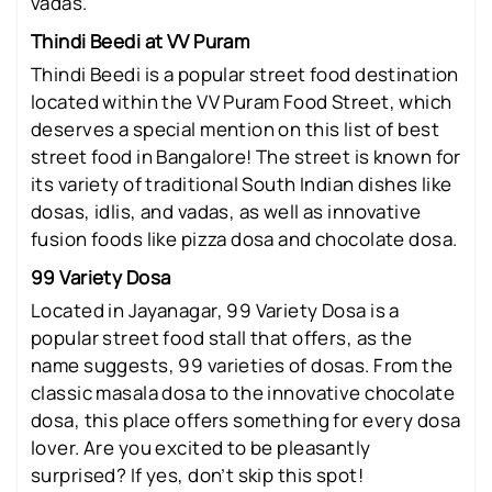
vadas.
Thindi Beedi at VV Puram
Thindi Beedi is a popular street food destination
located within the VV Puram Food Street, which
deserves a special mention on this list of best
street food in Bangalore! The street is known for
its variety of traditional South Indian dishes like
dosas, idlis, and vadas, as well as innovative
fusion foods like pizza dosa and chocolate dosa.
99 Variety Dosa
Located in Jayanagar, 99 Variety Dosa is a
popular street food stall that offers, as the
name suggests, 99 varieties of dosas. From the
classic masala dosa to the innovative chocolate
dosa, this place offers something for every dosa
lover. Are you excited to be pleasantly
surprised? If yes, don’t skip this spot!