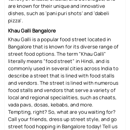
are known for their unique and innovative
dishes, such as 'pani puri shots' and 'dabeli
pizza'.
Khau Galli Bangalore
Khau Galli is a popular food street located in
Bangalore that is known for its diverse range of
street food options. The term "Khau Galli"
literally means "food street" in Hindi, and is
commonly used in several cities across India to
describe a street that is lined with food stalls
and vendors. The street is lined with numerous
food stalls and vendors that serve a variety of
local and regional specialities, such as chaats,
vada pavs, dosas, kebabs, and more.
Tempting, right? So, what are you waiting for?
Call your friends, dress up street style, and go
street food hopping in Bangalore today! Tell us