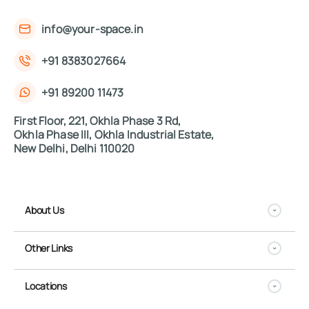
info@your-space.in
+91 8383027664
+91 89200 11473
First Floor, 221, Okhla Phase 3 Rd,
Okhla Phase III, Okhla Industrial Estate,
New Delhi, Delhi 110020
About Us
Other Links
Locations