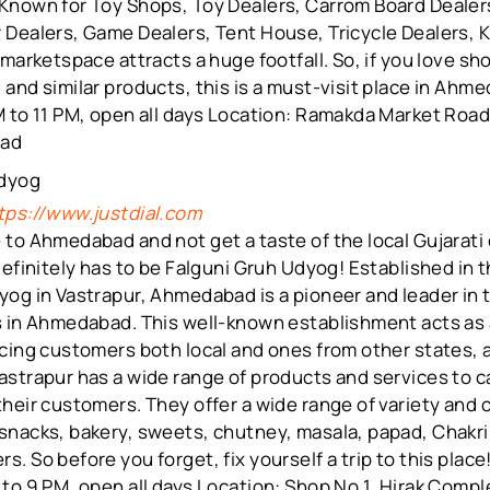
Known for Toy Shops, Toy Dealers, Carrom Board Dealer
 Dealers, Game Dealers, Tent House, Tricycle Dealers, 
 marketspace attracts a huge footfall. So, if you love s
and similar products, this is a must-visit place in Ahm
 to 11 PM, open all days Location: Ramakda Market Road
bad
Udyog
tps://www.justdial.com
to Ahmedabad and not get a taste of the local Gujarati 
definitely has to be Falguni Gruh Udyog! Established in 
og in Vastrapur, Ahmedabad is a pioneer and leader in t
s in Ahmedabad. This well-known establishment acts as
cing customers both local and ones from other states, a
strapur has a wide range of products and services to ca
heir customers. They offer a wide range of variety and 
snacks, bakery, sweets, chutney, masala, papad, Chakri
. So before you forget, fix yourself a trip to this place
to 9 PM, open all days Location: Shop No 1, Hirak Comp