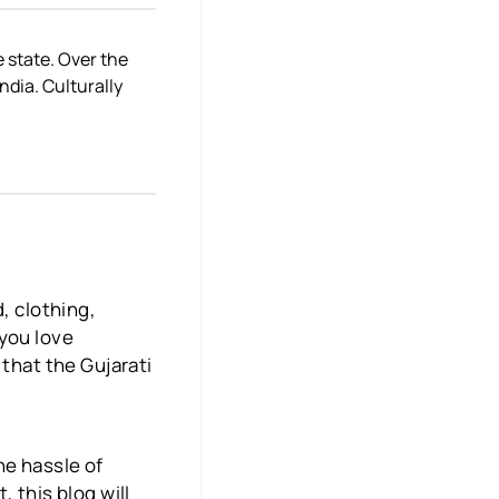
e state. Over the
dia. Culturally
, clothing,
 you love
 that the Gujarati
he hassle of
 this blog will