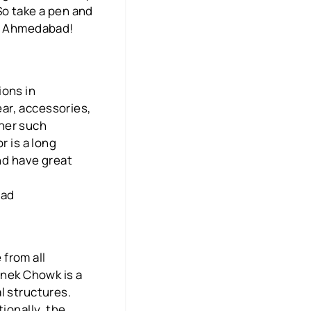
So take a pen and
in Ahmedabad!
ions in
ar, accessories,
ther such
r is a long
and have great
bad
from all
anek Chowk is a
l structures.
ionally, the