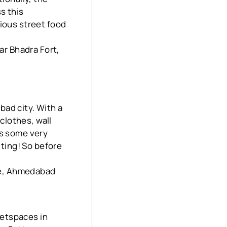
s this
ious street food
ar Bhadra Fort,
ad city. With a
 clothes, wall
rs some very
iting! So before
dge, Ahmedabad
ketspaces in