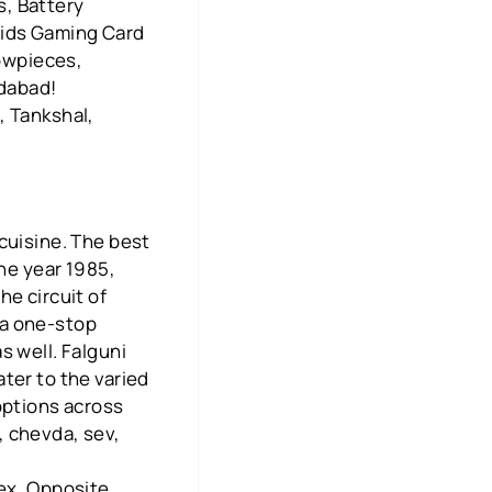
s, Battery
Kids Gaming Card
howpieces,
edabad!
, Tankshal,
cuisine. The best
the year 1985,
he circuit of
 a one-stop
s well. Falguni
ter to the varied
options across
, chevda, sev,
!
lex, Opposite