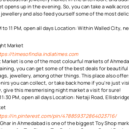
t opens up in the evening. So, you can take a walk acros
jewellery and also feed yourself some of the most delic
 to 11 PM, open all days Location: Within Walled City, ne
ght Market
tps://timesofindia.indiatimes.com
 Market is one of the most colourful markets of Ahmedab
gaining, you can get some of the best deals for beautiful
s, jewellery, among other things. This place also offe
irs you can collect, or take back home if you’re just vis
, give this mesmerising night market a visit for sure!
11:30 PM, open all days Location: Netaji Road, Ellisbri
ket
tps://in.pinterest.com/pin/478859372864023716/
Ghar in Ahmedabad is one of the biggest Toy Shop mar