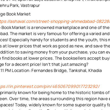
ehru Park, Vastrapur
dge Book Market
tps://ashaval.com/street-shopping-ahmedabad-08228
 Book Market is a renowned marketplace and one of th
ad. The market is very famous for offering a varied and 
rices! Especially handy for students and the youth, this
s at lower prices that work as good as new, and save th
n addition to saving money from your purchase, you can e
 find books at lower prices. The booksellers accept buy
e for a decent price! Isn’t that just amazing?
 11 PM Location: Fernandes Bridge, Tankshal, Khadia
tps://in.pinterest.com/pin/465067099017723292/
 primarily known for being home to the historic tombs of 
en. Over time, the areas surrounding this region have
spaces! Today, widely known for some superior quality f