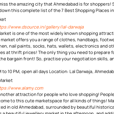
 miss the amazing city that Ahmedabad is for shoppers! 
 down this complete list of the 7 Best Shopping Places 
rket
tps://www.dsource.in/gallery/lal-darwaja
arket is one of the most widely known shopping attract
market offers you a range of clothes, handbags, footwe
inen, nail paints, socks, hats, wallets, electronics and o
s at thrift prices! The only thing you need to prepare fo
he bargain front! So, practise your negotiation skills, 
 to 10 PM, open all days Location: Lal Darwaja, Ahmeda
Market
tps://www.alamy.com
nother attraction for people who love shopping! People 
come to this cute marketspace for all kinds of things! M
ted in old Ahmedabad, surrounded by beautiful historica
 a beautiful jewellery market in the afternoon, and addit