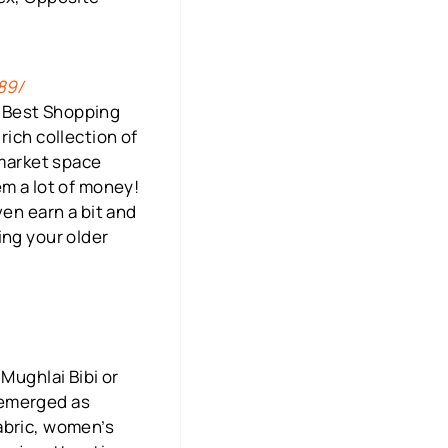
89/
e Best Shopping
rich collection of
 market space
em a lot of money!
ven earn a bit and
ing your older
Mughlai Bibi or
 emerged as
abric, women’s