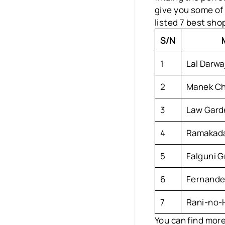
give you some of
listed 7 best sho
S/N
1
Lal Darwa
2
Manek Ch
3
Law Gard
4
Ramakada
5
Falguni 
6
Fernande
7
Rani-no-H
You can find more