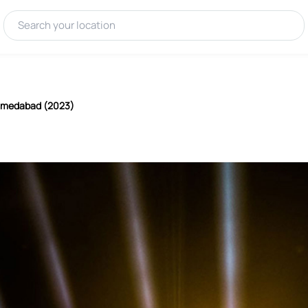
Ahmedabad (2023)