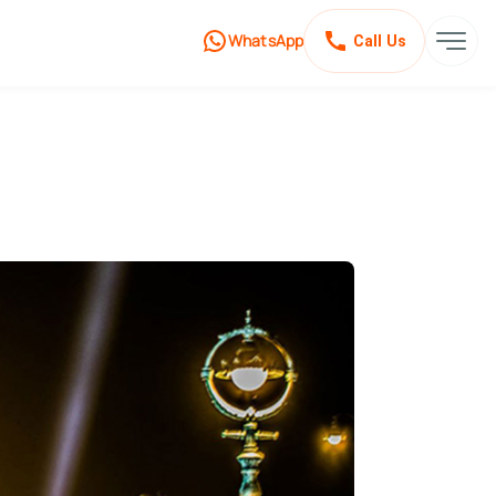
WhatsApp
Call Us