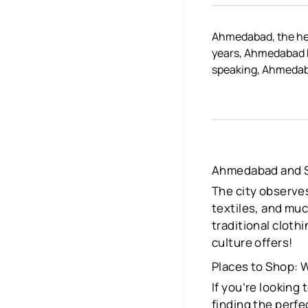
Ahmedabad, the hear
years, Ahmedabad h
speaking, Ahmedabad 
Ahmedabad and 
The city observes
textiles, and muc
traditional cloth
culture offers!
Places to Shop:
If you’re looking
finding the perfe