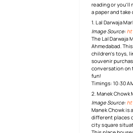
reading or you’ll
a paper and take
1. Lal Darwaja Ma
Image Source:
ht
The Lal Darwaja M
Ahmedabad. This 
children’s toys, l
souvenir purchase
conversation on t
fun!
Timings: 10:30 AM
2. Manek Chowk 
Image Source:
ht
Manek Chowk is a
different places 
city square situa
This place houses