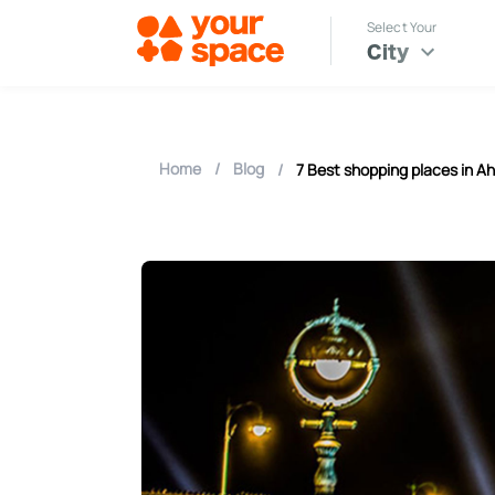
Select Your
City
Home
/
Blog
/
7 Best shopping places in 