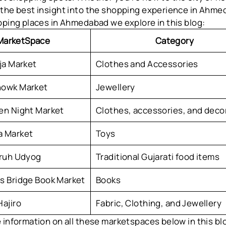
 the best insight into the shopping experience in Ahme
pping places in Ahmedabad we explore in this blog:
MarketSpace
Category
ja Market
Clothes and Accessories
owk Market
Jewellery
en Night Market
Clothes, accessories, and deco
 Market
Toys
Gruh Udyog
Traditional Gujarati food items
s Bridge Book Market
Books
ajiro
Fabric, Clothing, and Jewellery
 information on all these marketspaces below in this blo