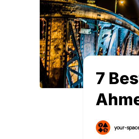
7 Bes
Ahme
your-spac