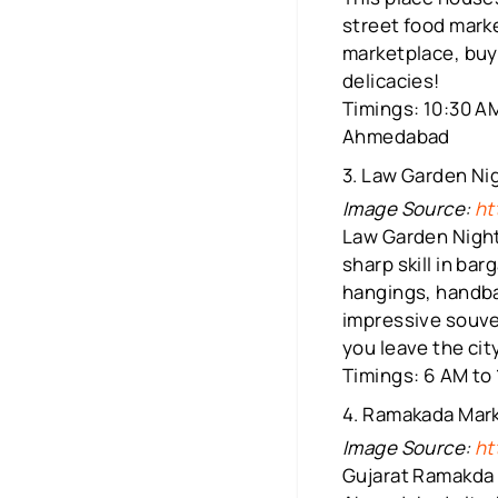
street food marke
marketplace, buy 
delicacies!
Timings: 10:30 AM
Ahmedabad
3. Law Garden Ni
Image Source:
ht
Law Garden Night
sharp skill in bar
hangings, handbag
impressive souven
you leave the city
Timings: 6 AM to 
4. Ramakada Mar
Image Source:
ht
Gujarat Ramakda 