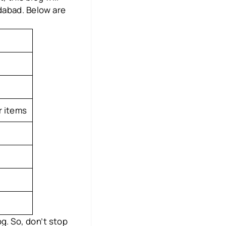
dabad. Below are
r items
g. So, don’t stop