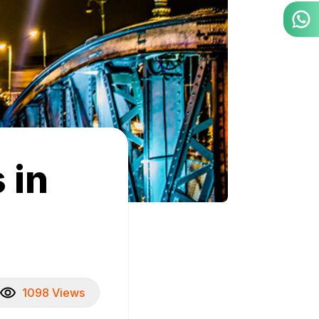
 in
1098 Views