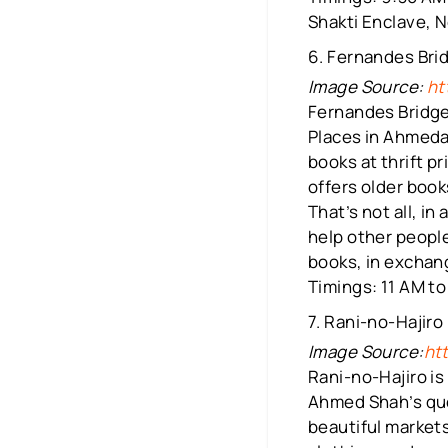
Shakti Enclave, N
6. Fernandes Bri
Image Source:
ht
Fernandes Bridge
Places in Ahmedab
books at thrift p
offers older book
That’s not all, i
help other people
books, in exchang
Timings: 11 AM to
7. Rani-no-Hajiro
Image Source:
ht
Rani-no-Hajiro is
Ahmed Shah’s que
beautiful market