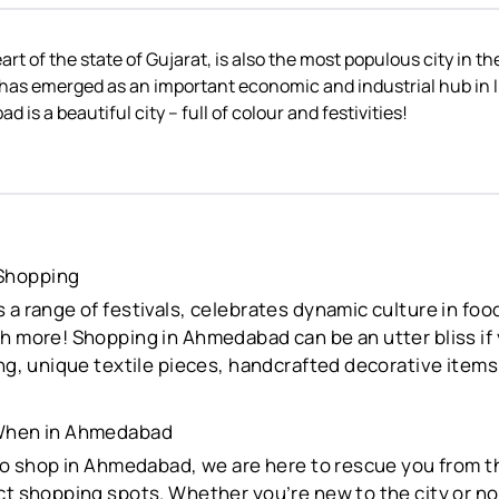
t of the state of Gujarat, is also the most populous city in th
as emerged as an important economic and industrial hub in In
is a beautiful city – full of colour and festivities!
Shopping
 a range of festivals, celebrates dynamic culture in food
h more! Shopping in Ahmedabad can be an utter bliss if
ing, unique textile pieces, handcrafted decorative items
 When in Ahmedabad
 to shop in Ahmedabad, we are here to rescue you from t
ct shopping spots. Whether you’re new to the city or not,