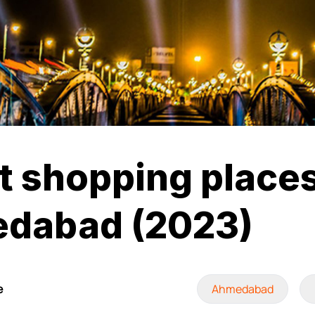
t shopping places
dabad (2023)
e
Ahmedabad