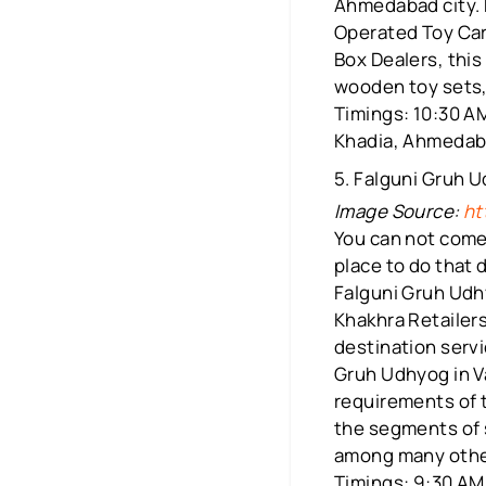
Ahmedabad city. 
Operated Toy Car
Box Dealers, this
wooden toy sets, 
Timings: 10:30 AM
Khadia, Ahmeda
5. Falguni Gruh 
Image Source:
ht
You can not come 
place to do that 
Falguni Gruh Udhy
Khakhra Retailer
destination servi
Gruh Udhyog in Va
requirements of t
the segments of 
among many others
Timings: 9:30 AM 