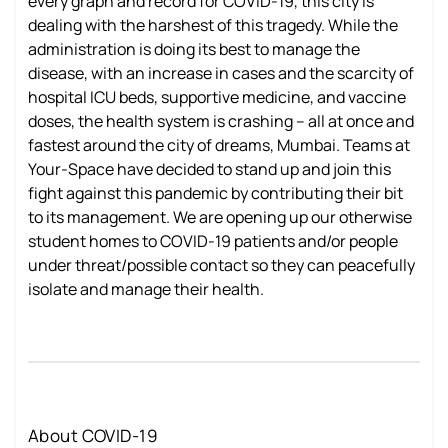
every graph and record for COVID-19, this city is
dealing with the harshest of this tragedy. While the
administration is doing its best to manage the
disease, with an increase in cases and the scarcity of
hospital ICU beds, supportive medicine, and vaccine
doses, the health system is crashing – all at once and
fastest around the city of dreams, Mumbai. Teams at
Your-Space have decided to stand up and join this
fight against this pandemic by contributing their bit
to its management. We are opening up our otherwise
student homes to COVID-19 patients and/or people
under threat/possible contact so they can peacefully
isolate and manage their health.
About COVID-19