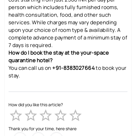
person which includes fully furnished rooms,
health consultation, food, and other such
services. While charges may vary depending
upon your choice of room type & availability. A
complete advance payment of a minimum stay of
7 days is required.
How do I book the stay at the your-space
quarantine hotel?
You can call us on
+91-8383027664
to book your
stay.
How did you like this article?
Empty
1 Star
2 Stars
3 Stars
4 Stars
5 Stars
Thank you for your time, here share