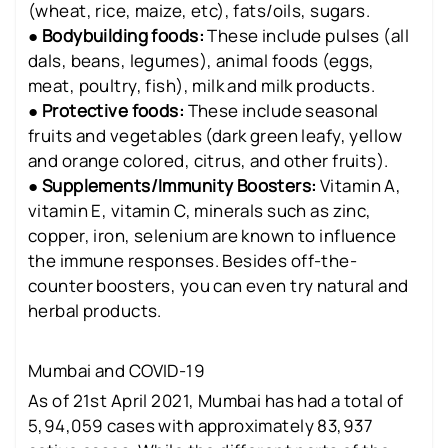
(wheat, rice, maize, etc), fats/oils, sugars.
●
Bodybuilding foods:
These include pulses (all
dals, beans, legumes), animal foods (eggs,
meat, poultry, fish), milk and milk products.
●
Protective foods:
These include seasonal
fruits and vegetables (dark green leafy, yellow
and orange colored, citrus, and other fruits).
●
Supplements/Immunity Boosters:
Vitamin A,
vitamin E, vitamin C, minerals such as zinc,
copper, iron, selenium are known to influence
the immune responses. Besides off-the-
counter boosters, you can even try natural and
herbal products.
Mumbai and COVID-19
As of 21st April 2021, Mumbai has had a total of
5,94,059 cases with approximately 83,937