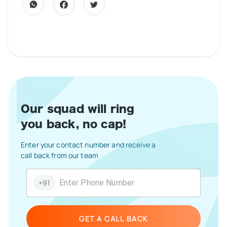
Our squad will ring
you back, no cap!
Enter your contact number and receive a
call back from our team
+91
GET A CALL BACK