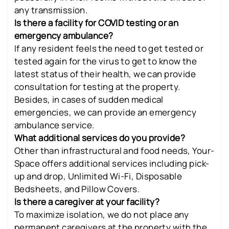
any transmission.
Is there a facility for COVID testing or an
emergency ambulance?
If any resident feels the need to get tested or
tested again for the virus to get to know the
latest status of their health, we can provide
consultation for testing at the property.
Besides, in cases of sudden medical
emergencies, we can provide an emergency
ambulance service.
What additional services do you provide?
Other than infrastructural and food needs, Your-
Space offers additional services including pick-
up and drop, Unlimited Wi-Fi, Disposable
Bedsheets, and Pillow Covers.
Is there a caregiver at your facility?
To maximize isolation, we do not place any
permanent caregivers at the property with the