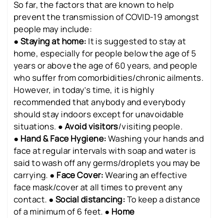
So far, the factors that are known to help
prevent the transmission of COVID-19 amongst
people may include:
●
Staying at home:
It is suggested to stay at
home, especially for people below the age of 5
years or above the age of 60 years, and people
who suffer from comorbidities/chronic ailments.
However, in today’s time, it is highly
recommended that anybody and everybody
should stay indoors except for unavoidable
situations. ●
Avoid visitors
/visiting people.
●
Hand & Face Hygiene:
Washing your hands and
face at regular intervals with soap and water is
said to wash off any germs/droplets you may be
carrying. ●
Face Cover:
Wearing an effective
face mask/cover at all times to prevent any
contact. ●
Social distancing:
To keep a distance
of a minimum of 6 feet. ●
Home