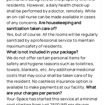
residents. However, a daily health check-up
shall be performed by a doctor, remotely. While
an on-call nurse can be made available in cases
of any concerns.
Are housekeeping and
sanitization taken care of?
Yes, but of course. All the rooms will be regularly
sanitized by a professional service to maintain
maximum safety of residents.
What is not included in your package?
We do not offer certain personal items for
safety and hygiene reasons such as toiletries,
towels, blankets, etc. Any additional medicinal
costs that may occur shall be taken care of by
the resident. No cashless insurance option is
available to make payments at our facility.
What
are your charges per person?
Your-Space has started this service at a minimal
cost starting from just 2500 INR per day per