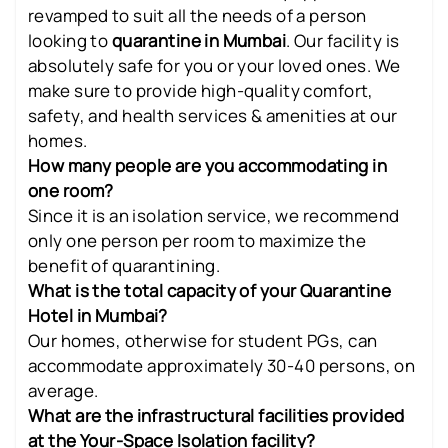
revamped to suit all the needs of a person
looking to
quarantine in Mumbai
. Our facility is
absolutely safe for you or your loved ones. We
make sure to provide high-quality comfort,
safety, and health services & amenities at our
homes.
How many people are you accommodating in
one room?
Since it is an isolation service, we recommend
only one person per room to maximize the
benefit of quarantining.
What is the total capacity of your Quarantine
Hotel in Mumbai?
Our homes, otherwise for student PGs, can
accommodate approximately 30-40 persons, on
average.
What are the infrastructural facilities provided
at the Your-Space Isolation facility?