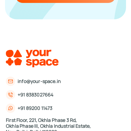
info@your-space.in
+91 8383027664
+91 89200 11473
First Floor, 221, Okhla Phase 3 Rd,
Okhla Phase III, Okhla Industrial Estate,