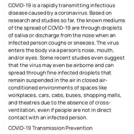
COVID-19 is a rapidly transmitting infectious
disease caused by a coronavirus. Based on
research and studies so far, the known mediums
of the spread of COVID-19 are through droplets
of saliva or discharge from the nose when an
infected person coughs or sneezes. The virus
enters the body via a person’s nose, mouth,
and/or eyes. Some recent studies even suggest
that the virus may even be airborne and can
spread through fine infected droplets that
remain suspended in the air in closed air-
conditioned environments of spaces like
workplaces, cars, cabs, buses, shopping malls,
and theatres due to the absence of cross-
ventilation, even if people are not in direct
contact with an infected person.
COVID-19 Transmission Prevention