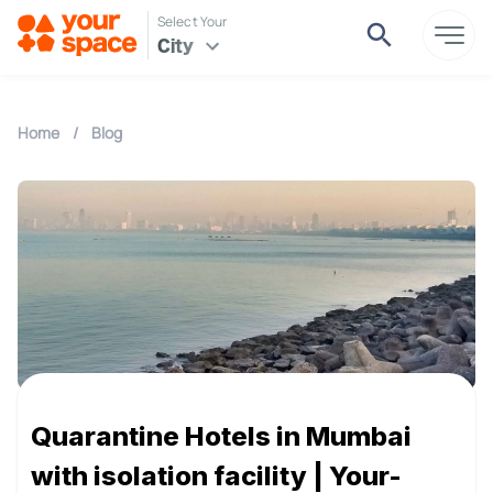
Select Your
City
Home
/
Blog
Quarantine Hotels in Mumbai
with isolation facility | Your-