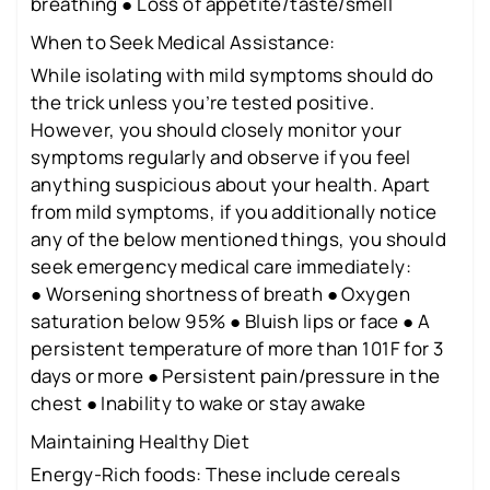
breathing ● Loss of appetite/taste/smell
When to Seek Medical Assistance:
While isolating with mild symptoms should do
the trick unless you’re tested positive.
However, you should closely monitor your
symptoms regularly and observe if you feel
anything suspicious about your health. Apart
from mild symptoms, if you additionally notice
any of the below mentioned things, you should
seek emergency medical care immediately:
● Worsening shortness of breath ● Oxygen
saturation below 95% ● Bluish lips or face ● A
persistent temperature of more than 101F for 3
days or more ● Persistent pain/pressure in the
chest ● Inability to wake or stay awake
Maintaining Healthy Diet
Energy-Rich foods: These include cereals