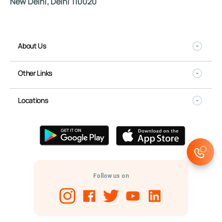
New Delhi, Delhi 110020
About Us
Other Links
Locations
Follow us on