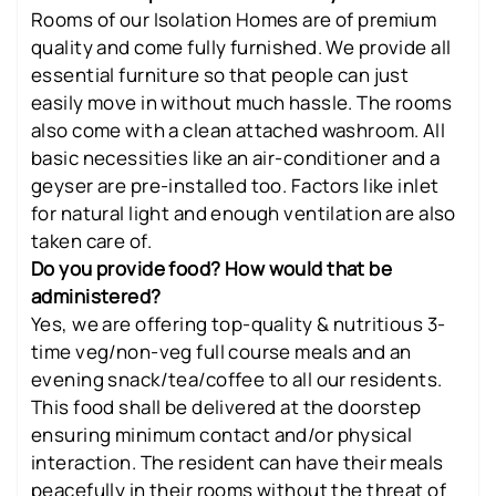
Rooms of our Isolation Homes are of premium
quality and come fully furnished. We provide all
essential furniture so that people can just
easily move in without much hassle. The rooms
also come with a clean attached washroom. All
basic necessities like an air-conditioner and a
geyser are pre-installed too. Factors like inlet
for natural light and enough ventilation are also
taken care of.
Do you provide food? How would that be
administered?
Yes, we are offering top-quality & nutritious 3-
time veg/non-veg full course meals and an
evening snack/tea/coffee to all our residents.
This food shall be delivered at the doorstep
ensuring minimum contact and/or physical
interaction. The resident can have their meals
peacefully in their rooms without the threat of