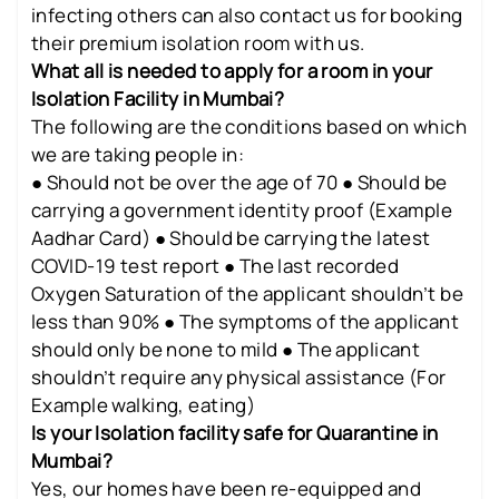
infecting others can also contact us for booking
their premium isolation room with us.
What all is needed to apply for a room in your
Isolation Facility in Mumbai?
The following are the conditions based on which
we are taking people in:
● Should not be over the age of 70 ● Should be
carrying a government identity proof (Example
Aadhar Card) ● Should be carrying the latest
COVID-19 test report ● The last recorded
Oxygen Saturation of the applicant shouldn’t be
less than 90% ● The symptoms of the applicant
should only be none to mild ● The applicant
shouldn’t require any physical assistance (For
Example walking, eating)
Is your Isolation facility safe for Quarantine in
Mumbai?
Yes, our homes have been re-equipped and