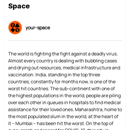
Space
your-space
The world is fighting the fight against a deadly virus.
Almost every country is dealing with bubbling cases
and drying out resources, medical infrastructure and
vaccination. India, standing in the top three
countries, constantly for months now, is one of the
worst hit countries. The sub-continent with one of
the highest populations in the world, people are piling
over each other in queues in hospitals to find medical
assistance for their loved ones. Maharashtra, home to
the most populated slum in the world, at the heart of
it – Mumbai – has been hit the worst. On the top of