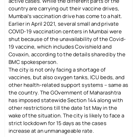
active cases. While the different parts of the
country are carrying out their vaccine drives,
Mumbai’s vaccination drive has come to a halt.
Earlier in April 2021, several small and private
COVID-19 vaccination centers in Mumbai were
shut because of the unavailability of the Covid-
19 vaccine, which includes Covishield and
Covaxin, according to the details shared by the
BMC spokesperson.
The city is not only facing a shortage of
vaccines, but also oxygen tanks, ICU beds, and
other health-related support systems – same as
the country. The GOvernment of Maharashtra
has imposed statewide Section 144 along with
other restrictions till the date 1st May in the
wake of the situation. The city is likely to face a
strict lockdown for 15 days as the cases
increase at an unmanageable rate.