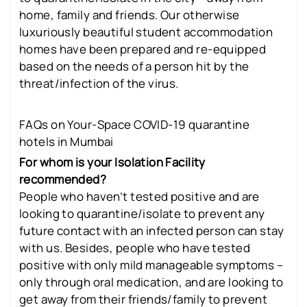
home, family and friends. Our otherwise
luxuriously beautiful student accommodation
homes have been prepared and re-equipped
based on the needs of a person hit by the
threat/infection of the virus.
FAQs on Your-Space COVID-19 quarantine
hotels in Mumbai
For whom is your Isolation Facility
recommended?
People who haven’t tested positive and are
looking to quarantine/isolate to prevent any
future contact with an infected person can stay
with us. Besides, people who have tested
positive with only mild manageable symptoms –
only through oral medication, and are looking to
get away from their friends/family to prevent