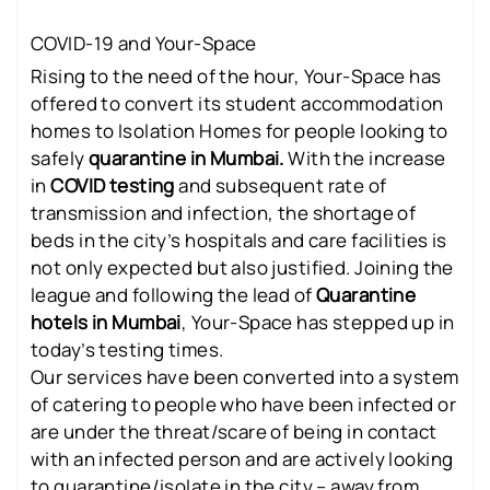
COVID-19 and Your-Space
Rising to the need of the hour, Your-Space has
offered to convert its student accommodation
homes to Isolation Homes for people looking to
safely
quarantine in Mumbai.
With the increase
in
COVID testing
and subsequent rate of
transmission and infection, the shortage of
beds in the city’s hospitals and care facilities is
not only expected but also justified. Joining the
league and following the lead of
Quarantine
hotels in Mumbai
, Your-Space has stepped up in
today’s testing times.
Our services have been converted into a system
of catering to people who have been infected or
are under the threat/scare of being in contact
with an infected person and are actively looking
to quarantine/isolate in the city – away from