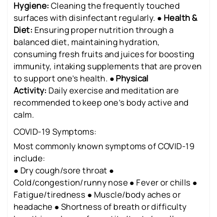
Hygiene:
Cleaning the frequently touched
surfaces with disinfectant regularly. ●
Health &
Diet:
Ensuring proper nutrition through a
balanced diet, maintaining hydration,
consuming fresh fruits and juices for boosting
immunity, intaking supplements that are proven
to support one’s health. ●
Physical
Activity:
Daily exercise and meditation are
recommended to keep one’s body active and
calm.
COVID-19 Symptoms:
Most commonly known symptoms of COVID-19
include:
● Dry cough/sore throat ●
Cold/congestion/runny nose ● Fever or chills ●
Fatigue/tiredness ● Muscle/body aches or
headache ● Shortness of breath or difficulty