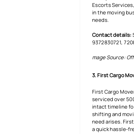
Escorts Services
in the moving bus
needs.
Contact details:
9372830721, 72
mage Source: Off
3. First Cargo Mo
First Cargo Mover
serviced over 50
intact timeline f
shifting and movi
need arises. Firs
a quick hassle-fr