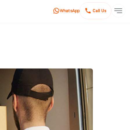
WhatsApp
Call Us