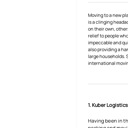
Moving to a new plac
is a clinging heada
on their own, other
relief to people wh
impeccable and quic
also providing a ha
large households. S
international movi
1. Kuber Logisti
Having been in th
packing and movin