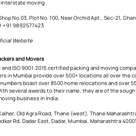
 interstate moving.
hop No.03, Plot No. 100, Near Orchid Apt., Sec-21, Ghan
/ +91 9892577423
ficial Website
Packers and Movers
 and ISO 9001:2015 certified packing and moving compa
rs in Mumbai provide over 500+ locations all over the c
r numbers boast over 8500 home relocations and over 5
ith several awards to their name, they are of the sough
oving business in India.
Kalher, Old Agra Road, Thane (west), Thane Maharashtra
kar Rd, Dadar East, Dadar, Mumbai, Maharashtra 4000