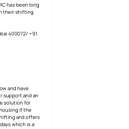
CRC has been long
 their shifting
mbai 400072/ +91
 now and have
r support and an
e solution for
housing if the
ifting and offers
days which is a