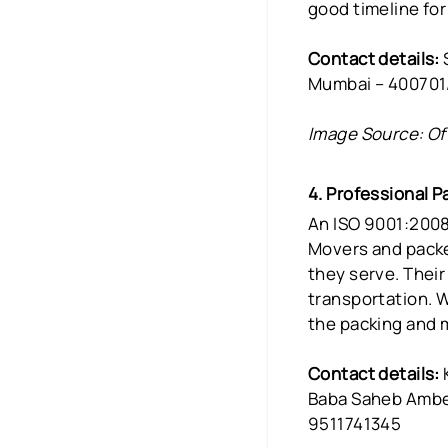
good timeline for
Contact details:
S
Mumbai – 400701
Image Source: Of
4. Professional 
An ISO 9001:2008
Movers and packe
they serve. Thei
transportation. W
the packing and m
Contact details:
Baba Saheb Ambed
9511741345