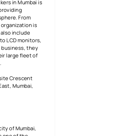
kers in Mumbai is
providing
 sphere. From
 organization is
 also include
 to LCD monitors,
in business, they
r large fleet of
.
site Crescent
 East, Mumbai,
city of Mumbai,
s one of the