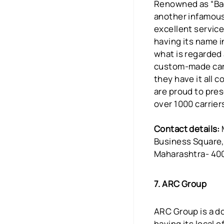
Renowned as “Bad
another infamous
excellent service
having its name i
what is regarded 
custom-made carry
they have it all c
are proud to pres
over 1000 carrier
Contact details:
Business Square,
Maharashtra- 40
7. ARC Group
ARC Group is a do
having its local 