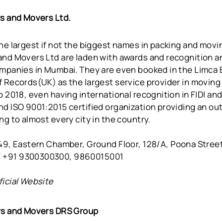
rs and Movers Ltd.
he largest if not the biggest names in packing and movin
nd Movers Ltd are laden with awards and recognition an
ompanies in Mumbai. They are even booked in the Limca
 Records(UK) as the largest service provider in moving 
o 2018, even having international recognition in FIDI an
nd ISO 9001:2015 certified organization providing an ou
ng to almost every city in the country.
49, Eastern Chamber, Ground Floor, 128/A, Poona Stree
 +91 9300300300, 9860015001
ficial Website
rs and Movers DRS Group