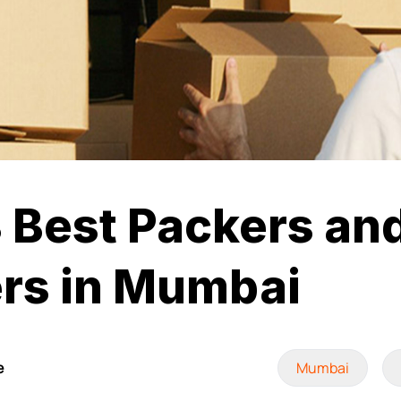
 Best Packers an
rs in Mumbai
e
Mumbai