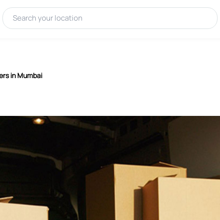
ers in Mumbai