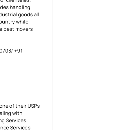
ludes handling
ustrial goods all
country while
the best movers
00703/ +91
one of their USPs
aling with
ing Services,
ance Services,