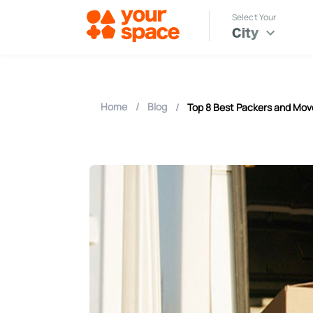
Select Your
City
Home
/
Blog
/
Top 8 Best Packers and Mov