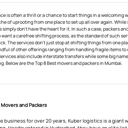
e is often a thrill or a chance to start things in a welcoming w
che of uprooting from one place to set up all over again. While 
s simply don’t have the heart for it. In such a case, packers a
o want a carefree shifting process, as the standard of such se
k. The services don’t just stop at shifting things from one pl
ndful of other offerings ranging from handling fragile items t
ervices also include interstate transfers while some big nam
ng. Below are the Top 8 Best movers and packers in Mumbai.
cs Movers and Packers
e business for over 20 years, Kuber logistics is a giant
g. Headquartered in Hyderabad, they have an elite list 