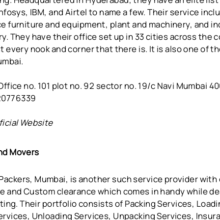
Infosys, IBM, and Airtel to name a few. Their service inc
e furniture and equipment, plant and machinery, and ind
y. They have their office set up in 33 cities across the 
t every nook and corner that there is. It is also one of 
umbai.
ffice no. 101 plot no. 92 sector no. 19/c Navi Mumbai 4
20776339
ficial Website
and Movers
ackers, Mumbai, is another such service provider with 
ce and Custom clearance which comes in handy while de
fting. Their portfolio consists of Packing Services, Load
ervices, Unloading Services, Unpacking Services, Insur