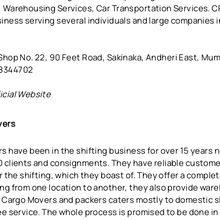
, Warehousing Services, Car Transportation Services. 
iness serving several individuals and large companies in
Shop No. 22, 90 Feet Road, Sakinaka, Andheri East, Mu
08344702
icial Website
vers
s have been in the shifting business for over 15 years
0 clients and consignments. They have reliable custome
or the shifting, which they boast of. They offer a complet
ng from one location to another, they also provide ware
t Cargo Movers and packers caters mostly to domestic sh
ee service. The whole process is promised to be done in 