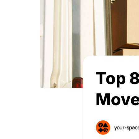
Top 8
Move
your-spac