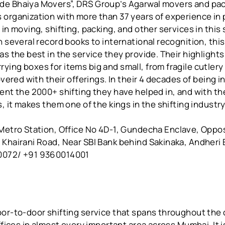
e Bhaiya Movers”, DRS Group’s Agarwal movers and pac
 organization with more than 37 years of experience in 
 in moving, shifting, packing, and other services in this
n several record books to international recognition, this
as the best in the service they provide. Their highlights
ing boxes for items big and small, from fragile cutlery
overed with their offerings. In their 4 decades of being 
ent the 2000+ shifting they have helped in, and with thei
s, it makes them one of the kings in the shifting industry
Metro Station, Office No 4D-1, Gundecha Enclave, Oppo
 Khairani Road, Near SBI Bank behind Sakinaka, Andheri
0072/ +91 9360014001
or-to-door shifting service that spans throughout the 
offices in almost every important area across Mumbai. It i