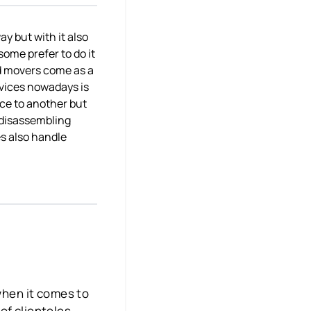
ay but with it also
some prefer to do it
nd movers come as a
rvices nowadays is
ace to another but
o disassembling
es also handle
 when it comes to
of clienteles,