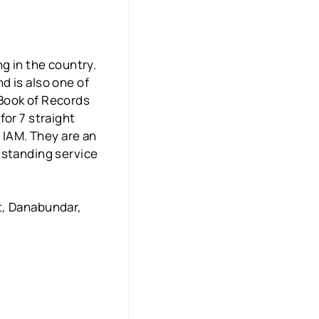
g in the country.
d is also one of
 Book of Records
for 7 straight
d IAM. They are an
tstanding service
t, Danabundar,