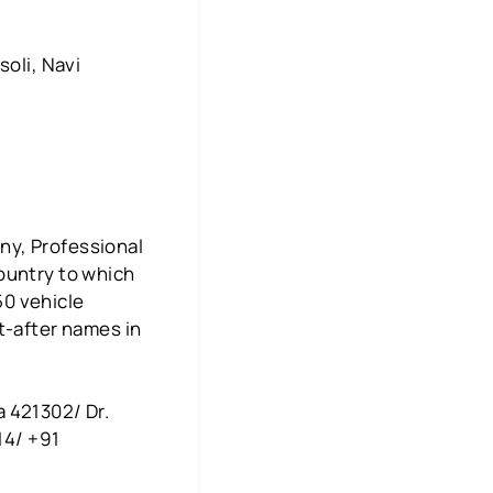
soli, Navi
ny, Professional
ountry to which
50 vehicle
t-after names in
 421302/ Dr.
14/ +91