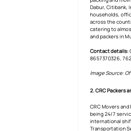
Dabur, Citibank, 
households, offic
across the countr
catering to almos
and packers in M
Contact details:
O
8657370326, 76
Image Source: Of
2. CRC Packers 
CRC Movers and P
being 24/7 servi
international shi
Transportation S