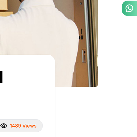
d
1489 Views