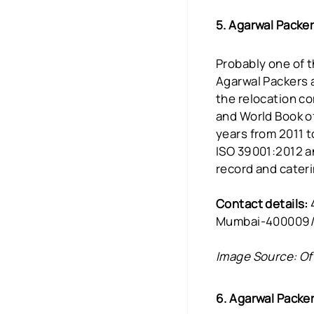
5. Agarwal Packe
Probably one of t
Agarwal Packers a
the relocation c
and World Book of
years from 2011 t
ISO 39001:2012 a
record and cateri
Contact details:
Mumbai-400009/
Image Source: Of
6. Agarwal Packe