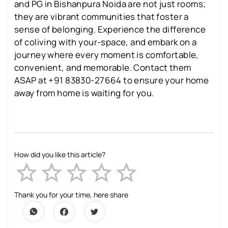
and PG in Bishanpura Noida are not just rooms;
they are vibrant communities that foster a
sense of belonging. Experience the difference
of coliving with your-space, and embark on a
journey where every moment is comfortable,
convenient, and memorable. Contact them
ASAP at +91 83830-27664 to ensure your home
away from home is waiting for you.
How did you like this article?
Empty
1 Star
2 Stars
3 Stars
4 Stars
5 Stars
Thank you for your time, here share