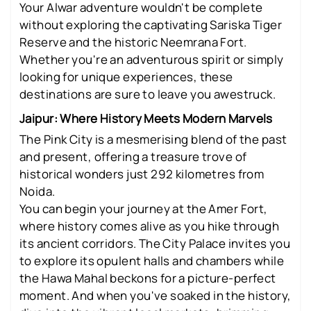
Your Alwar adventure wouldn't be complete
without exploring the captivating Sariska Tiger
Reserve and the historic Neemrana Fort.
Whether you're an adventurous spirit or simply
looking for unique experiences, these
destinations are sure to leave you awestruck.
Jaipur: Where History Meets Modern Marvels
The Pink City is a mesmerising blend of the past
and present, offering a treasure trove of
historical wonders just 292 kilometres from
Noida.
You can begin your journey at the Amer Fort,
where history comes alive as you hike through
its ancient corridors. The City Palace invites you
to explore its opulent halls and chambers while
the Hawa Mahal beckons for a picture-perfect
moment. And when you've soaked in the history,