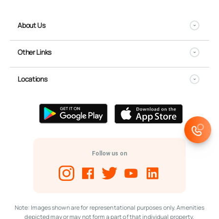
About Us
Other Links
Locations
Follow us on
Note: Images shown are for representational purposes only. Amenities
depicted may or may not form a part of that individual property.