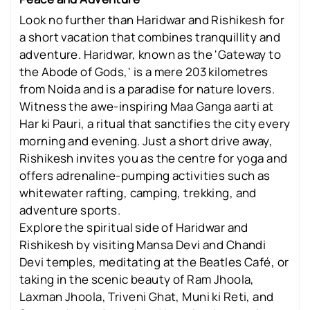
Look no further than Haridwar and Rishikesh for
a short vacation that combines tranquillity and
adventure. Haridwar, known as the 'Gateway to
the Abode of Gods,' is a mere 203 kilometres
from Noida and is a paradise for nature lovers.
Witness the awe-inspiring Maa Ganga aarti at
Har ki Pauri, a ritual that sanctifies the city every
morning and evening. Just a short drive away,
Rishikesh invites you as the centre for yoga and
offers adrenaline-pumping activities such as
whitewater rafting, camping, trekking, and
adventure sports.
Explore the spiritual side of Haridwar and
Rishikesh by visiting Mansa Devi and Chandi
Devi temples, meditating at the Beatles Café, or
taking in the scenic beauty of Ram Jhoola,
Laxman Jhoola, Triveni Ghat, Muni ki Reti, and