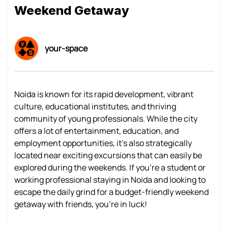
Weekend Getaway
your-space
Noida is known for its rapid development, vibrant
culture, educational institutes, and thriving
community of young professionals. While the city
offers a lot of entertainment, education, and
employment opportunities, it's also strategically
located near exciting excursions that can easily be
explored during the weekends. If you're a student or
working professional staying in Noida and looking to
escape the daily grind for a budget-friendly weekend
getaway with friends, you're in luck!