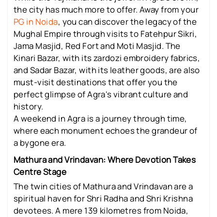
the city has much more to offer. Away from your
PG in Noida
, you can discover the legacy of the
Mughal Empire through visits to Fatehpur Sikri,
Jama Masjid, Red Fort and Moti Masjid. The
Kinari Bazar, with its zardozi embroidery fabrics,
and Sadar Bazar, with its leather goods, are also
must-visit destinations that offer you the
perfect glimpse of Agra's vibrant culture and
history.
A weekend in Agra is a journey through time,
where each monument echoes the grandeur of
a bygone era.
Mathura and Vrindavan: Where Devotion Takes
Centre Stage
The twin cities of Mathura and Vrindavan are a
spiritual haven for Shri Radha and Shri Krishna
devotees. A mere 139 kilometres from Noida,