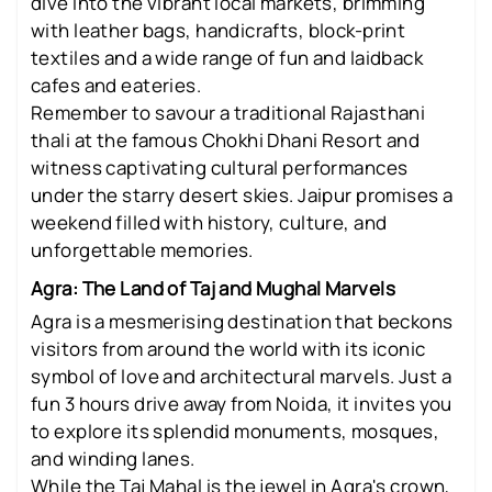
dive into the vibrant local markets, brimming
with leather bags, handicrafts, block-print
textiles and a wide range of fun and laidback
cafes and eateries.
Remember to savour a traditional Rajasthani
thali at the famous Chokhi Dhani Resort and
witness captivating cultural performances
under the starry desert skies. Jaipur promises a
weekend filled with history, culture, and
unforgettable memories.
Agra: The Land of Taj and Mughal Marvels
Agra is a mesmerising destination that beckons
visitors from around the world with its iconic
symbol of love and architectural marvels. Just a
fun 3 hours drive away from Noida, it invites you
to explore its splendid monuments, mosques,
and winding lanes.
While the Taj Mahal is the jewel in Agra's crown,