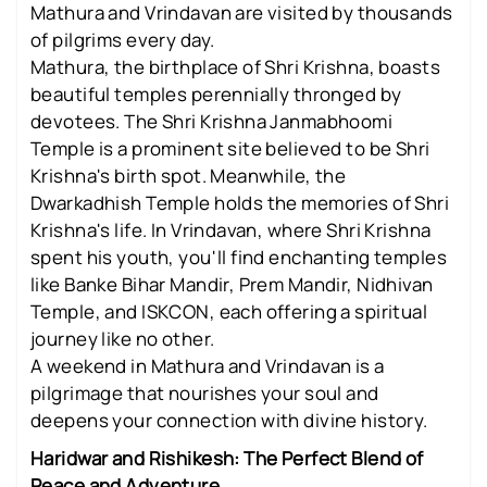
Mathura and Vrindavan are visited by thousands
of pilgrims every day.
Mathura, the birthplace of Shri Krishna, boasts
beautiful temples perennially thronged by
devotees. The Shri Krishna Janmabhoomi
Temple is a prominent site believed to be Shri
Krishna's birth spot. Meanwhile, the
Dwarkadhish Temple holds the memories of Shri
Krishna's life. In Vrindavan, where Shri Krishna
spent his youth, you'll find enchanting temples
like Banke Bihar Mandir, Prem Mandir, Nidhivan
Temple, and ISKCON, each offering a spiritual
journey like no other.
A weekend in Mathura and Vrindavan is a
pilgrimage that nourishes your soul and
deepens your connection with divine history.
Haridwar and Rishikesh: The Perfect Blend of
Peace and Adventure