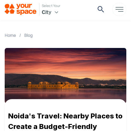
Select Your
City
Home
/
Blog
Noida's Travel: Nearby Places to
Create a Budget-Friendly