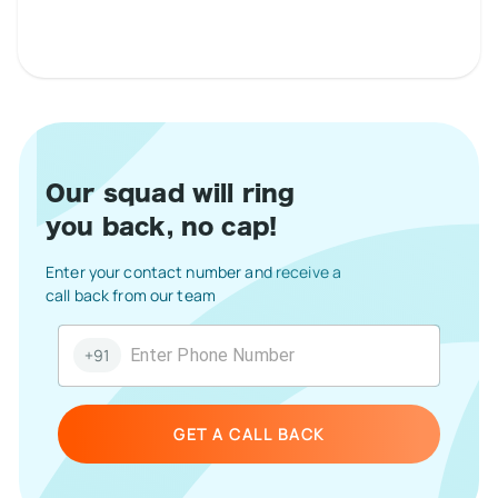
Our squad will ring
you back, no cap!
Enter your contact number and receive a
call back from our team
+91
GET A CALL BACK