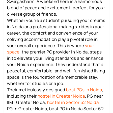
Swargasharm. A weekend here is a harmonious
blend of peace and excitement, perfect for your
diverse group of friends.
Whether you're a student pursuing your dreams
in Noida or a professional making strides in your
career, the comfort and convenience of your
coliving accommodation play a pivotal role in
your overall experience. This is where
your-
space
, the premier PG provider in Noida, steps
in to elevate your living standards and enhance
your Noida experience. They understand that a
peaceful, comfortable, and well-furnished living
space is the foundation of a memorable stay,
whether for studies or a job.
Their meticulously designed
best PGs in Noida
,
including their
hostel in Greater Noida
, PG near
IIMT Greater Noida,
hostel in Sector 62 Noida
,
PG in Greater Noida, best PG in Noida Sector 62