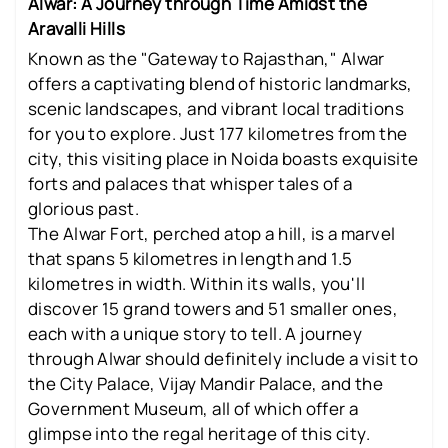
Alwar: A Journey through Time Amidst the
Aravalli Hills
Known as the "Gateway to Rajasthan," Alwar
offers a captivating blend of historic landmarks,
scenic landscapes, and vibrant local traditions
for you to explore. Just 177 kilometres from the
city, this visiting place in Noida boasts exquisite
forts and palaces that whisper tales of a
glorious past.
The Alwar Fort, perched atop a hill, is a marvel
that spans 5 kilometres in length and 1.5
kilometres in width. Within its walls, you'll
discover 15 grand towers and 51 smaller ones,
each with a unique story to tell. A journey
through Alwar should definitely include a visit to
the City Palace, Vijay Mandir Palace, and the
Government Museum, all of which offer a
glimpse into the regal heritage of this city.