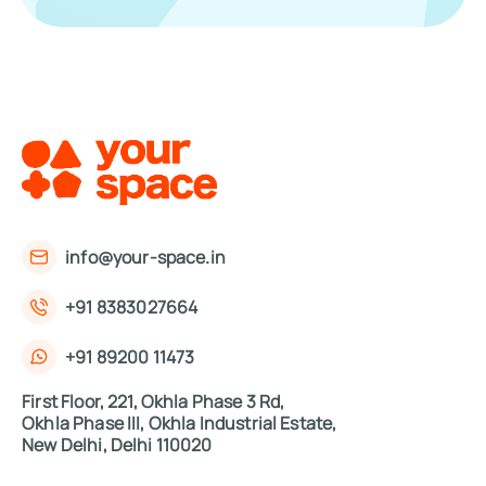
info@your-space.in
+91 8383027664
+91 89200 11473
First Floor, 221, Okhla Phase 3 Rd,
Okhla Phase III, Okhla Industrial Estate,
New Delhi, Delhi 110020