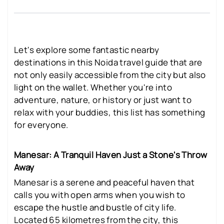
Let's explore some fantastic nearby
destinations in this Noida travel guide that are
not only easily accessible from the city but also
light on the wallet. Whether you're into
adventure, nature, or history or just want to
relax with your buddies, this list has something
for everyone.
Manesar: A Tranquil Haven Just a Stone's Throw
Away
Manesar is a serene and peaceful haven that
calls you with open arms when you wish to
escape the hustle and bustle of city life.
Located 65 kilometres from the city, this