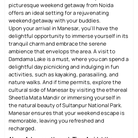
picturesque weekend getaway from Noida
offers an ideal setting for a rejuvenating
weekend getaway with your buddies.
Upon your arrival in Manesar, you'll have the
delightful opportunity to immerse yourself in its
tranquil charm and embrace the serene
ambience that envelops the area. A visit to
Damdama Lake is a must, where you can spend a
delightful day picnicking and indulging in fun
activities, such as kayaking, parasailing, and
nature walks. And if time permits, explore the
cultural side of Manesar by visiting the ethereal
Sheetla Mata Mandir or immersing yourself in
the natural beauty of Sultanpur National Park.
Manesar ensures that your weekend escape is
memorable, leaving you refreshed and
recharged.