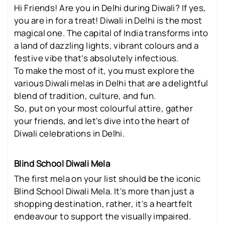
Hi Friends! Are you in Delhi during Diwali? If yes,
you are in for a treat! Diwali in Delhi is the most
magical one. The capital of India transforms into
a land of dazzling lights, vibrant colours and a
festive vibe that’s absolutely infectious.
To make the most of it, you must explore the
various Diwali melas in Delhi that are a delightful
blend of tradition, culture, and fun.
So, put on your most colourful attire, gather
your friends, and let's dive into the heart of
Diwali celebrations in Delhi.
Blind School Diwali Mela
The first mela on your list should be the iconic
Blind School Diwali Mela. It's more than just a
shopping destination, rather, it's a heartfelt
endeavour to support the visually impaired.