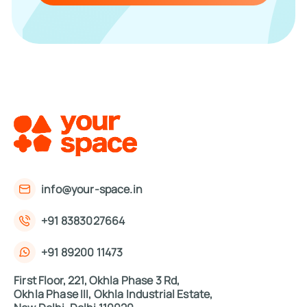
info@your-space.in
+91 8383027664
+91 89200 11473
First Floor, 221, Okhla Phase 3 Rd,
Okhla Phase III, Okhla Industrial Estate,