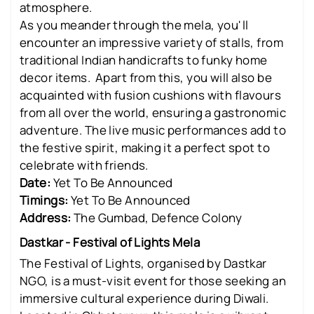
atmosphere.
As you meander through the mela, you'll
encounter an impressive variety of stalls, from
traditional Indian handicrafts to funky home
decor items. Apart from this, you will also be
acquainted with fusion cushions with flavours
from all over the world, ensuring a gastronomic
adventure. The live music performances add to
the festive spirit, making it a perfect spot to
celebrate with friends.
Date:
Yet To Be Announced
Timings:
Yet To Be Announced
Address:
The Gumbad, Defence Colony
Dastkar - Festival of Lights Mela
The Festival of Lights, organised by Dastkar
NGO, is a must-visit event for those seeking an
immersive cultural experience during Diwali.