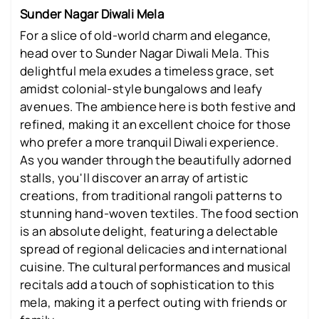
Sunder Nagar Diwali Mela
For a slice of old-world charm and elegance,
head over to Sunder Nagar Diwali Mela. This
delightful mela exudes a timeless grace, set
amidst colonial-style bungalows and leafy
avenues. The ambience here is both festive and
refined, making it an excellent choice for those
who prefer a more tranquil Diwali experience.
As you wander through the beautifully adorned
stalls, you'll discover an array of artistic
creations, from traditional rangoli patterns to
stunning hand-woven textiles. The food section
is an absolute delight, featuring a delectable
spread of regional delicacies and international
cuisine. The cultural performances and musical
recitals add a touch of sophistication to this
mela, making it a perfect outing with friends or