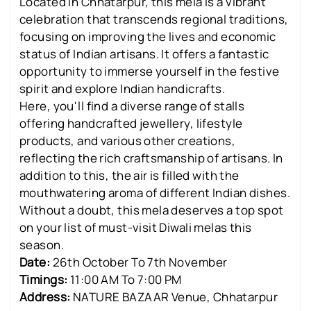
Located in Chhatarpur, this mela is a vibrant
celebration that transcends regional traditions,
focusing on improving the lives and economic
status of Indian artisans. It offers a fantastic
opportunity to immerse yourself in the festive
spirit and explore Indian handicrafts.
Here, you'll find a diverse range of stalls
offering handcrafted jewellery, lifestyle
products, and various other creations,
reflecting the rich craftsmanship of artisans. In
addition to this, the air is filled with the
mouthwatering aroma of different Indian dishes.
Without a doubt, this mela deserves a top spot
on your list of must-visit Diwali melas this
season.
Date:
26th October To 7th November
Timings:
11:00 AM To 7:00 PM
Address:
NATURE BAZAAR Venue, Chhatarpur