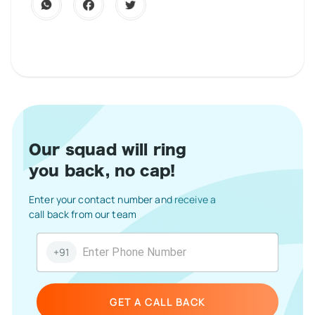
Our squad will ring
you back, no cap!
Enter your contact number and receive a
call back from our team
+91
GET A CALL BACK