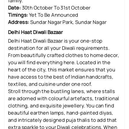
family.
Date:
30th October To 31st October
Timings:
Yet To Be Announced
Address:
Sundar Nagar Park, Sundar Nagar
Delhi Haat Diwali Bazaar
Delhi Haat Diwali Bazaar is your one-stop
destination for all your Diwali requirements.
From beautifully crafted clothes to home decor,
you will find everything here. Located in the
heart of the city, this market ensures that you
have access to the best of Indian handcrafts,
textiles, and cuisine under one roof.
Stroll through the bustling lanes, where stalls
are adorned with colourful artefacts, traditional
clothing, and exquisite jewellery. You can find
beautiful earthen lamps, hand-painted diyas,
and intricately designed puja thalis to add that
extra sparkle to your Diwali celebrations. When