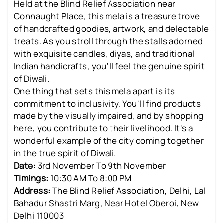
Held at the Blind Relief Association near
Connaught Place, this mela is a treasure trove
of handcrafted goodies, artwork, and delectable
treats. As you stroll through the stalls adorned
with exquisite candles, diyas, and traditional
Indian handicrafts, you'll feel the genuine spirit
of Diwali.
One thing that sets this mela apart is its
commitment to inclusivity. You'll find products
made by the visually impaired, and by shopping
here, you contribute to their livelihood. It's a
wonderful example of the city coming together
in the true spirit of Diwali.
Date:
3rd November To 9th November
Timings:
10:30 AM To 8:00 PM
Address:
The Blind Relief Association, Delhi, Lal
Bahadur Shastri Marg, Near Hotel Oberoi, New
Delhi 110003