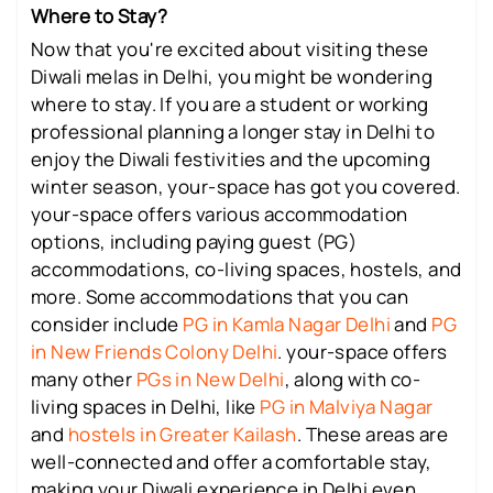
Where to Stay?
Now that you're excited about visiting these
Diwali melas in Delhi, you might be wondering
where to stay. If you are a student or working
professional planning a longer stay in Delhi to
enjoy the Diwali festivities and the upcoming
winter season, your-space has got you covered.
your-space offers various accommodation
options, including paying guest (PG)
accommodations, co-living spaces, hostels, and
more. Some accommodations that you can
consider include
PG in Kamla Nagar Delhi
and
PG
in New Friends Colony Delhi
. your-space offers
many other
PGs in New Delhi
, along with co-
living spaces in Delhi, like
PG in Malviya Nagar
and
hostels in Greater Kailash
. These areas are
well-connected and offer a comfortable stay,
making your Diwali experience in Delhi even