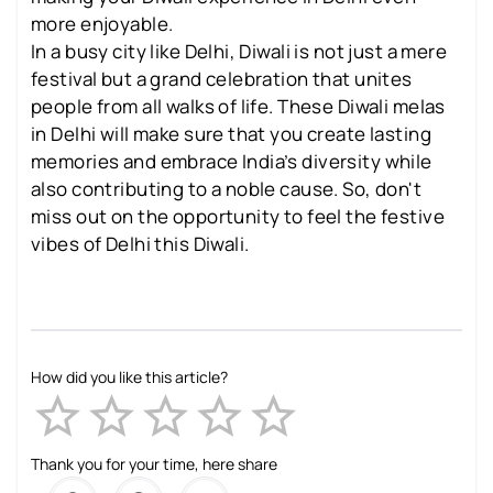
more enjoyable.
In a busy city like Delhi, Diwali is not just a mere
festival but a grand celebration that unites
people from all walks of life. These Diwali melas
in Delhi will make sure that you create lasting
memories and embrace India’s diversity while
also contributing to a noble cause. So, don't
miss out on the opportunity to feel the festive
vibes of Delhi this Diwali.
How did you like this article?
Empty
1 Star
2 Stars
3 Stars
4 Stars
5 Stars
Thank you for your time, here share