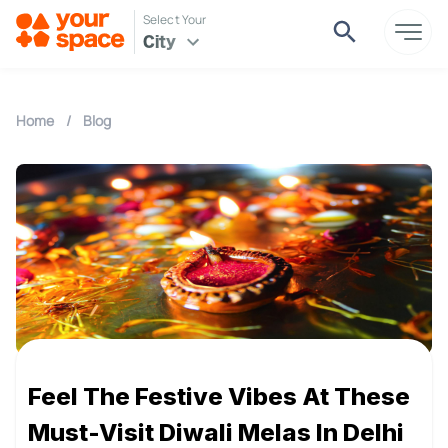
Select Your
City
Home
/
Blog
Feel The Festive Vibes At These
Must-Visit Diwali Melas In Delhi