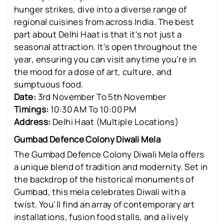
hunger strikes, dive into a diverse range of
regional cuisines from across India. The best
part about Delhi Haat is that it's not just a
seasonal attraction. It's open throughout the
year, ensuring you can visit anytime you're in
the mood for a dose of art, culture, and
sumptuous food.
Date:
3rd November To 5th November
Timings:
10:30 AM To 10:00 PM
Address:
Delhi Haat (Multiple Locations)
Gumbad Defence Colony Diwali Mela
The Gumbad Defence Colony Diwali Mela offers
a unique blend of tradition and modernity. Set in
the backdrop of the historical monuments of
Gumbad, this mela celebrates Diwali with a
twist. You'll find an array of contemporary art
installations, fusion food stalls, and a lively