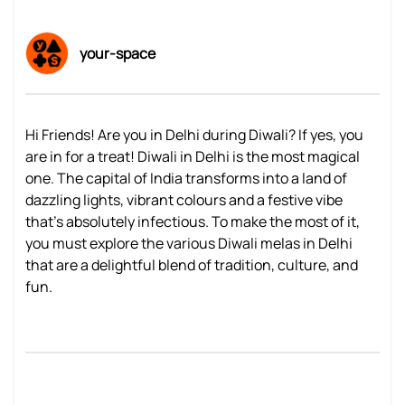
your-space
Hi Friends! Are you in Delhi during Diwali? If yes, you
are in for a treat! Diwali in Delhi is the most magical
one. The capital of India transforms into a land of
dazzling lights, vibrant colours and a festive vibe
that’s absolutely infectious. To make the most of it,
you must explore the various Diwali melas in Delhi
that are a delightful blend of tradition, culture, and
fun.