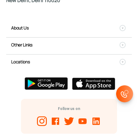
New Delhi, Delhi 110020
About Us
Other Links
Locations
Follow us on