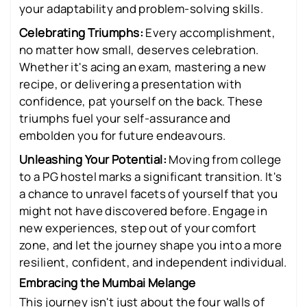
your adaptability and problem-solving skills.
Celebrating Triumphs:
Every accomplishment,
no matter how small, deserves celebration.
Whether it's acing an exam, mastering a new
recipe, or delivering a presentation with
confidence, pat yourself on the back. These
triumphs fuel your self-assurance and
embolden you for future endeavours.
Unleashing Your Potential:
Moving from college
to a PG hostel marks a significant transition. It's
a chance to unravel facets of yourself that you
might not have discovered before. Engage in
new experiences, step out of your comfort
zone, and let the journey shape you into a more
resilient, confident, and independent individual.
Embracing the Mumbai Melange
This journey isn't just about the four walls of