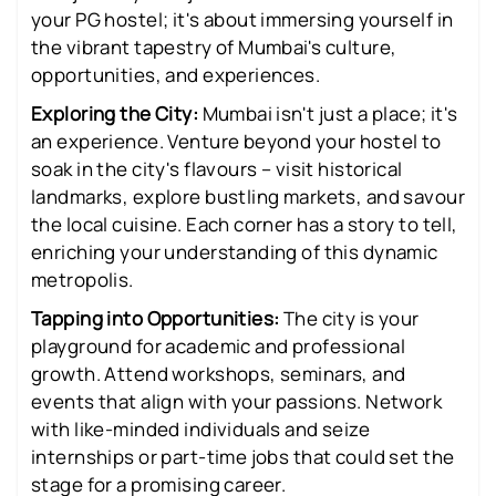
your PG hostel; it's about immersing yourself in
the vibrant tapestry of Mumbai's culture,
opportunities, and experiences.
Exploring the City:
Mumbai isn't just a place; it's
an experience. Venture beyond your hostel to
soak in the city's flavours – visit historical
landmarks, explore bustling markets, and savour
the local cuisine. Each corner has a story to tell,
enriching your understanding of this dynamic
metropolis.
Tapping into Opportunities:
The city is your
playground for academic and professional
growth. Attend workshops, seminars, and
events that align with your passions. Network
with like-minded individuals and seize
internships or part-time jobs that could set the
stage for a promising career.