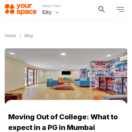
Select Your
City
Home
/
Blog
Moving Out of College: What to
expect in a PG in Mumbai