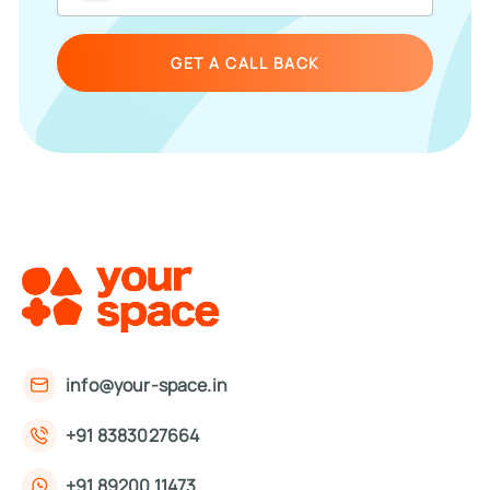
GET A CALL BACK
info@your-space.in
+91 8383027664
+91 89200 11473