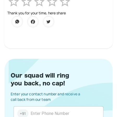
Empty
1 Star
2 Stars
3 Stars
4 Stars
5 Stars
Thank you for your time, here share
Our squad will ring
you back, no cap!
Enter your contact number and receive a
call back from our team
+91