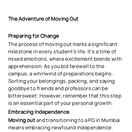
The Adventure of Moving Out
Preparing for Change
The process of moving out marks a significant
milestone in every student's life. It's a time of
mixed emotions, where excitement blends with
apprehension. As you bid farewell to the
campus, a whirlwind of preparations begins.
Sorting your belongings, packing, and saying
goodbye to friends and professors can be
bittersweet. However, remember that this step
is an essential part of your personal growth.
Embracing Independence
Moving out
and transitioning to a PG in Mumbai
means embracing newfound independence.