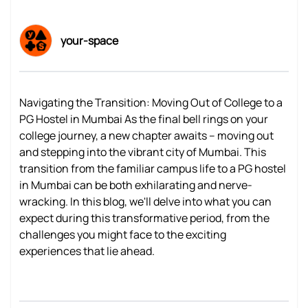
your-space
Navigating the Transition: Moving Out of College to a
PG Hostel in Mumbai As the final bell rings on your
college journey, a new chapter awaits – moving out
and stepping into the vibrant city of Mumbai. This
transition from the familiar campus life to a PG hostel
in Mumbai can be both exhilarating and nerve-
wracking. In this blog, we'll delve into what you can
expect during this transformative period, from the
challenges you might face to the exciting
experiences that lie ahead.