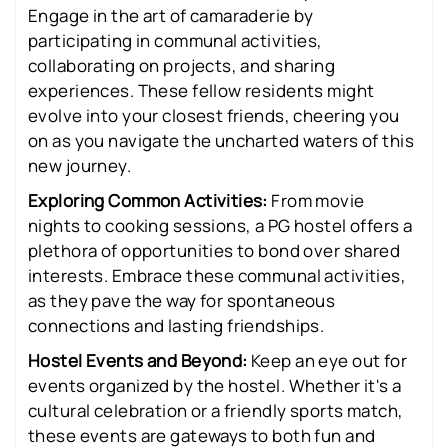
Engage in the art of camaraderie by
participating in communal activities,
collaborating on projects, and sharing
experiences. These fellow residents might
evolve into your closest friends, cheering you
on as you navigate the uncharted waters of this
new journey.
Exploring Common Activities:
From movie
nights to cooking sessions, a PG hostel offers a
plethora of opportunities to bond over shared
interests. Embrace these communal activities,
as they pave the way for spontaneous
connections and lasting friendships.
Hostel Events and Beyond:
Keep an eye out for
events organized by the hostel. Whether it's a
cultural celebration or a friendly sports match,
these events are gateways to both fun and