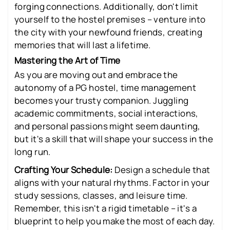
forging connections. Additionally, don't limit
yourself to the hostel premises – venture into
the city with your newfound friends, creating
memories that will last a lifetime.
Mastering the Art of Time
As you are moving out and embrace the
autonomy of a PG hostel, time management
becomes your trusty companion. Juggling
academic commitments, social interactions,
and personal passions might seem daunting,
but it's a skill that will shape your success in the
long run.
Crafting Your Schedule:
Design a schedule that
aligns with your natural rhythms. Factor in your
study sessions, classes, and leisure time.
Remember, this isn't a rigid timetable – it's a
blueprint to help you make the most of each day.