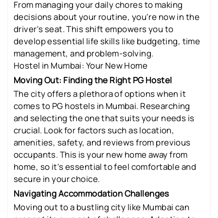
From managing your daily chores to making
decisions about your routine, you're now in the
driver's seat. This shift empowers you to
develop essential life skills like budgeting, time
management, and problem-solving.
Hostel in Mumbai: Your New Home
Moving Out: Finding the Right PG Hostel
The city offers a plethora of options when it
comes to PG hostels in Mumbai. Researching
and selecting the one that suits your needs is
crucial. Look for factors such as location,
amenities, safety, and reviews from previous
occupants. This is your new home away from
home, so it's essential to feel comfortable and
secure in your choice.
Navigating Accommodation Challenges
Moving out to a bustling city like Mumbai can