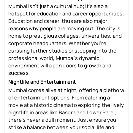
Mumbai isn't just a cultural hub; it's also a
hotspot for education and career opportunities.
Education and career, thus are also major
reasons why people are moving out. The city is
home to prestigious colleges, universities, and
corporate headquarters. Whether you're
pursuing further studies or stepping into the
professional world, Mumbai's dynamic
environment will open doors to growth and
success.
Nightlife and Entertainment
Mumbai comes alive at night, offering a plethora
of entertainment options. From catching a
movie at a historic cinema to exploring the lively
nightlife in areas like Bandra and Lower Parel,
there's never a dull moment. Just ensure you
strike a balance between your social life and