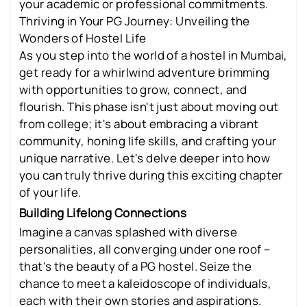
your academic or professional commitments.
Thriving in Your PG Journey: Unveiling the
Wonders of Hostel Life
As you step into the world of a hostel in Mumbai,
get ready for a whirlwind adventure brimming
with opportunities to grow, connect, and
flourish. This phase isn't just about moving out
from college; it's about embracing a vibrant
community, honing life skills, and crafting your
unique narrative. Let's delve deeper into how
you can truly thrive during this exciting chapter
of your life.
Building Lifelong Connections
Imagine a canvas splashed with diverse
personalities, all converging under one roof –
that's the beauty of a PG hostel. Seize the
chance to meet a kaleidoscope of individuals,
each with their own stories and aspirations.