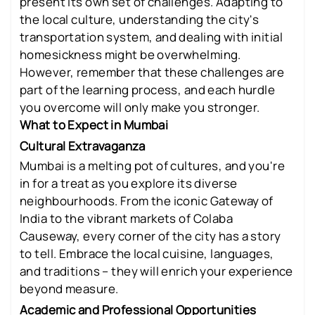
present its own set of challenges. Adapting to
the local culture, understanding the city's
transportation system, and dealing with initial
homesickness might be overwhelming.
However, remember that these challenges are
part of the learning process, and each hurdle
you overcome will only make you stronger.
What to Expect in Mumbai
Cultural Extravaganza
Mumbai is a melting pot of cultures, and you're
in for a treat as you explore its diverse
neighbourhoods. From the iconic Gateway of
India to the vibrant markets of Colaba
Causeway, every corner of the city has a story
to tell. Embrace the local cuisine, languages,
and traditions – they will enrich your experience
beyond measure.
Academic and Professional Opportunities