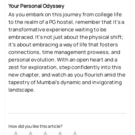
Your Personal Odyssey
As you embark on this journey from college life
to the realm of a PG hostel, remember that it's a
transformative experience waiting to be
embraced. It's not just about the physical shift;
it's about embracing a way of life that fosters
connections, time management prowess, and
personal evolution. With an open heart and a
zest for exploration, step confidently into this
new chapter, and watch as you flourish amid the
tapestry of Mumbai's dynamic and invigorating
landscape.
How did you like this article?