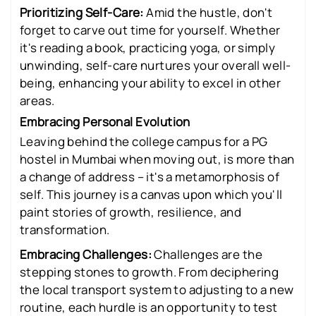
Prioritizing Self-Care:
Amid the hustle, don't
forget to carve out time for yourself. Whether
it's reading a book, practicing yoga, or simply
unwinding, self-care nurtures your overall well-
being, enhancing your ability to excel in other
areas.
Embracing Personal Evolution
Leaving behind the college campus for a PG
hostel in Mumbai when moving out, is more than
a change of address – it's a metamorphosis of
self. This journey is a canvas upon which you'll
paint stories of growth, resilience, and
transformation.
Embracing Challenges:
Challenges are the
stepping stones to growth. From deciphering
the local transport system to adjusting to a new
routine, each hurdle is an opportunity to test