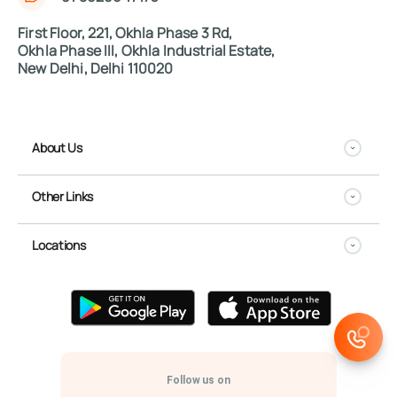
First Floor, 221, Okhla Phase 3 Rd,
Okhla Phase III, Okhla Industrial Estate,
New Delhi, Delhi 110020
About Us
Other Links
Locations
Follow us on