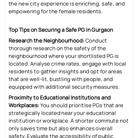
the new city experience is enriching, safe, and
empowering for the female residents.
Top Tips on Securing a Safe PG in Gurgaon
Research the Neighbourhood:
Conduct
thorough research on the safety of the
neighbourhood where your shortlisted PG is
located. Analyse crime rates, engage with local
residents to gather insights and opt for areas
that are well-lit, bustling with people, and
equipped with additional security measures.
Proximity to Educational Institutions and
Workplaces:
You should prioritise PGs that are
strategically located near your educational
institution or workplace. A shorter commute not
only saves time but also enhances overall
safety. Evaluate the accessibility of public