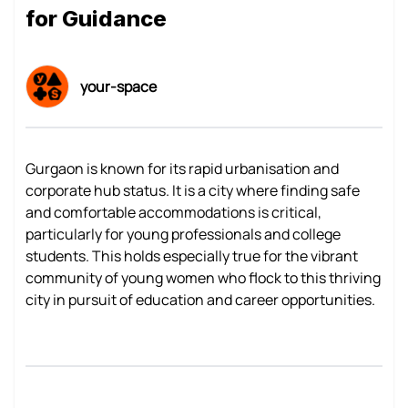
for Guidance
your-space
Gurgaon is known for its rapid urbanisation and
corporate hub status. It is a city where finding safe
and comfortable accommodations is critical,
particularly for young professionals and college
students. This holds especially true for the vibrant
community of young women who flock to this thriving
city in pursuit of education and career opportunities.