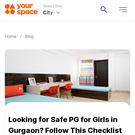
Select Your
City
Home
/
Blog
Looking for Safe PG for Girls in
Gurgaon? Follow This Checklist