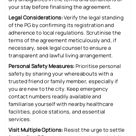
your stay before finalising the agreement.
Legal Considerations:
Verify the legal standing
of the PG by confirming its registration and
adherence to local regulations. Scrutinise the
terms of the agreement meticulously and, if
necessary, seek legal counsel to ensure a
transparent and lawful living arrangement.
Personal Safety Measures:
Prioritise personal
safety by sharing your whereabouts with a
trusted friend or family member, especially if
you are new to the city. Keep emergency
contact numbers readily available and
familiarise yourself with nearby healthcare
facilities, police stations, and essential
services.
Visit Multiple Options:
Resist the urge to settle