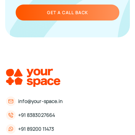
GET A CALL BACK
info@your-space.in
+91 8383027664
+91 89200 11473