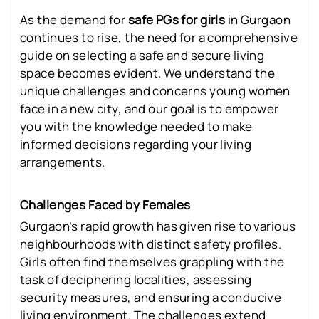
As the demand for
safe PGs for girls
in Gurgaon
continues to rise, the need for a comprehensive
guide on selecting a safe and secure living
space becomes evident. We understand the
unique challenges and concerns young women
face in a new city, and our goal is to empower
you with the knowledge needed to make
informed decisions regarding your living
arrangements.
Challenges Faced by Females
Gurgaon’s rapid growth has given rise to various
neighbourhoods with distinct safety profiles.
Girls often find themselves grappling with the
task of deciphering localities, assessing
security measures, and ensuring a conducive
living environment. The challenges extend