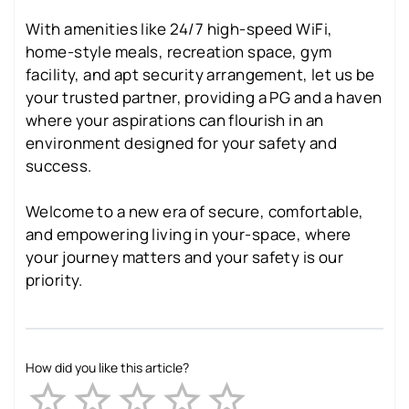
With amenities like 24/7 high-speed WiFi,
home-style meals, recreation space, gym
facility, and apt security arrangement, let us be
your trusted partner, providing a PG and a haven
where your aspirations can flourish in an
environment designed for your safety and
success.
Welcome to a new era of secure, comfortable,
and empowering living in your-space, where
your journey matters and your safety is our
priority.
How did you like this article?