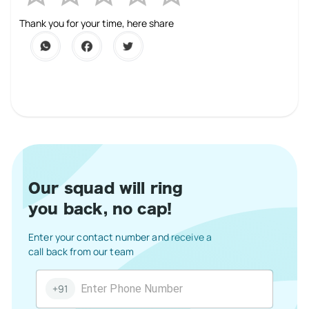
Empty
1 Star
2 Stars
3 Stars
4 Stars
5 Stars
Thank you for your time, here share
Our squad will ring
you back, no cap!
Enter your contact number and receive a
call back from our team
+91