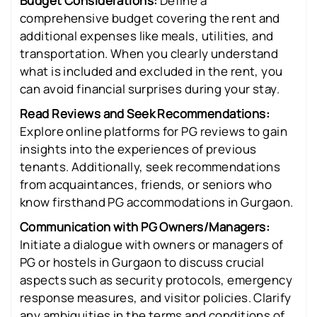
Budget Considerations:
Define a
comprehensive budget covering the rent and
additional expenses like meals, utilities, and
transportation. When you clearly understand
what is included and excluded in the rent, you
can avoid financial surprises during your stay.
Read Reviews and Seek Recommendations:
Explore online platforms for PG reviews to gain
insights into the experiences of previous
tenants. Additionally, seek recommendations
from acquaintances, friends, or seniors who
know firsthand PG accommodations in Gurgaon.
Communication with PG Owners/Managers:
Initiate a dialogue with owners or managers of
PG or hostels in Gurgaon to discuss crucial
aspects such as security protocols, emergency
response measures, and visitor policies. Clarify
any ambiguities in the terms and conditions of