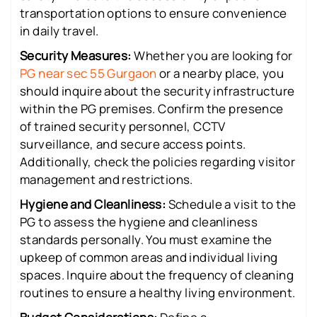
transportation options to ensure convenience
in daily travel.
Security Measures:
Whether you are looking for
PG near sec 55 Gurgaon
or a nearby place, you
should inquire about the security infrastructure
within the PG premises. Confirm the presence
of trained security personnel, CCTV
surveillance, and secure access points.
Additionally, check the policies regarding visitor
management and restrictions.
Hygiene and Cleanliness:
Schedule a visit to the
PG to assess the hygiene and cleanliness
standards personally. You must examine the
upkeep of common areas and individual living
spaces. Inquire about the frequency of cleaning
routines to ensure a healthy living environment.