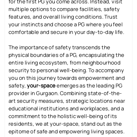
for the first PG you come across. Instead, visit
multiple options to compare facilities, safety
features, and overall living conditions. Trust
your instincts and choose a PG where you feel
comfortable and secure in your day-to-day life.
The importance of safety transcends the
physical boundaries of a PG, encapsulating the
entire living ecosystem, from neighbourhood
security to personal well-being. To accompany
you on this journey towards empowerment and
safety,
your-space
emerges as the leading PG
provider in Gurgaon. Combining state-of-the-
art security measures, strategic locations near
educational institutions and workplaces, and a
commitment to the holistic well-being of its
residents, we at your-space, stand out as the
epitome of safe and empowering living spaces.