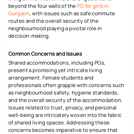
beyond the four walls of the
PG for girls in
Gurgaon
, with issues such as safe commute
routes and the overall security of the
neighbourhood playing a pivotal role in
decision-making.
Common Concerns and Issues
Shared accommodations, including PGs,
present a promising yet intricate living
arrangement. Female students and
professionals often grapple with concerns such
as neighbourhood safety, hygiene standards,
and the overall security of the accommodation.
Issues related to trust, privacy, and personal
well-being are intricately woven into the fabric
of shared living spaces. Addressing these
concerns becomes imperative to ensure that