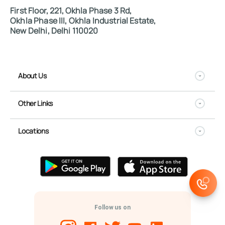
First Floor, 221, Okhla Phase 3 Rd,
Okhla Phase III, Okhla Industrial Estate,
New Delhi, Delhi 110020
About Us
Other Links
Locations
Follow us on