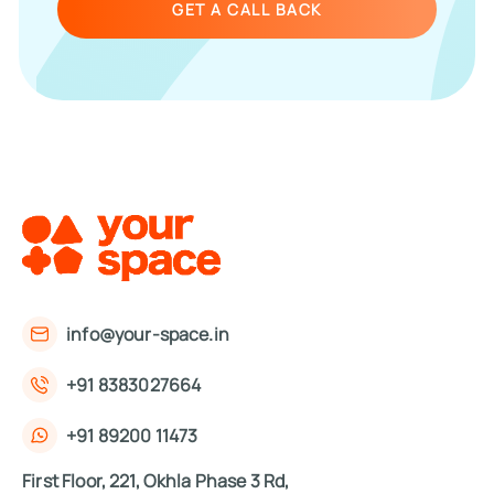
GET A CALL BACK
info@your-space.in
+91 8383027664
+91 89200 11473
First Floor, 221, Okhla Phase 3 Rd,