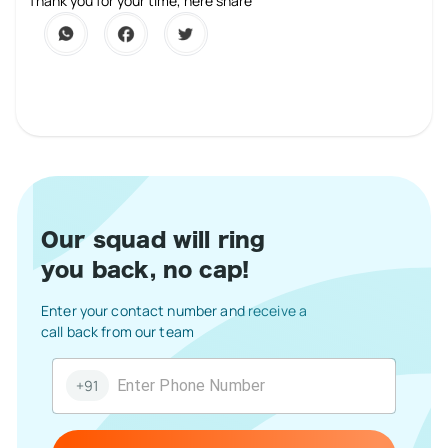
1 Star
2 Stars
3 Stars
4 Stars
5 Stars
Thank you for your time, here share
Our squad will ring
you back, no cap!
Enter your contact number and receive a
call back from our team
+91