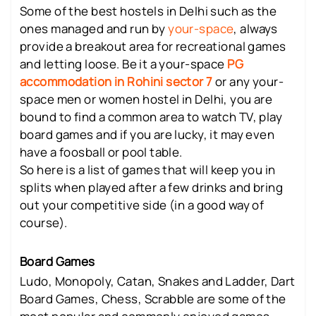
Some of the best hostels in Delhi such as the
ones managed and run by
your-space
, always
provide a breakout area for recreational games
and letting loose. Be it a your-space
PG
accommodation in Rohini sector 7
or any your-
space men or women hostel in Delhi, you are
bound to find a common area to watch TV, play
board games and if you are lucky, it may even
have a foosball or pool table.
So here is a list of games that will keep you in
splits when played after a few drinks and bring
out your competitive side (in a good way of
course).
Board Games
Ludo, Monopoly, Catan, Snakes and Ladder, Dart
Board Games, Chess, Scrabble are some of the