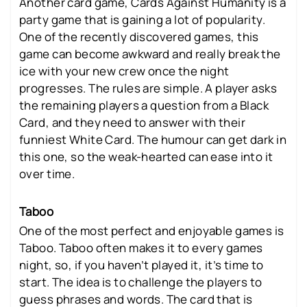
Another card game, Cards Against Humanity is a
party game that is gaining a lot of popularity.
One of the recently discovered games, this
game can become awkward and really break the
ice with your new crew once the night
progresses. The rules are simple. A player asks
the remaining players a question from a Black
Card, and they need to answer with their
funniest White Card. The humour can get dark in
this one, so the weak-hearted can ease into it
over time.
Taboo
One of the most perfect and enjoyable games is
Taboo. Taboo often makes it to every games
night, so, if you haven’t played it, it’s time to
start. The idea is to challenge the players to
guess phrases and words. The card that is