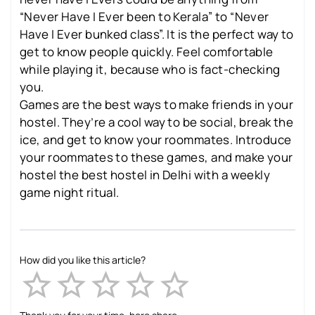
“Never Have I Ever been to Kerala” to “Never
Have I Ever bunked class”. It is the perfect way to
get to know people quickly. Feel comfortable
while playing it, because who is fact-checking
you.
Games are the best ways to make friends in your
hostel. They’re a cool way to be social, break the
ice, and get to know your roommates. Introduce
your roommates to these games, and make your
hostel the best hostel in Delhi with a weekly
game night ritual.
How did you like this article?
Empty