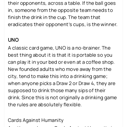
their opponents, across a table. If the ball goes
in, someone from the opposite team needs to
finish the drink in the cup. The team that
eradicates their opponent’s cups, is the winner.
UNO
A classic card game, UNO is a no-brainer. The
best thing about it is that it is portable so you
can play it in your bed or even at a coffee shop.
New founded adults who move away from the
city, tend to make this into a drinking game;
when anyone picks a Draw 2 or Draw 4, they are
supposed to drink those many sips of their
drink. Since this is not originally a drinking game
the rules are absolutely flexible.
Cards Against Humanity