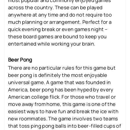
most popular and commonly enjoyed games
across the country. These can be played
anywhere at any time and do not require too
much planning or arrangement. Perfect for a
quick evening break or even games night –
these board games are bound to keep you
entertained while working your brain.
Beer Pong
There are no particular rules for this game but
beer pong is definitely the most enjoyable
universal game. A game that was founded in
America, beer pong has been hyped by every
American college flick. For those who travel or
move away from home, this game is one of the
easiest ways to have fun and break the ice with
new roommates. The game involves two teams
that toss ping pong balls into beer-filled cups of