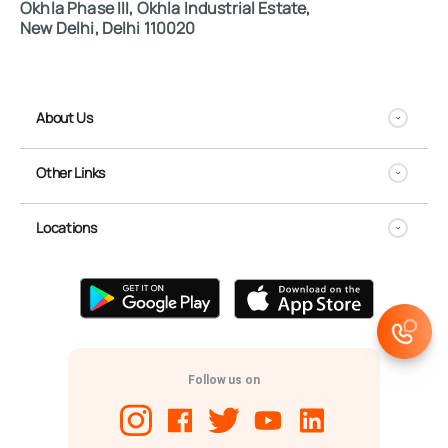
Okhla Phase III, Okhla Industrial Estate,
New Delhi, Delhi 110020
About Us
Other Links
Locations
Follow us on