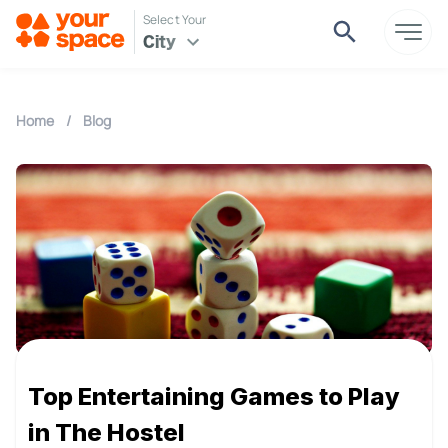
Select Your
City
Home
/
Blog
Top Entertaining Games to Play
in The Hostel