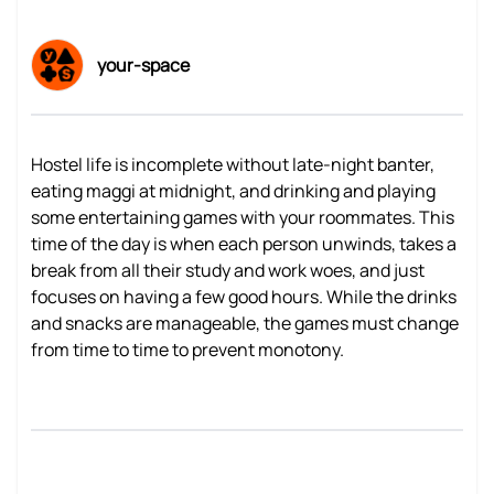
your-space
Hostel life is incomplete without late-night banter,
eating maggi at midnight, and drinking and playing
some entertaining games with your roommates. This
time of the day is when each person unwinds, takes a
break from all their study and work woes, and just
focuses on having a few good hours. While the drinks
and snacks are manageable, the games must change
from time to time to prevent monotony.