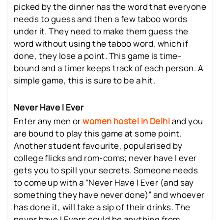
picked by the dinner has the word that everyone
needs to guess and then a few taboo words
under it. They need to make them guess the
word without using the taboo word, which if
done, they lose a point. This game is time-
bound and a timer keeps track of each person. A
simple game, this is sure to be a hit.
Never Have I Ever
Enter any men or
women hostel in Delhi
and you
are bound to play this game at some point.
Another student favourite, popularised by
college flicks and rom-coms; never have I ever
gets you to spill your secrets. Someone needs
to come up with a “Never Have I Ever (and say
something they have never done)” and whoever
has done it, will take a sip of their drinks. The
never have I Evers could be anything from