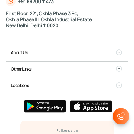
+91 89200 11473
First Floor, 221, Okhla Phase 3 Rd,
Okhla Phase III, Okhla Industrial Estate,
New Delhi, Delhi 110020
About Us
Other Links
Locations
Follow us on