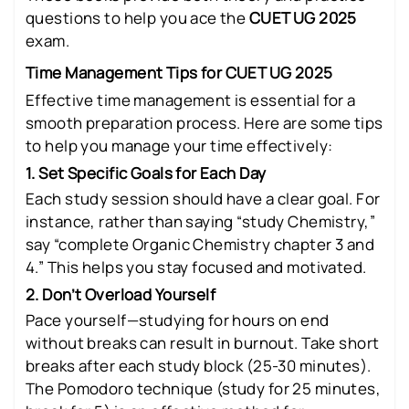
questions to help you ace the
CUET UG 2025
exam.
Time Management Tips for CUET UG 2025
Effective time management is essential for a
smooth preparation process. Here are some tips
to help you manage your time effectively:
1. Set Specific Goals for Each Day
Each study session should have a clear goal. For
instance, rather than saying “study Chemistry,”
say “complete Organic Chemistry chapter 3 and
4.” This helps you stay focused and motivated.
2. Don’t Overload Yourself
Pace yourself—studying for hours on end
without breaks can result in burnout. Take short
breaks after each study block (25-30 minutes).
The Pomodoro technique (study for 25 minutes,