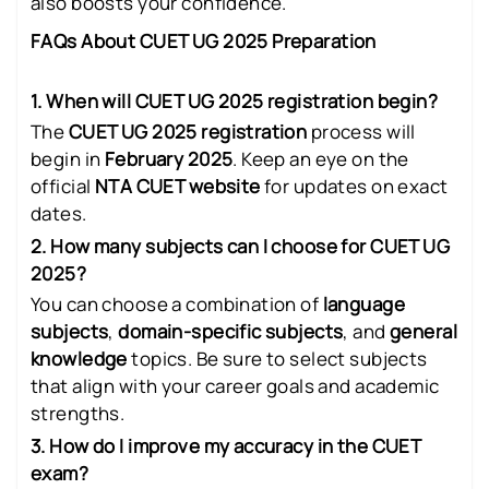
also boosts your confidence.
FAQs About CUET UG 2025 Preparation
1. When will CUET UG 2025 registration begin?
The
CUET UG 2025 registration
process will
begin in
February 2025
. Keep an eye on the
official
NTA CUET website
for updates on exact
dates.
2. How many subjects can I choose for CUET UG
2025?
You can choose a combination of
language
subjects
,
domain-specific subjects
, and
general
knowledge
topics. Be sure to select subjects
that align with your career goals and academic
strengths.
3. How do I improve my accuracy in the CUET
exam?