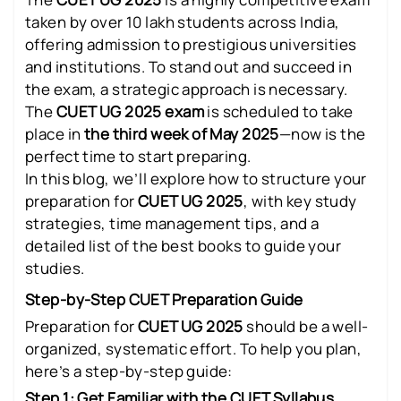
taken by over 10 lakh students across India,
offering admission to prestigious universities
and institutions. To stand out and succeed in
the exam, a strategic approach is necessary.
The
CUET UG 2025 exam
is scheduled to take
place in
the third week of May 2025
—now is the
perfect time to start preparing.
In this blog, we’ll explore how to structure your
preparation for
CUET UG 2025
, with key study
strategies, time management tips, and a
detailed list of the best books to guide your
studies.
Step-by-Step CUET Preparation Guide
Preparation for
CUET UG 2025
should be a well-
organized, systematic effort. To help you plan,
here’s a step-by-step guide:
Step 1: Get Familiar with the CUET Syllabus