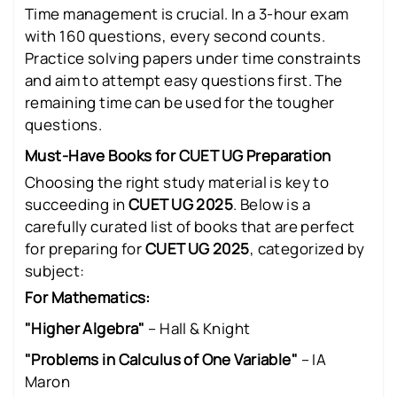
Time management is crucial. In a 3-hour exam
with 160 questions, every second counts.
Practice solving papers under time constraints
and aim to attempt easy questions first. The
remaining time can be used for the tougher
questions.
Must-Have Books for CUET UG Preparation
Choosing the right study material is key to
succeeding in
CUET UG 2025
. Below is a
carefully curated list of books that are perfect
for preparing for
CUET UG 2025
, categorized by
subject:
For Mathematics:
"Higher Algebra"
– Hall & Knight
"Problems in Calculus of One Variable"
– IA
Maron