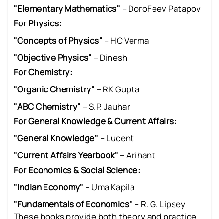
"Elementary Mathematics"
– DoroFeev Patapov
For Physics:
"Concepts of Physics"
– HC Verma
"Objective Physics"
– Dinesh
For Chemistry:
"Organic Chemistry"
– RK Gupta
"ABC Chemistry"
– S.P. Jauhar
For General Knowledge & Current Affairs:
"General Knowledge"
– Lucent
"Current Affairs Yearbook"
– Arihant
For Economics & Social Science:
"Indian Economy"
– Uma Kapila
"Fundamentals of Economics"
– R. G. Lipsey
These books provide both theory and practice