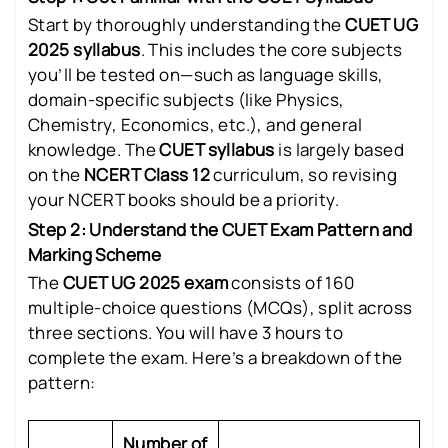
Start by thoroughly understanding the
CUET UG
2025 syllabus
. This includes the core subjects
you’ll be tested on—such as language skills,
domain-specific subjects (like Physics,
Chemistry, Economics, etc.), and general
knowledge. The
CUET syllabus
is largely based
on the
NCERT Class 12
curriculum, so revising
your NCERT books should be a priority.
Step 2: Understand the CUET Exam Pattern and
Marking Scheme
The
CUET UG 2025 exam
consists of 160
multiple-choice questions (MCQs), split across
three sections. You will have 3 hours to
complete the exam. Here’s a breakdown of the
pattern:
Number of