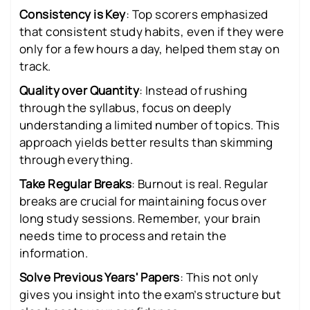
Consistency is Key
: Top scorers emphasized
that consistent study habits, even if they were
only for a few hours a day, helped them stay on
track.
Quality over Quantity
: Instead of rushing
through the syllabus, focus on deeply
understanding a limited number of topics. This
approach yields better results than skimming
through everything.
Take Regular Breaks
: Burnout is real. Regular
breaks are crucial for maintaining focus over
long study sessions. Remember, your brain
needs time to process and retain the
information.
Solve Previous Years' Papers
: This not only
gives you insight into the exam’s structure but