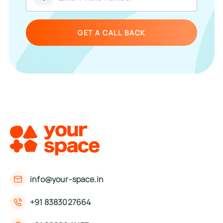
GET A CALL BACK
info@your-space.in
+91 8383027664