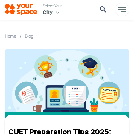
Select Your
City
Home
/
Blog
CUET Preparation Tips 2025: