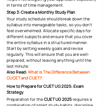
in terms of time management.
Step 3: Create a Monthly Study Plan
Your study schedule should break down the
syllabus into manageable tasks, so you don’t
feel overwhelmed. Allocate specific days for
different subjects and ensure that you cover
the entire syllabus in a structured manner.
Start by setting weekly goals and revise
regularly. This will ensure that you are well-
prepared, without leaving anything until the
last minute.
Also Read:
What is The Difference Between
CUCET and CUET?
How to Prepare for CUET UG 2025: Exam
Strategy
Preparation for the
CUET UG 2025
requires a
combination of smart study habits, discipline,