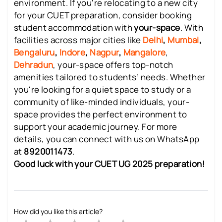
environment. If you're relocating to a new city
for your CUET preparation, consider booking
student accommodation with
your-space
. With
facilities across major cities like
Delhi
,
Mumbai
,
Bengaluru
,
Indore
,
Nagpur
,
Mangalore
,
Dehradun
, your-space offers top-notch
amenities tailored to students’ needs. Whether
you're looking for a quiet space to study or a
community of like-minded individuals, your-
space provides the perfect environment to
support your academic journey. For more
details, you can connect with us on WhatsApp
at
8920011473
.
Good luck with your CUET UG 2025 preparation!
How did you like this article?