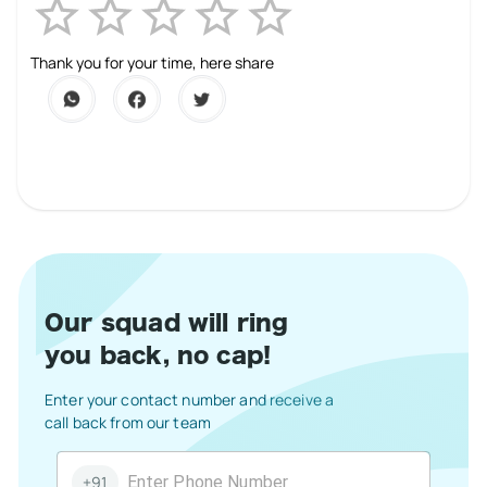
Empty
1 Star
2 Stars
3 Stars
4 Stars
5 Stars
Thank you for your time, here share
Our squad will ring
you back, no cap!
Enter your contact number and receive a
call back from our team
+91