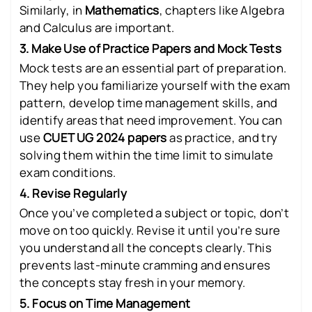
Similarly, in
Mathematics
, chapters like Algebra
and Calculus are important.
3. Make Use of Practice Papers and Mock Tests
Mock tests are an essential part of preparation.
They help you familiarize yourself with the exam
pattern, develop time management skills, and
identify areas that need improvement. You can
use
CUET UG 2024 papers
as practice, and try
solving them within the time limit to simulate
exam conditions.
4. Revise Regularly
Once you’ve completed a subject or topic, don’t
move on too quickly. Revise it until you’re sure
you understand all the concepts clearly. This
prevents last-minute cramming and ensures
the concepts stay fresh in your memory.
5. Focus on Time Management