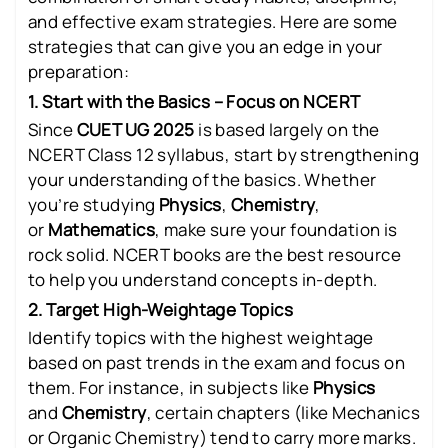
and effective exam strategies. Here are some
strategies that can give you an edge in your
preparation:
1. Start with the Basics – Focus on NCERT
Since
CUET UG 2025
is based largely on the
NCERT Class 12 syllabus, start by strengthening
your understanding of the basics. Whether
you’re studying
Physics
,
Chemistry
,
or
Mathematics
, make sure your foundation is
rock solid. NCERT books are the best resource
to help you understand concepts in-depth.
2. Target High-Weightage Topics
Identify topics with the highest weightage
based on past trends in the exam and focus on
them. For instance, in subjects like
Physics
and
Chemistry
, certain chapters (like Mechanics
or Organic Chemistry) tend to carry more marks.