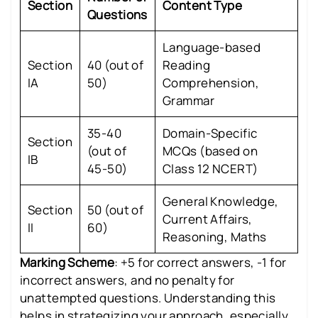
Section
Content Type
Questions
Language-based
Section
40 (out of
Reading
IA
50)
Comprehension,
Grammar
35-40
Domain-Specific
Section
(out of
MCQs (based on
IB
45-50)
Class 12 NCERT)
General Knowledge,
Section
50 (out of
Current Affairs,
II
60)
Reasoning, Maths
Marking Scheme
: +5 for correct answers, -1 for
incorrect answers, and no penalty for
unattempted questions. Understanding this
helps in strategizing your approach, especially