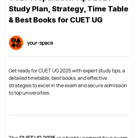
Study Plan, Strategy, Time Table
& Best Books for CUET UG
your-space
Get ready for CUET UG 2025 with expert study tips, a
detailed timetable, best books, and effective
strategies to excel in the exam and secure admission
to top universities.
The
CUET UG 2025
is a highly competitive exam