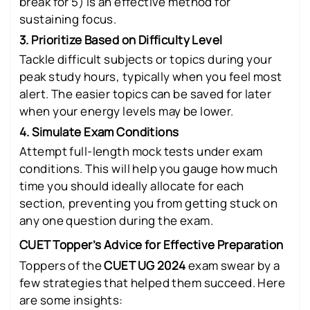
break for 5) is an effective method for
sustaining focus.
3. Prioritize Based on Difficulty Level
Tackle difficult subjects or topics during your
peak study hours, typically when you feel most
alert. The easier topics can be saved for later
when your energy levels may be lower.
4. Simulate Exam Conditions
Attempt full-length mock tests under exam
conditions. This will help you gauge how much
time you should ideally allocate for each
section, preventing you from getting stuck on
any one question during the exam.
CUET Topper’s Advice for Effective Preparation
Toppers of the
CUET UG 2024
exam swear by a
few strategies that helped them succeed. Here
are some insights: