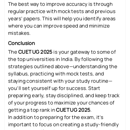
The best way to improve accuracy is through
regular practice with mock tests and previous
years’ papers. This will help you identify areas
where you can improve speed and minimize
mistakes.
Conclusion
The
CUET UG 2025
is your gateway to some of
the top universities in India. By following the
strategies outlined above—understanding the
syllabus, practicing with mock tests, and
staying consistent with your study routine—
you’ll set yourself up for success. Start
preparing early, stay disciplined, and keep track
of your progress to maximize your chances of
getting a top rank in
CUET UG 2025
.
In addition to preparing for the exam, it’s
important to focus on creating a study-friendly