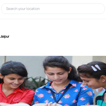
 Jaipur