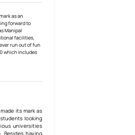
 mark as an
king forward to
as Manipal
onal facilities,
ever run out of fun
 40 which includes
 made its mark as
r students looking
ious universities
. Besides having