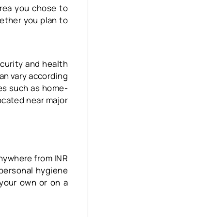
area you chose to
hether you plan to
curity and health
can vary according
ties such as home-
located near major
anywhere from INR
 personal hygiene
 your own or on a