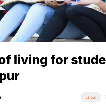
of living for stud
ipur
e
Jaipur