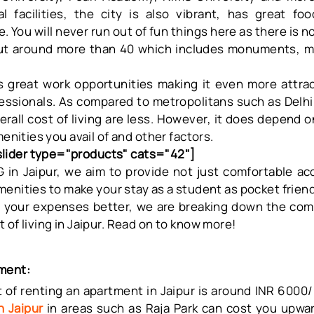
l facilities, the city is also vibrant, has great f
 You will never run out of fun things here as there is n
ut around more than 40 which includes monuments, ma
rs great work opportunities making it even more attra
essionals. As compared to metropolitans such as Delh
erall cost of living are less. However, it does depend o
menities you avail of and other factors.
ider type="products" cats="42"]
 in Jaipur
, we aim to provide not just comfortable 
enities to make your stay as a student as pocket friend
 your expenses better, we are breaking down the comp
 of living in Jaipur. Read on to know more!
ment:
 of renting an apartment in Jaipur is around INR 6000/-
n Jaipur
in areas such as Raja Park can cost you upwa