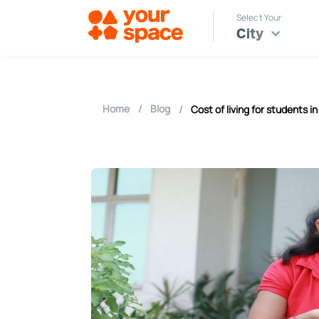
Select Your
City
Home
/
Blog
/
Cost of living for students in