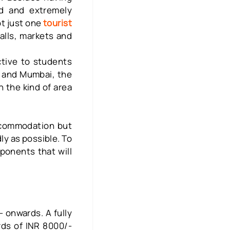
ood and extremely
ot just one
tourist
lls, markets and
ctive to students
i and Mumbai, the
n the kind of area
accommodation but
ly as possible. To
onents that will
 onwards. A fully
rds of INR 8000/-