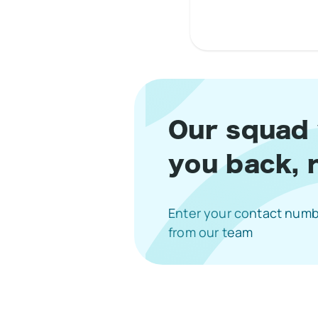
1 Star
2 S
3
Our squad w
you back, 
Enter your contact numbe
from our team