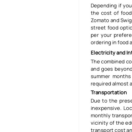
Depending if you 
the cost of foo
Zomato and Swiggy
street food optio
per your prefer
ordering in food 
Electricity and In
The combined cost
and goes beyond
summer months e
required almost a
Transportation
Due to the prese
inexpensive. Lo
monthly transpor
vicinity of the e
transport cost an