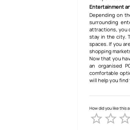
Entertainment an
Depending on the
surrounding ent
attractions, you
stay in the city.
spaces. If you a
shopping markets 
Now that you have 
an organised PG
comfortable opti
will help you fin
How did you like this a