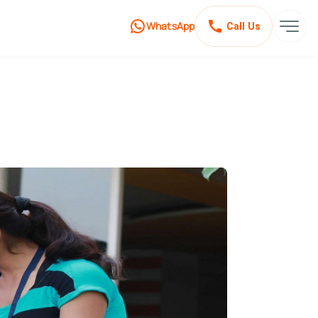
WhatsApp
Call Us