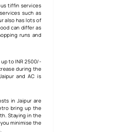
us tiffin services
services such as
r also has lots of
food can differ as
hopping runs and
s up to INR 2500/-
rease during the
Jaipur and AC is
sts in Jaipur are
tro bring up the
h. Staying in the
p you minimise the
e.