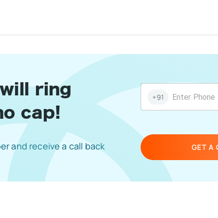
tars
 Stars
4 Stars
5 Stars
ill ring
+91
no cap!
r and receive a call back
GET A 