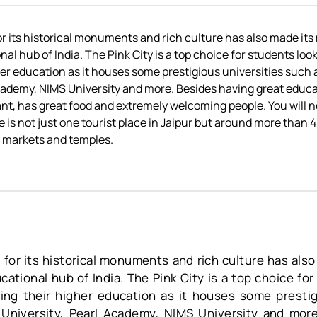
r its historical monuments and rich culture has also made its
al hub of India. The Pink City is a top choice for students loo
er education as it houses some prestigious universities such 
cademy, NIMS University and more. Besides having great educati
brant, has great food and extremely welcoming people. You will n
e is not just one tourist place in Jaipur but around more than
 markets and temples.
 for its historical monuments and rich culture has also
ational hub of India. The Pink City is a top choice fo
ing their higher education as it houses some prestig
 University, Pearl Academy, NIMS University and more