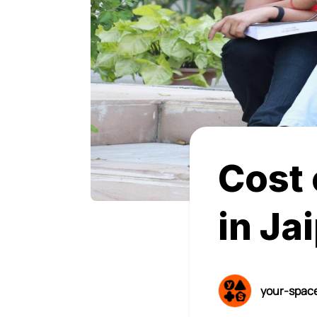
Cost 
in Ja
your-spac