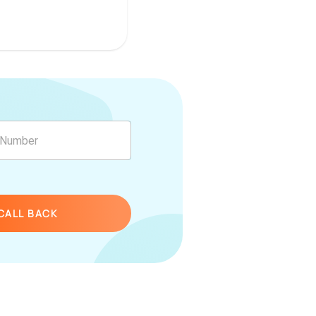
CALL BACK