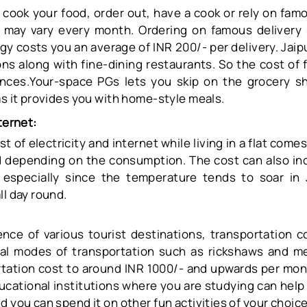
cook your food, order out, have a cook or rely on famo
d may vary every month. Ordering on famous delivery 
 costs you an average of INR 200/- per delivery. Jaipu
ns along with fine-dining restaurants. So the cost of 
ences.Your-space PGs lets you skip on the grocery s
as it provides you with home-style meals.
ternet:
 of electricity and internet while living in a flat come
 depending on the consumption. The cost can also inc
specially since the temperature tends to soar in 
ll day round.
nce of various tourist destinations, transportation co
cal modes of transportation such as rickshaws and me
tation cost to around INR 1000/- and upwards per mont
ducational institutions where you are studying can hel
d you can spend it on other fun activities of your choic