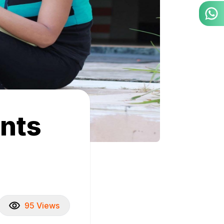
ents
95 Views