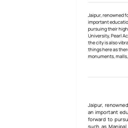
Jaipur, renowned fo
important education
pursuing their high
University, Pearl A
the city is also vi
things here as ther
monuments, malls,
Jaipur, renowned
an important educ
forward to pursu
such as Manipal