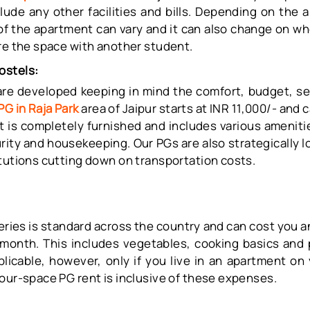
lude any other facilities and bills. Depending on the 
 of the apartment can vary and it can also change on w
are the space with another student.
ostels:
re developed keeping in mind the comfort, budget, se
PG in Raja Park
area of Jaipur starts at INR 11,000/- and 
. It is completely furnished and includes various ameni
rity and housekeeping. Our PGs are also strategically 
tutions cutting down on transportation costs.
s
ceries is standard across the country and can cost you 
month. This includes vegetables, cooking basics and
pplicable, however, only if you live in an apartment on
our-space PG rent is inclusive of these expenses.