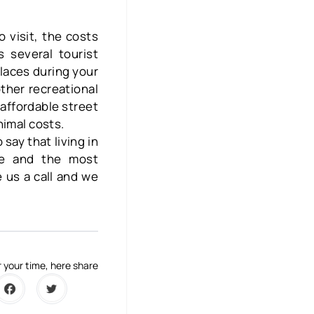
 visit, the costs
 several tourist
laces during your
other recreational
affordable street
nimal costs.
 say that living in
fe and the most
 us a call and we
 your time, here share