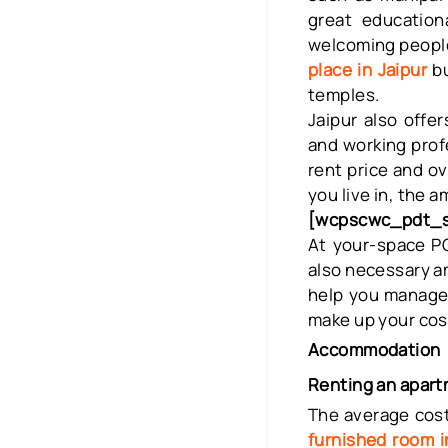
great educationa
welcoming people.
place in Jaipur
b
temples.
Jaipur also offe
and working prof
rent price and ov
you live in, the a
[wcpscwc_pdt_sl
At your-space
PG
also necessary am
help you manage
make up your cost
Accommodation
Renting an apart
The average cost
furnished room i