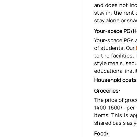
and does not inc
stay in, the rent
stay alone or sh
Your-space PG/H
Your-space PGs a
of students. Our
to the facilities
style meals, secu
educational insti
Household cost
Groceries:
The price of gro
1400-1600/- per 
items. This is a
shared basis as y
Food: