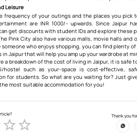
d Leisure
 frequency of your outings and the places you pick to
ertainment are INR 1000/- upwards. Since Jaipur has
 can get discounts with student IDs and explore these p
 The Pink City also have various malls, movie halls and 
re someone who enjoys shopping, you can find plenty of 
in Jaipur that will help you amp up your wardrobe at mi
a breakdown of the cost of living in Jaipur, it is safe to
/hostel such as your-space is cost-effective, sa
on for students. So what are you waiting for? Just give
d the most suitable accommodation for you!
rticle?
Thank you for
Empty