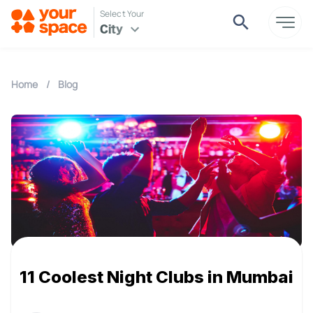
Select Your
City
Home
/
Blog
11 Coolest Night Clubs in Mumbai