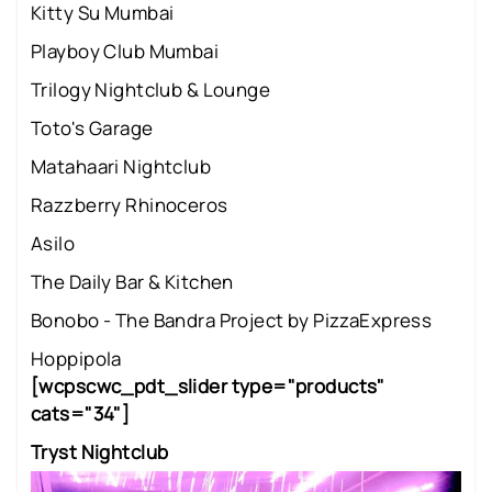
Kitty Su Mumbai
Playboy Club Mumbai
Trilogy Nightclub & Lounge
Toto's Garage
Matahaari Nightclub
Razzberry Rhinoceros
Asilo
The Daily Bar & Kitchen
Bonobo - The Bandra Project by PizzaExpress
Hoppipola
[wcpscwc_pdt_slider type="products"
cats="34"]
Tryst Nightclub