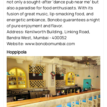
not only a sought-after 'dance pub near me' but
also a paradise for food enthusiasts. With its
fusion of great music, lip-smacking food, and
energetic ambiance, Bonobo guarantees a night
of pure enjoyment and flavor.
Address: Kenilworth Building, Linking Road,
Bandra West, Mumbai - 400052
Website: www.bonobomumbai.com
Hoppipola