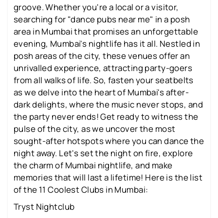
groove. Whether you're a local or a visitor,
searching for "dance pubs near me" in a posh
area in Mumbai that promises an unforgettable
evening, Mumbai's nightlife has it all. Nestled in
posh areas of the city, these venues offer an
unrivalled experience, attracting party-goers
from all walks of life. So, fasten your seatbelts
as we delve into the heart of Mumbai's after-
dark delights, where the music never stops, and
the party never ends! Get ready to witness the
pulse of the city, as we uncover the most
sought-after hotspots where you can dance the
night away. Let's set the night on fire, explore
the charm of Mumbai nightlife, and make
memories that will last a lifetime! Here is the list
of the 11 Coolest Clubs in Mumbai:
Tryst Nightclub