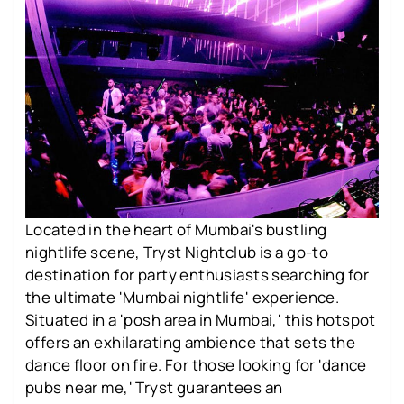
Located in the heart of Mumbai's bustling
nightlife scene, Tryst Nightclub is a go-to
destination for party enthusiasts searching for
the ultimate 'Mumbai nightlife' experience.
Situated in a 'posh area in Mumbai,' this hotspot
offers an exhilarating ambience that sets the
dance floor on fire. For those looking for 'dance
pubs near me,' Tryst guarantees an