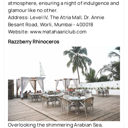
atmosphere, ensuring a night of indulgence and
glamour like no other.
Address: Level IV, The Atria Mall, Dr. Annie
Besant Road, Worli, Mumbai - 400018
Website: www.matahaariclub.com
Razzberry Rhinoceros
Overlooking the shimmering Arabian Sea,