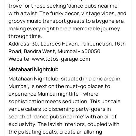
trove for those seeking 'dance pubs near me'
with a twist. The funky decor, vintage vibes, and
groovy music transport guests to a bygone era,
making every night here a memorable journey
through time.
Address: 30, Lourdes Haven, Pali Junction, 16th
Road, Bandra West, Mumbai - 400050
Website: www.totos-garage.com
Matahaari Nightclub
Matahaari Nightclub, situated in a chic area in
Mumbai, is next on the must-go places to
experience Mumbai nightlife - where
sophistication meets seduction. This upscale
venue caters to discerning party-goers in
search of 'dance pubs near me' with an air of
exclusivity. The lavish interiors, coupled with
the pulsating beats, create an alluring