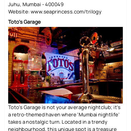
Juhu, Mumbai - 400049
Website: www.seaprincess.com/trilogy
Toto's Garage
Toto's Garage is not your average nightclub; it's
a retro-themed haven where 'Mumbai nightlife'
takes a nostalgic turn. Located in a trendy
neighbourhood, this unique spot is a treasure