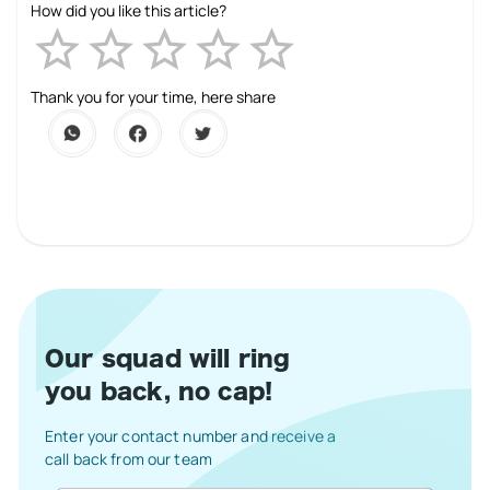
How did you like this article?
Empty
1 Star
2 Stars
3 Stars
4 Stars
5 Stars
Thank you for your time, here share
Our squad will ring
you back, no cap!
Enter your contact number and receive a
call back from our team