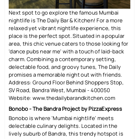
Next spot to go explore the famous Mumbai
nightlife is The Daily Bar & Kitchen! For a more
relaxed yet vibrant nightlife experience, this
place is the perfect spot. Situated in a popular
area, this chic venue caters to those looking for
'dance pubs near me' with a touch of laid-back
charm. Combining a contemporary setting,
delectable food, and groovy tunes, The Daily
promises a memorable night out with friends.
Address: Ground Floor Behind Shoppers Stop,
SV Road, Bandra West, Mumbai - 400050
Website: www.thedailybarandkitchen.com
Bonobo - The Bandra Project by PizzaExpress
Bonobo is where 'Mumbai nightlife' meets
delectable culinary delights. Located in the
lively suburb of Bandra, this trendy hotspot is