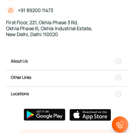
+91 89200 11473
First Floor, 221, Okhla Phase 3 Rd,
Okhla Phase III, Okhla Industrial Estate,
New Delhi, Delhi 110020
About Us
Other Links
Locations