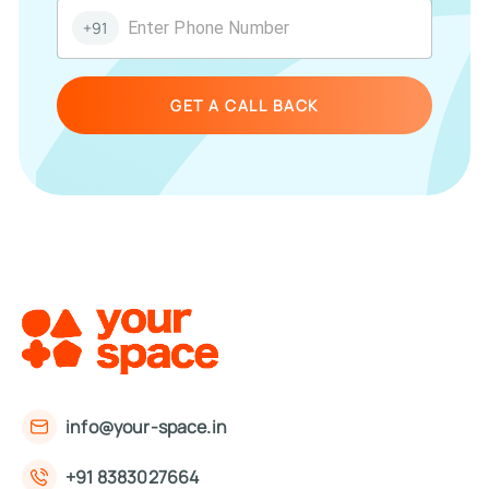
+91
GET A CALL BACK
info@your-space.in
+91 8383027664