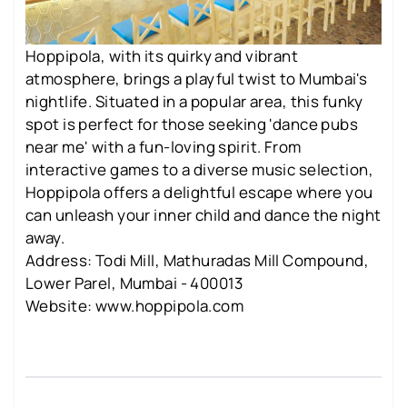
Hoppipola, with its quirky and vibrant
atmosphere, brings a playful twist to Mumbai's
nightlife. Situated in a popular area, this funky
spot is perfect for those seeking 'dance pubs
near me' with a fun-loving spirit. From
interactive games to a diverse music selection,
Hoppipola offers a delightful escape where you
can unleash your inner child and dance the night
away.
Address: Todi Mill, Mathuradas Mill Compound,
Lower Parel, Mumbai - 400013
Website: www.hoppipola.com