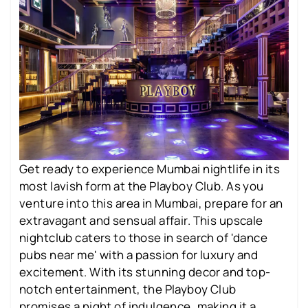
Get ready to experience Mumbai nightlife in its
most lavish form at the Playboy Club. As you
venture into this area in Mumbai, prepare for an
extravagant and sensual affair. This upscale
nightclub caters to those in search of 'dance
pubs near me' with a passion for luxury and
excitement. With its stunning decor and top-
notch entertainment, the Playboy Club
promises a night of indulgence, making it a