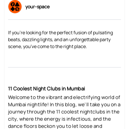
your-space
If you're looking for the perfect fusion of pulsating
beats, dazzling lights, and an unforgettable party
scene, you've come to the right place.
11 Coolest Night Clubs in Mumbai
Welcome to the vibrant and electrifying world of
Mumbai nightlife! In this blog, we'll take you on a
journey through the 11 coolest nightclubs in the
city, where the energy is infectious, and the
dance floors beckon you to let loose and