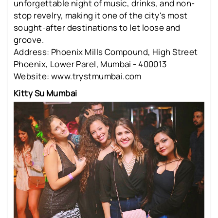
unforgettable night of music, drinks, and non-
stop revelry, making it one of the city's most
sought-after destinations to let loose and
groove.
Address: Phoenix Mills Compound, High Street
Phoenix, Lower Parel, Mumbai - 400013
Website: www.trystmumbai.com
Kitty Su Mumbai