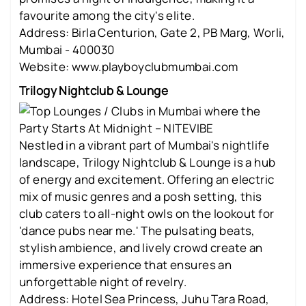
favourite among the city's elite.
Address: Birla Centurion, Gate 2, PB Marg, Worli,
Mumbai - 400030
Website: www.playboyclubmumbai.com
Trilogy Nightclub & Lounge
Nestled in a vibrant part of Mumbai's nightlife
landscape, Trilogy Nightclub & Lounge is a hub
of energy and excitement. Offering an electric
mix of music genres and a posh setting, this
club caters to all-night owls on the lookout for
'dance pubs near me.' The pulsating beats,
stylish ambience, and lively crowd create an
immersive experience that ensures an
unforgettable night of revelry.
Address: Hotel Sea Princess, Juhu Tara Road,