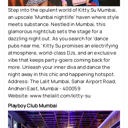
Step into the opulent world of Kitty Su Mumbai,
an upscale 'Mumbai nightlife' haven where style
meets substance. Nestled in Mumbai, this
glamorous nightclub sets the stage for a
dazzling night out. As you search for 'dance
pubs near me,' Kitty Su promises an electrifying
atmosphere, world-class DJs, and an exclusive
vibe that keeps party-goers coming back for
more. Unleash your inner diva and dance the
night away in this chic and happening hotspot.
Address: The Lalit Mumbai, Sahar Airport Road,
Andheri East, Mumbai - 400059
Website: www.thelalit.com/kitty-su
Playboy Club Mumbai