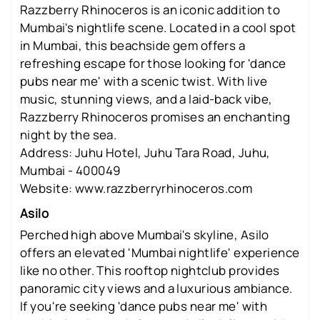
Razzberry Rhinoceros is an iconic addition to
Mumbai's nightlife scene. Located in a cool spot
in Mumbai, this beachside gem offers a
refreshing escape for those looking for 'dance
pubs near me' with a scenic twist. With live
music, stunning views, and a laid-back vibe,
Razzberry Rhinoceros promises an enchanting
night by the sea.
Address: Juhu Hotel, Juhu Tara Road, Juhu,
Mumbai - 400049
Website: www.razzberryrhinoceros.com
Asilo
Perched high above Mumbai's skyline, Asilo
offers an elevated 'Mumbai nightlife' experience
like no other. This rooftop nightclub provides
panoramic city views and a luxurious ambiance.
If you're seeking 'dance pubs near me' with