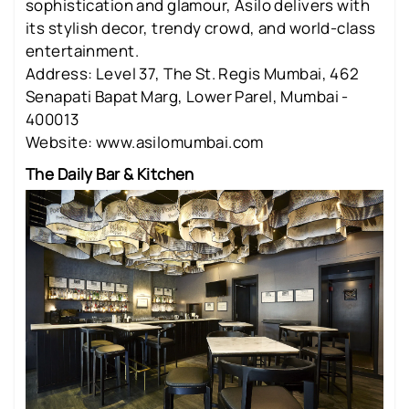
sophistication and glamour, Asilo delivers with
its stylish decor, trendy crowd, and world-class
entertainment.
Address: Level 37, The St. Regis Mumbai, 462
Senapati Bapat Marg, Lower Parel, Mumbai -
400013
Website: www.asilomumbai.com
The Daily Bar & Kitchen