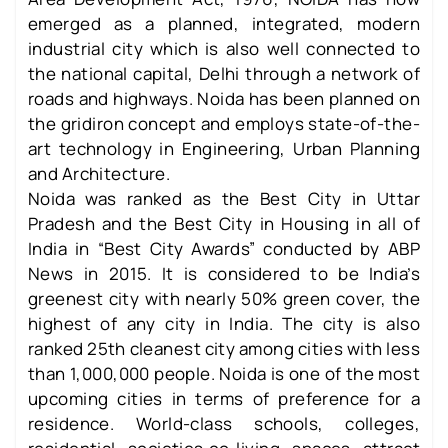
emerged as a planned, integrated, modern
industrial city which is also well connected to
the national capital, Delhi through a network of
roads and highways. Noida has been planned on
the gridiron concept and employs state-of-the-
art technology in Engineering, Urban Planning
and Architecture.
Noida was ranked as the Best City in Uttar
Pradesh and the Best City in Housing in all of
India in “Best City Awards” conducted by ABP
News in 2015. It is considered to be India’s
greenest city with nearly 50% green cover, the
highest of any city in India. The city is also
ranked 25th cleanest city among cities with less
than 1,000,000 people. Noida is one of the most
upcoming cities in terms of preference for a
residence. World-class schools, colleges,