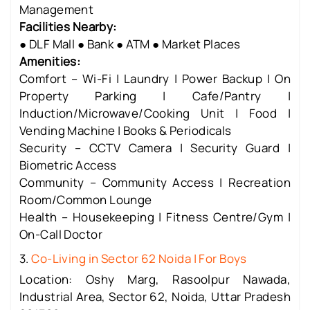
Management
Facilities Nearby:
● DLF Mall ● Bank ● ATM ● Market Places
Amenities:
Comfort – Wi-Fi | Laundry | Power Backup | On
Property Parking | Cafe/Pantry |
Induction/Microwave/Cooking Unit | Food |
Vending Machine | Books & Periodicals
Security – CCTV Camera | Security Guard |
Biometric Access
Community – Community Access | Recreation
Room/Common Lounge
Health – Housekeeping | Fitness Centre/Gym |
On-Call Doctor
3.
Co-Living in Sector 62 Noida | For Boys
Location: Oshy Marg, Rasoolpur Nawada,
Industrial Area, Sector 62, Noida, Uttar Pradesh