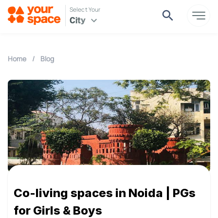
Select Your
City
Home
/
Blog
Co-living spaces in Noida | PGs
for Girls & Boys