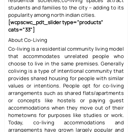
residential societies,co-living spaces attract
students and families to the city – adding to its
popularity among north indian cities.
[wcpscwc_pdt_slider type="products"
cats="33"]
About Co-Living
Co-living is a residential community living model
that accommodates unrelated people who
choose to live in the same premises. Generally
coliving is a type of intentional community that
provides shared housing for people with similar
values or intentions. People opt for co-living
arrangements such as shared flats/apartments
or concepts like hostels or paying guest
accommodations when they move out of their
hometowns for purposes like studies or work.
Today, co-living accommodations and
arrangements have grown largely popular and