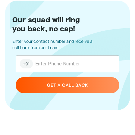
Our squad will ring
you back, no cap!
Enter your contact number and receive a
call back from our team
+91
GET A CALL BACK