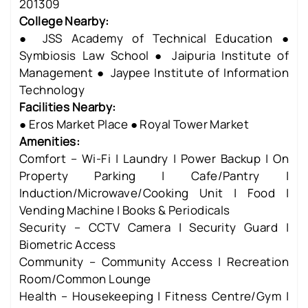
201309
College Nearby:
● JSS Academy of Technical Education ●
Symbiosis Law School ● Jaipuria Institute of
Management ● Jaypee Institute of Information
Technology
Facilities Nearby:
● Eros Market Place ● Royal Tower Market
Amenities:
Comfort – Wi-Fi | Laundry | Power Backup | On
Property Parking | Cafe/Pantry |
Induction/Microwave/Cooking Unit | Food |
Vending Machine | Books & Periodicals
Security – CCTV Camera | Security Guard |
Biometric Access
Community – Community Access | Recreation
Room/Common Lounge
Health – Housekeeping | Fitness Centre/Gym |