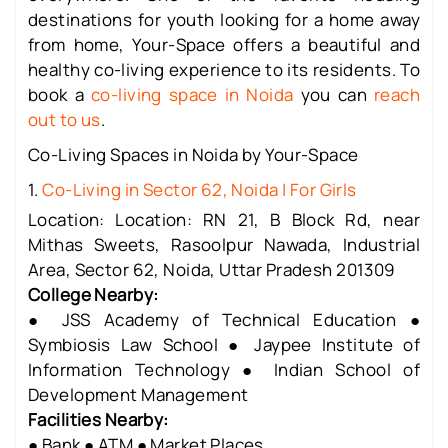
destinations for youth looking for a home away
from home, Your-Space offers a beautiful and
healthy co-living experience to its residents. To
book a
co-living space in Noida
you can
reach
out to us
.
Co-Living Spaces in Noida by Your-Space
1.
Co-Living in Sector 62, Noida | For Girls
Location: Location: RN 21, B Block Rd, near
Mithas Sweets, Rasoolpur Nawada, Industrial
Area, Sector 62, Noida, Uttar Pradesh 201309
College Nearby:
● JSS Academy of Technical Education ●
Symbiosis Law School ● Jaypee Institute of
Information Technology ● Indian School of
Development Management
Facilities Nearby:
● Bank ● ATM ● Market Places