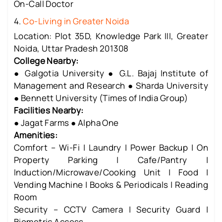
On-Call Doctor
4.
Co-Living in Greater Noida
Location: Plot 35D, Knowledge Park III, Greater
Noida, Uttar Pradesh 201308
College Nearby:
● Galgotia University ● G.L. Bajaj Institute of
Management and Research ● Sharda University
● Bennett University (Times of India Group)
Facilities Nearby:
● Jagat Farms ● Alpha One
Amenities:
Comfort – Wi-Fi | Laundry | Power Backup | On
Property Parking | Cafe/Pantry |
Induction/Microwave/Cooking Unit | Food |
Vending Machine | Books & Periodicals | Reading
Room
Security – CCTV Camera | Security Guard |
Biometric Access