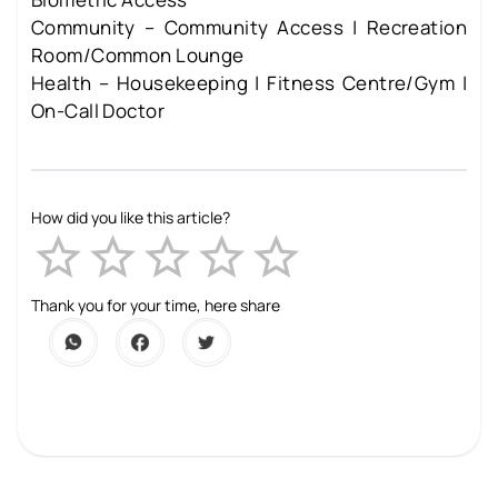
Community – Community Access | Recreation
Room/Common Lounge
Health – Housekeeping | Fitness Centre/Gym |
On-Call Doctor
How did you like this article?
Empty
1 Star
2 Stars
3 Stars
4 Stars
5 Stars
Thank you for your time, here share