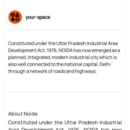
your-space
Constituted under the Uttar Pradesh Industrial Area
Development Act, 1976, NOIDA has now emerged as a
planned, integrated, modern industrial city which is
also well connected to the national capital, Delhi
through a network of roads and highways.
About Noida
Constituted under the Uttar Pradesh Industrial
Area Development Act, 1976, NOIDA has now