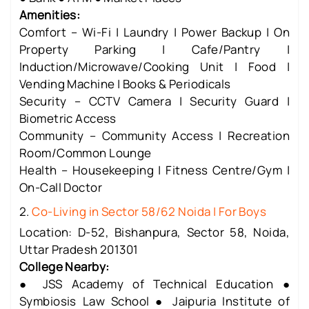
Amenities:
Comfort – Wi-Fi | Laundry | Power Backup | On
Property Parking | Cafe/Pantry |
Induction/Microwave/Cooking Unit | Food |
Vending Machine | Books & Periodicals
Security – CCTV Camera | Security Guard |
Biometric Access
Community – Community Access | Recreation
Room/Common Lounge
Health – Housekeeping | Fitness Centre/Gym |
On-Call Doctor
2.
Co-Living in Sector 58/62 Noida | For Boys
Location: D-52, Bishanpura, Sector 58, Noida,
Uttar Pradesh 201301
College Nearby:
● JSS Academy of Technical Education ●
Symbiosis Law School ● Jaipuria Institute of