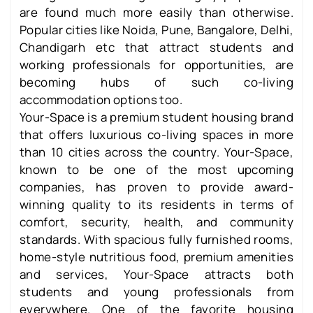
are found much more easily than otherwise.
Popular cities like Noida, Pune, Bangalore, Delhi,
Chandigarh etc that attract students and
working professionals for opportunities, are
becoming hubs of such co-living
accommodation options too.
Your-Space is a premium student housing brand
that offers luxurious co-living spaces in more
than 10 cities across the country. Your-Space,
known to be one of the most upcoming
companies, has proven to provide award-
winning quality to its residents in terms of
comfort, security, health, and community
standards. With spacious fully furnished rooms,
home-style nutritious food, premium amenities
and services, Your-Space attracts both
students and young professionals from
everywhere. One of the favorite housing