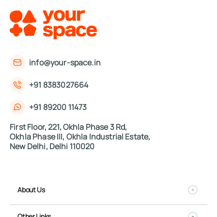
info@your-space.in
+91 8383027664
+91 89200 11473
First Floor, 221, Okhla Phase 3 Rd,
Okhla Phase III, Okhla Industrial Estate,
New Delhi, Delhi 110020
About Us
Other Links