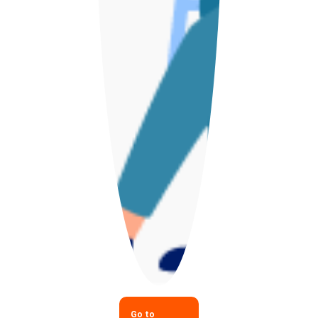
Go to