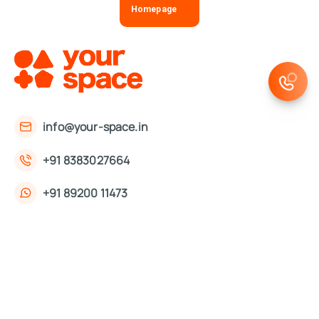
Homepage
info@your-space.in
+91 8383027664
+91 89200 11473
First Floor, 221, Okhla Phase 3 Rd,
Okhla Phase III, Okhla Industrial Estate,
New Delhi, Delhi 110020
About Us